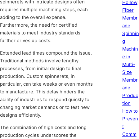
spinnerets with intricate designs often
Hollow
requires multiple machining steps, each
Fiber
adding to the overall expense.
Membr
Furthermore, the need for certified
ane
materials to meet industry standards
Spinnin
further drives up costs.
g
Machin
Extended lead times compound the issue.
e in
Traditional methods involve lengthy
Multi-
processes, from initial design to final
Size
production. Custom spinnerets, in
Membr
particular, can take weeks or even months
ane
to manufacture. This delay hinders the
Produc
ability of industries to respond quickly to
tion
changing market demands or to test new
How to
designs efficiently.
Preven
t
The combination of high costs and long
Comm
production cycles underscores the