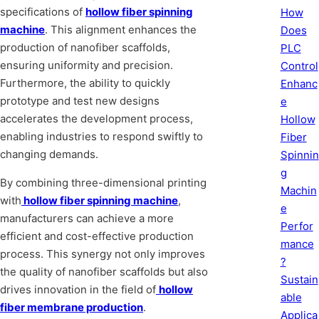
specifications of
hollow fiber spinning
How
machine
. This alignment enhances the
Does
production of nanofiber scaffolds,
PLC
ensuring uniformity and precision.
Control
Furthermore, the ability to quickly
Enhanc
prototype and test new designs
e
accelerates the development process,
Hollow
enabling industries to respond swiftly to
Fiber
changing demands.
Spinnin
g
By combining three-dimensional printing
Machin
with
hollow fiber spinning machine
,
e
manufacturers can achieve a more
Perfor
efficient and cost-effective production
mance
process. This synergy not only improves
?
the quality of nanofiber scaffolds but also
Sustain
drives innovation in the field of
hollow
able
fiber membrane production
.
Applica