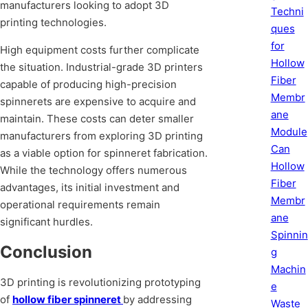
manufacturers looking to adopt 3D
Techni
printing technologies.
ques
for
High equipment costs further complicate
Hollow
the situation. Industrial-grade 3D printers
Fiber
capable of producing high-precision
Membr
spinnerets are expensive to acquire and
ane
maintain. These costs can deter smaller
Module
manufacturers from exploring 3D printing
Can
as a viable option for spinneret fabrication.
Hollow
While the technology offers numerous
Fiber
advantages, its initial investment and
Membr
operational requirements remain
ane
significant hurdles.
Spinnin
Conclusion
g
Machin
3D printing is revolutionizing prototyping
e
of
hollow fiber spinneret
by addressing
Waste