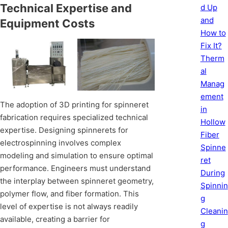
Technical Expertise and
d Up
and
Equipment Costs
How to
Fix It?
Therm
al
Manag
ement
The adoption of 3D printing for spinneret
in
fabrication requires specialized technical
Hollow
expertise. Designing spinnerets for
Fiber
electrospinning involves complex
Spinne
modeling and simulation to ensure optimal
ret
performance. Engineers must understand
During
the interplay between spinneret geometry,
Spinnin
polymer flow, and fiber formation. This
g
level of expertise is not always readily
Cleanin
available, creating a barrier for
g