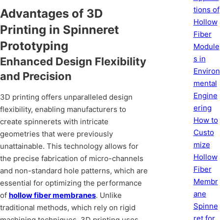
tions of
Advantages of 3D
Hollow
Printing in Spinneret
Fiber
Prototyping
Module
s in
Enhanced Design Flexibility
Environ
and Precision
mental
Engine
3D printing offers unparalleled design
ering
flexibility, enabling manufacturers to
How to
create spinnerets with intricate
Custo
geometries that were previously
mize
unattainable. This technology allows for
Hollow
the precise fabrication of micro-channels
Fiber
and non-standard hole patterns, which are
Membr
essential for optimizing the performance
ane
of
hollow fiber membranes
. Unlike
Spinne
traditional methods, which rely on rigid
ret for
machining techniques, 3D printing uses