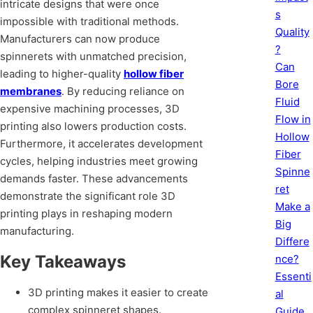
intricate designs that were once
s
impossible with traditional methods.
Quality
Manufacturers can now produce
?
spinnerets with unmatched precision,
Can
leading to higher-quality
hollow fiber
Bore
membranes
. By reducing reliance on
Fluid
expensive machining processes, 3D
Flow in
printing also lowers production costs.
Hollow
Furthermore, it accelerates development
Fiber
cycles, helping industries meet growing
Spinne
demands faster. These advancements
ret
demonstrate the significant role 3D
Make a
printing plays in reshaping modern
Big
manufacturing.
Differe
Key Takeaways
nce?
Essenti
3D printing makes it easier to create
al
complex spinneret shapes.
Guide