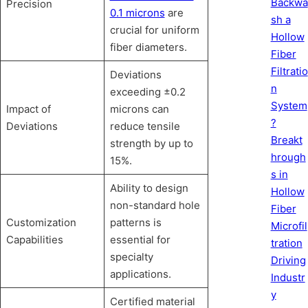
Backwa
Precision
0.1 microns
are
sh a
crucial for uniform
Hollow
fiber diameters.
Fiber
Filtratio
Deviations
n
exceeding ±0.2
System
Impact of
microns can
?
Deviations
reduce tensile
Breakt
strength by up to
hrough
15%.
s in
Ability to design
Hollow
non-standard hole
Fiber
Customization
patterns is
Microfil
Capabilities
essential for
tration
specialty
Driving
applications.
Industr
y
Certified material