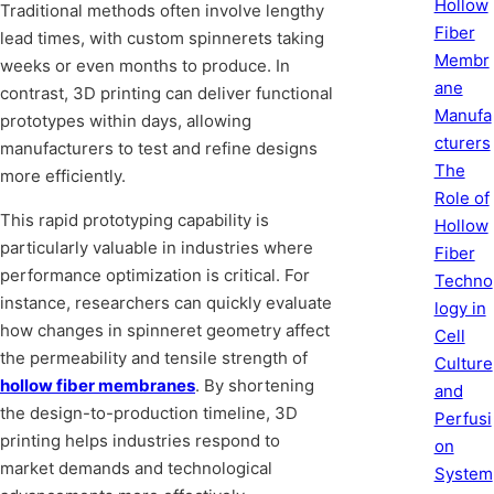
Hollow
Traditional methods often involve lengthy
Fiber
lead times, with custom spinnerets taking
Membr
weeks or even months to produce. In
ane
contrast, 3D printing can deliver functional
Manufa
prototypes within days, allowing
cturers
manufacturers to test and refine designs
The
more efficiently.
Role of
This rapid prototyping capability is
Hollow
particularly valuable in industries where
Fiber
performance optimization is critical. For
Techno
instance, researchers can quickly evaluate
logy in
how changes in spinneret geometry affect
Cell
the permeability and tensile strength of
Culture
hollow fiber membranes
. By shortening
and
the design-to-production timeline, 3D
Perfusi
printing helps industries respond to
on
market demands and technological
System