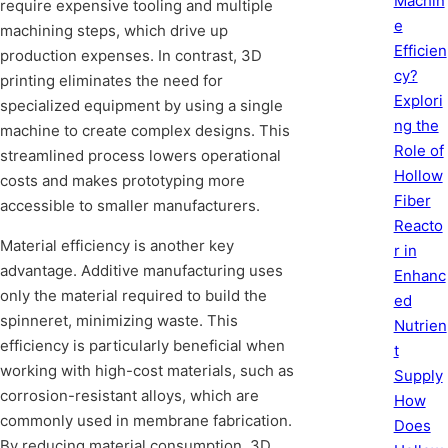
Machin
require expensive tooling and multiple
e
machining steps, which drive up
Efficien
production expenses. In contrast, 3D
cy?
printing eliminates the need for
Explori
specialized equipment by using a single
ng the
machine to create complex designs. This
Role of
streamlined process lowers operational
Hollow
costs and makes prototyping more
Fiber
accessible to smaller manufacturers.
Reacto
Material efficiency is another key
r in
advantage. Additive manufacturing uses
Enhanc
only the material required to build the
ed
spinneret, minimizing waste. This
Nutrien
efficiency is particularly beneficial when
t
working with high-cost materials, such as
Supply
corrosion-resistant alloys, which are
How
commonly used in membrane fabrication.
Does
By reducing material consumption, 3D