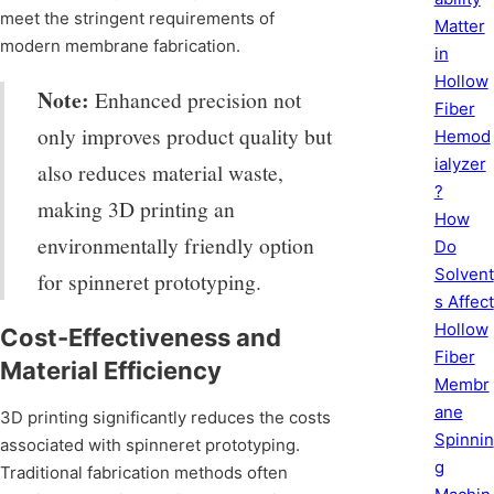
meet the stringent requirements of
Matter
modern membrane fabrication.
in
Hollow
Note:
Enhanced precision not
Fiber
only improves product quality but
Hemod
ialyzer
also reduces material waste,
?
making 3D printing an
How
environmentally friendly option
Do
Solvent
for spinneret prototyping.
s Affect
Hollow
Cost-Effectiveness and
Fiber
Material Efficiency
Membr
ane
3D printing significantly reduces the costs
Spinnin
associated with spinneret prototyping.
g
Traditional fabrication methods often