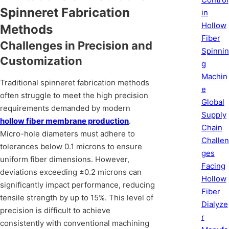
Spinneret Fabrication
in
Hollow
Methods
Fiber
Challenges in Precision and
Spinnin
Customization
g
Machin
Traditional spinneret fabrication methods
e
often struggle to meet the high precision
Global
requirements demanded by modern
Supply
hollow fiber membrane production
.
Chain
Micro-hole diameters must adhere to
Challen
tolerances below 0.1 microns to ensure
ges
uniform fiber dimensions. However,
Facing
deviations exceeding ±0.2 microns can
Hollow
significantly impact performance, reducing
Fiber
tensile strength by up to 15%. This level of
Dialyze
precision is difficult to achieve
r
consistently with conventional machining