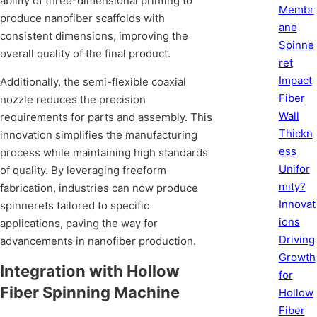
ability of three-dimensional printing to
Membr
produce nanofiber scaffolds with
ane
consistent dimensions, improving the
Spinne
overall quality of the final product.
ret
Impact
Additionally, the semi-flexible coaxial
Fiber
nozzle reduces the precision
Wall
requirements for parts and assembly. This
Thickn
innovation simplifies the manufacturing
ess
process while maintaining high standards
Unifor
of quality. By leveraging freeform
mity?
fabrication, industries can now produce
Innovat
spinnerets tailored to specific
ions
applications, paving the way for
Driving
advancements in nanofiber production.
Growth
Integration with Hollow
for
Fiber Spinning Machine
Hollow
Fiber