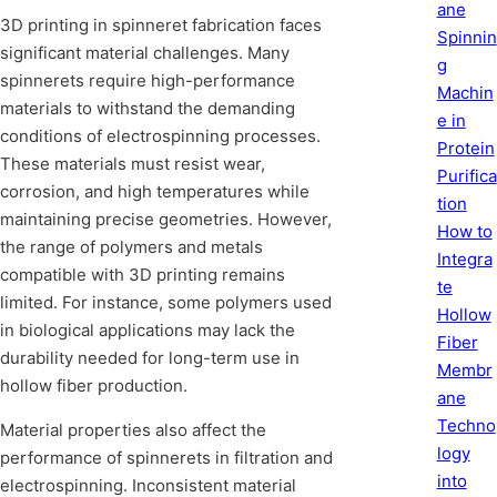
ane
3D printing in spinneret fabrication faces
Spinnin
significant material challenges. Many
g
spinnerets require high-performance
Machin
materials to withstand the demanding
e in
conditions of electrospinning processes.
Protein
These materials must resist wear,
Purifica
corrosion, and high temperatures while
tion
maintaining precise geometries. However,
How to
the range of polymers and metals
Integra
compatible with 3D printing remains
te
limited. For instance, some polymers used
Hollow
in biological applications may lack the
Fiber
durability needed for long-term use in
Membr
hollow fiber production.
ane
Techno
Material properties also affect the
logy
performance of spinnerets in filtration and
into
electrospinning. Inconsistent material