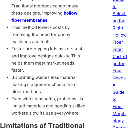
Traditional methods cannot make
to
these designs, improving
hollow
Selecti
fiber membranes
.
ng the
This method lowers costs by
Right
removing the need for pricey
Hollow
machines and tools.
Fiber
Faster prototyping lets makers test
Filter
and improve designs quickly. This
Cartrid
helps them meet market needs
ge for
faster.
Your
3D printing wastes less material,
Needs
making it a greener choice than
A
older methods.
Guide
Even with its benefits, problems like
to
limited materials and needing skilled
Fiber
workers slow its use everywhere.
Morph
ology
Limitations of Traditional
Control