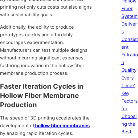
Hollow
printing not only cuts costs but also aligns
Fiber
with sustainability goals.
System
Deliver
Additionally, the ability to produce
s
prototypes quickly and affordably
Consist
encourages experimentation.
ent
Manufacturers can test multiple designs
Filtratio
without incurring significant expenses,
n
fostering innovation in the hollow fiber
Quality
membrane production process.
Every
Faster Iteration Cycles in
Time?
Key
Hollow Fiber Membrane
Factors
Production
for
Choosi
The speed of 3D printing accelerates the
ng the
development of
hollow fiber membranes
Best
by enabling rapid iteration cycles.