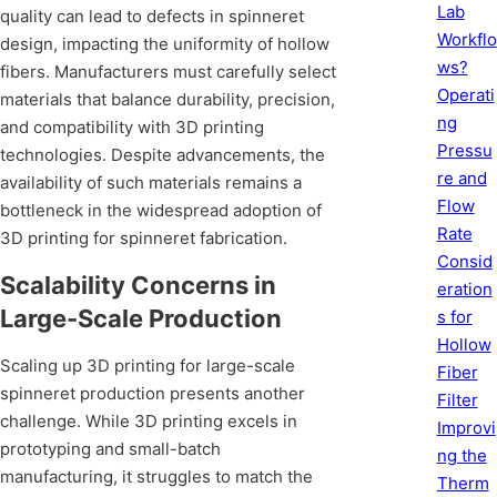
Lab
quality can lead to defects in spinneret
Workflo
design, impacting the uniformity of hollow
ws?
fibers. Manufacturers must carefully select
Operati
materials that balance durability, precision,
ng
and compatibility with 3D printing
Pressu
technologies. Despite advancements, the
re and
availability of such materials remains a
Flow
bottleneck in the widespread adoption of
Rate
3D printing for spinneret fabrication.
Consid
Scalability Concerns in
eration
Large-Scale Production
s for
Hollow
Scaling up 3D printing for large-scale
Fiber
spinneret production presents another
Filter
challenge. While 3D printing excels in
Improvi
prototyping and small-batch
ng the
manufacturing, it struggles to match the
Therm