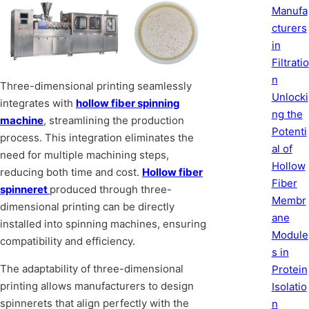
Manufa
cturers
in
Filtratio
n
Three-dimensional printing seamlessly
Unlocki
integrates with
hollow fiber spinning
ng the
machine
, streamlining the production
Potenti
process. This integration eliminates the
al of
need for multiple machining steps,
Hollow
reducing both time and cost.
Hollow fiber
Fiber
spinneret
produced through three-
Membr
dimensional printing can be directly
ane
installed into spinning machines, ensuring
Module
compatibility and efficiency.
s in
The adaptability of three-dimensional
Protein
printing allows manufacturers to design
Isolatio
spinnerets that align perfectly with the
n