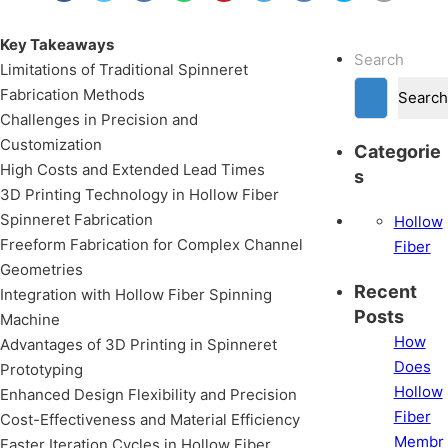
Key Takeaways
Search
Limitations of Traditional Spinneret
Fabrication Methods
Search
Challenges in Precision and
Customization
Categorie
High Costs and Extended Lead Times
s
3D Printing Technology in Hollow Fiber
Spinneret Fabrication
Hollow
Freeform Fabrication for Complex Channel
Fiber
Geometries
Recent
Integration with Hollow Fiber Spinning
Posts
Machine
How
Advantages of 3D Printing in Spinneret
Does
Prototyping
Hollow
Enhanced Design Flexibility and Precision
Fiber
Cost-Effectiveness and Material Efficiency
Membr
Faster Iteration Cycles in Hollow Fiber