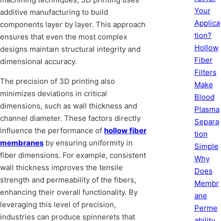
Your
additive manufacturing to build
Applica
components layer by layer. This approach
tion?
ensures that even the most complex
Hollow
designs maintain structural integrity and
Fiber
dimensional accuracy.
Filters
The precision of 3D printing also
Make
minimizes deviations in critical
Blood
dimensions, such as wall thickness and
Plasma
channel diameter. These factors directly
Separa
influence the performance of
hollow fiber
tion
membranes
by ensuring uniformity in
Simple
fiber dimensions. For example, consistent
Why
wall thickness improves the tensile
Does
strength and permeability of the fibers,
Membr
enhancing their overall functionality. By
ane
leveraging this level of precision,
Perme
industries can produce spinnerets that
ability