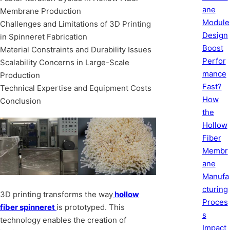
ane
Membrane Production
Module
Challenges and Limitations of 3D Printing
Design
in Spinneret Fabrication
Boost
Material Constraints and Durability Issues
Perfor
Scalability Concerns in Large-Scale
mance
Production
Fast?
Technical Expertise and Equipment Costs
How
Conclusion
the
Hollow
Fiber
Membr
ane
Manufa
cturing
3D printing transforms the way
hollow
Proces
fiber spinneret
is prototyped. This
s
technology enables the creation of
Impact