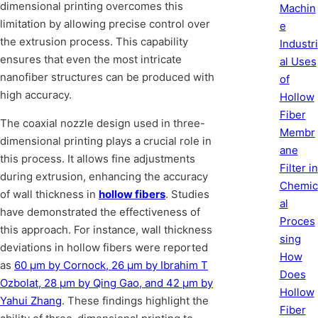
dimensional printing overcomes this
Machin
limitation by allowing precise control over
e
the extrusion process. This capability
Industri
ensures that even the most intricate
al Uses
nanofiber structures can be produced with
of
high accuracy.
Hollow
Fiber
The coaxial nozzle design used in three-
Membr
dimensional printing plays a crucial role in
ane
this process. It allows fine adjustments
Filter in
during extrusion, enhancing the accuracy
Chemic
of wall thickness in
hollow fibers
. Studies
al
have demonstrated the effectiveness of
Proces
this approach. For instance, wall thickness
sing
deviations in hollow fibers were reported
How
as
60 μm by Cornock, 26 μm by Ibrahim T
Does
Ozbolat, 28 μm by Qing Gao, and 42 μm by
Hollow
Yahui Zhang
. These findings highlight the
Fiber