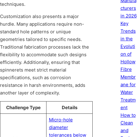
Manufa
techniques.
cturers
in 2026
Customization also presents a major
Key
hurdle. Many applications require non-
Trends
standard hole patterns or unique
in the
geometries tailored to specific needs.
Evoluti
Traditional fabrication processes lack the
on of
flexibility to accommodate such designs
Hollow
efficiently. Additionally, ensuring that
Fibre
spinnerets meet strict material
Membr
specifications, such as corrosion
ane for
resistance in harsh environments, adds
Water
another layer of complexity.
Treatm
Challenge Type
Details
ent
How to
Micro-hole
Clean
diameter
and
tolerances below