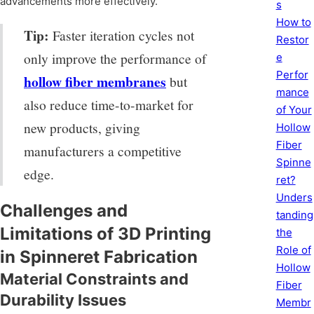
advancements more effectively.
s
How to
Tip:
Faster iteration cycles not
Restor
only improve the performance of
e
Perfor
hollow fiber membranes
but
mance
also reduce time-to-market for
of Your
new products, giving
Hollow
Fiber
manufacturers a competitive
Spinne
edge.
ret?
Unders
Challenges and
tanding
Limitations of 3D Printing
the
Role of
in Spinneret Fabrication
Hollow
Material Constraints and
Fiber
Durability Issues
Membr