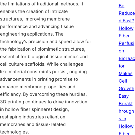
the limitations of traditional methods. It
Be
enables the creation of intricate
Reduce
structures, improving membrane
d Fast?
performance and advancing tissue
Hollow
engineering applications. The
Fiber
technology’s precision and speed allow for
Perfusi
the fabrication of biomimetic structures,
on
essential for biological tissue mimics and
Bioreac
cell culture scaffolds. While challenges
tor
like material constraints persist, ongoing
Makes
advancements in printing promise to
Cell
enhance membrane properties and
Growth
efficiency. By overcoming these hurdles,
Easy
3D printing continues to drive innovation
Breakt
in hollow fiber spinneret design,
hrough
reshaping industries reliant on
s in
membranes and tissue-related
Hollow
technologies.
Fiber