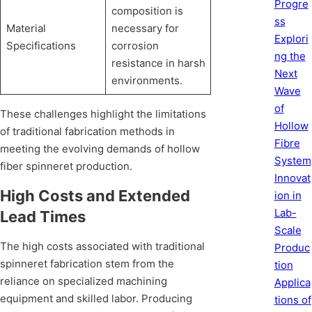
Progre
composition is
ss
Material
necessary for
Explori
Specifications
corrosion
ng the
resistance in harsh
Next
environments.
Wave
of
These challenges highlight the limitations
Hollow
of traditional fabrication methods in
Fibre
meeting the evolving demands of hollow
System
fiber spinneret production.
Innovat
High Costs and Extended
ion in
Lab-
Lead Times
Scale
The high costs associated with traditional
Produc
spinneret fabrication stem from the
tion
reliance on specialized machining
Applica
equipment and skilled labor. Producing
tions of