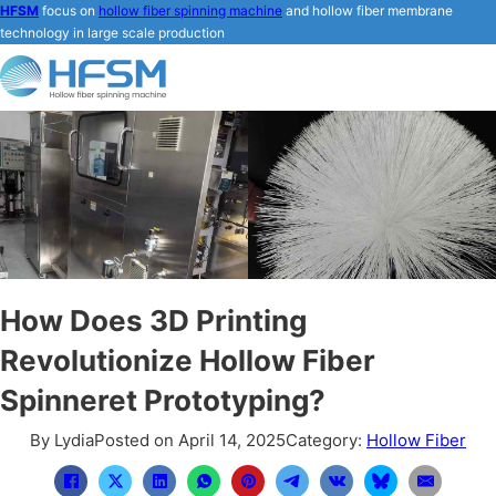
HFSM
focus on
hollow fiber spinning machine
and hollow fiber membrane
technology in large scale production
How Does 3D Printing
Revolutionize Hollow Fiber
Spinneret Prototyping?
By Lydia
Posted on April 14, 2025
Category:
Hollow Fiber