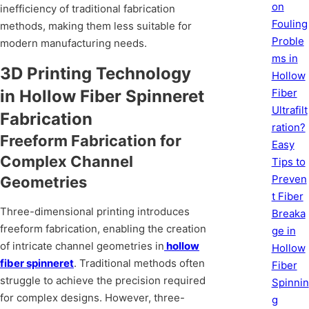
on
inefficiency of traditional fabrication
Fouling
methods, making them less suitable for
Proble
modern manufacturing needs.
ms in
3D Printing Technology
Hollow
in Hollow Fiber Spinneret
Fiber
Ultrafilt
Fabrication
ration?
Freeform Fabrication for
Easy
Complex Channel
Tips to
Preven
Geometries
t Fiber
Three-dimensional printing introduces
Breaka
freeform fabrication, enabling the creation
ge in
of intricate channel geometries in
hollow
Hollow
fiber spinneret
. Traditional methods often
Fiber
struggle to achieve the precision required
Spinnin
for complex designs. However, three-
g