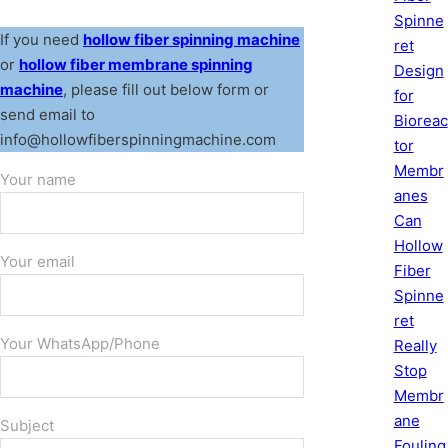
Spinne
If you need
hollow fiber spinning machine
ret
or
hollow fiber membrane spinning
Design
machine
, please fill out below form or
for
send email to
Bioreac
info@hollowfiberspinningmachine.com
tor
Membr
Your name
anes
Can
Hollow
Your email
Fiber
Spinne
ret
Your WhatsApp/Phone
Really
Stop
Membr
ane
Subject
Fouling