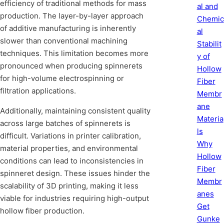
efficiency of traditional methods for mass
al and
production. The layer-by-layer approach
Chemic
of additive manufacturing is inherently
al
slower than conventional machining
Stabilit
techniques. This limitation becomes more
y of
pronounced when producing spinnerets
Hollow
for high-volume electrospinning or
Fiber
filtration applications.
Membr
ane
Additionally, maintaining consistent quality
Materia
across large batches of spinnerets is
ls
difficult. Variations in printer calibration,
Why
material properties, and environmental
Hollow
conditions can lead to inconsistencies in
Fiber
spinneret design. These issues hinder the
Membr
scalability of 3D printing, making it less
anes
viable for industries requiring high-output
Get
hollow fiber production.
Gunke