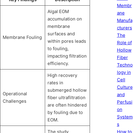
Membr
Algal EOM
ane
accumulation on
Manufa
membrane
cturers
surfaces and
The
Membrane Fouling
within pores leads
Role of
to fouling,
Hollow
impacting filtration
Fiber
efficiency.
Techno
logy in
High recovery
Cell
rates in
Culture
submerged hollow
Operational
and
fiber ultrafiltration
Challenges
Perfusi
are often hindered
on
by fouling due to
System
EOM.
s
How to
The study