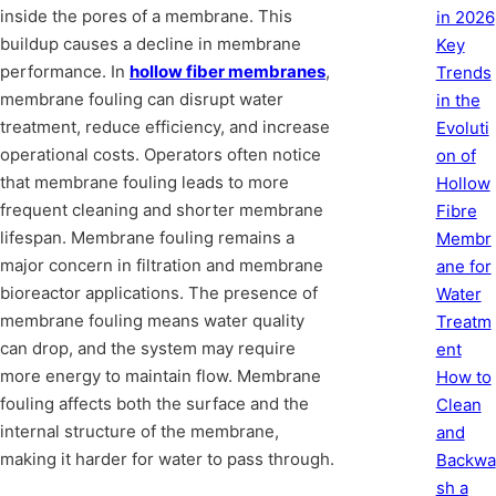
inside the pores of a membrane. This
in 2026
buildup causes a decline in membrane
Key
performance. In
hollow fiber membranes
,
Trends
membrane fouling can disrupt water
in the
treatment, reduce efficiency, and increase
Evoluti
operational costs. Operators often notice
on of
that membrane fouling leads to more
Hollow
frequent cleaning and shorter membrane
Fibre
lifespan. Membrane fouling remains a
Membr
major concern in filtration and membrane
ane for
bioreactor applications. The presence of
Water
membrane fouling means water quality
Treatm
can drop, and the system may require
ent
more energy to maintain flow. Membrane
How to
fouling affects both the surface and the
Clean
internal structure of the membrane,
and
making it harder for water to pass through.
Backwa
sh a