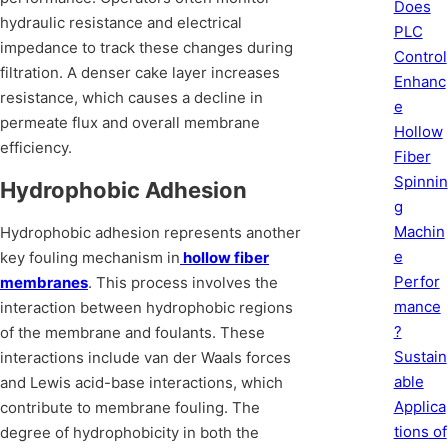
Does
hydraulic resistance and electrical
PLC
impedance to track these changes during
Control
filtration. A denser cake layer increases
Enhanc
resistance, which causes a decline in
e
permeate flux and overall membrane
Hollow
efficiency.
Fiber
Spinnin
Hydrophobic Adhesion
g
Machin
Hydrophobic adhesion represents another
e
key fouling mechanism in
hollow fiber
Perfor
membranes
. This process involves the
mance
interaction between hydrophobic regions
?
of the membrane and foulants. These
Sustain
interactions include van der Waals forces
able
and Lewis acid-base interactions, which
Applica
contribute to membrane fouling. The
tions of
degree of hydrophobicity in both the