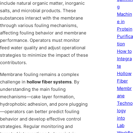
include natural organic matter, inorganic
g
salts, and microbial products. These
Machin
substances interact with the membrane
e in
through various fouling mechanisms,
Protein
affecting fouling behavior and membrane
Purifica
performance. Operators must monitor
tion
feed water quality and adjust operational
How to
strategies to minimize the impact of these
Integra
contributors.
te
Hollow
Membrane fouling remains a complex
Fiber
challenge in
hollow fiber systems
. By
Membr
understanding the main fouling
ane
mechanisms—cake layer formation,
Techno
hydrophobic adhesion, and pore plugging
logy
—operators can better predict fouling
into
behavior and develop effective control
Lab
strategies. Regular monitoring and
Workflo