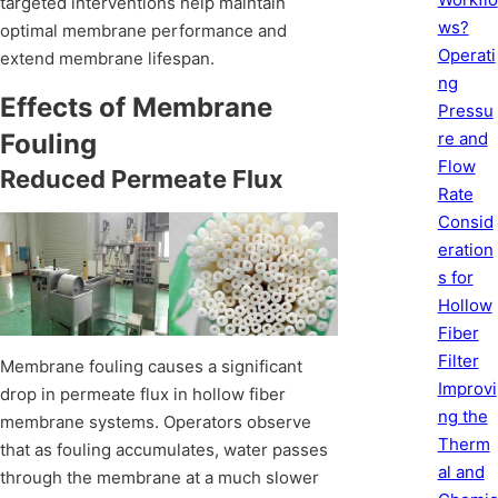
targeted interventions help maintain
ws?
optimal membrane performance and
Operati
extend membrane lifespan.
ng
Effects of Membrane
Pressu
re and
Fouling
Flow
Reduced Permeate Flux
Rate
Consid
eration
s for
Hollow
Fiber
Filter
Membrane fouling causes a significant
Improvi
drop in permeate flux in hollow fiber
ng the
membrane systems. Operators observe
Therm
that as fouling accumulates, water passes
al and
through the membrane at a much slower