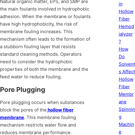
Natural organic matter, EPS, and SMP are
in
the main foulants involved in hydrophobic
Hollow
adhesion. When the membrane or foulants
Fiber
have high hydrophobicity, the risk of
Hemod
membrane fouling increases. This
ialyzer
mechanism often leads to the formation of
?
a stubborn fouling layer that resists
How
standard cleaning methods. Operators
Do
need to consider the hydrophobic
Solvent
properties of both the membrane and the
s Affect
feed water to reduce fouling.
Hollow
Fiber
Pore Plugging
Membr
ane
Pore plugging occurs when substances
Spinnin
block the pores of the
hollow fiber
g
membrane
. This membrane fouling
Machin
mechanism restricts water flow and
e
reduces membrane performance.