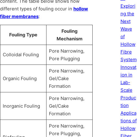
content. The table below shows how
Explori
different types of fouling occur in
hollow
ng the
fiber membranes
:
Next
Wave
Fouling
Fouling Type
of
Mechanism
Hollow
Pore Narrowing,
Fibre
Colloidal Fouling
Pore Plugging
System
Innovat
Pore Narrowing,
ion in
Organic Fouling
Gel/Cake
Lab-
Formation
Scale
Produc
Pore Narrowing,
tion
Inorganic Fouling
Gel/Cake
Applica
Formation
tions of
Pore Narrowing,
Hollow
Pore Plugging,
Fiber