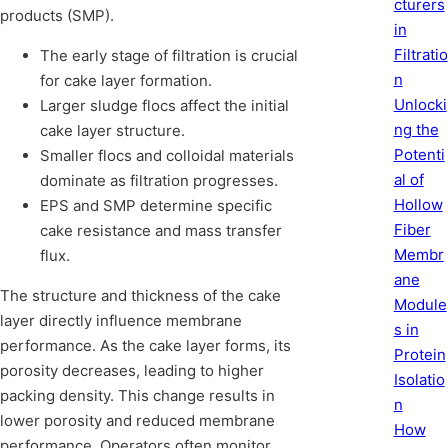
cturers
products (SMP).
in
Filtratio
The early stage of filtration is crucial
n
for cake layer formation.
Unlocki
Larger sludge flocs affect the initial
ng the
cake layer structure.
Potenti
Smaller flocs and colloidal materials
al of
dominate as filtration progresses.
Hollow
EPS and SMP determine specific
Fiber
cake resistance and mass transfer
Membr
flux.
ane
The structure and thickness of the cake
Module
layer directly influence membrane
s in
performance. As the cake layer forms, its
Protein
porosity decreases, leading to higher
Isolatio
packing density. This change results in
n
lower porosity and reduced membrane
How
performance. Operators often monitor