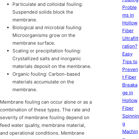
Particulate and colloidal fouling:
Proble
Suspended solids block the
ms in
membrane.
Hollow
Biological and microbial fouling:
Fiber
Microorganisms grow on the
Ultrafilt
membrane surface.
ration?
Scaling or precipitation fouling:
Easy
Crystallized salts and inorganic
Tips to
materials deposit on the membrane.
Preven
Organic fouling: Carbon-based
t Fiber
materials accumulate on the
Breaka
membrane.
ge in
Hollow
Membrane fouling can occur alone or as a
Fiber
combination of these types. The rate and
Spinnin
severity of membrane fouling depend on
g
feed water quality, membrane material,
Machin
and operational conditions. Membrane