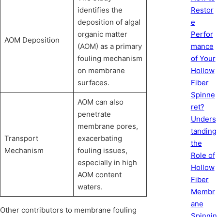
Restor
identifies the
e
deposition of algal
Perfor
organic matter
AOM Deposition
mance
(AOM) as a primary
of Your
fouling mechanism
Hollow
on membrane
Fiber
surfaces.
Spinne
AOM can also
ret?
penetrate
Unders
membrane pores,
tanding
Transport
exacerbating
the
Mechanism
fouling issues,
Role of
especially in high
Hollow
AOM content
Fiber
waters.
Membr
ane
Other contributors to membrane fouling
Spinnin