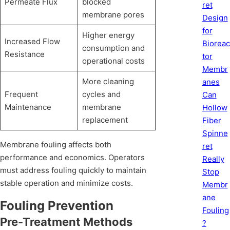
Permeate Flux
blocked
ret
membrane pores
Design
for
Higher energy
Increased Flow
Bioreac
consumption and
Resistance
tor
operational costs
Membr
More cleaning
anes
Frequent
cycles and
Can
Maintenance
membrane
Hollow
replacement
Fiber
Spinne
Membrane fouling affects both
ret
performance and economics. Operators
Really
must address fouling quickly to maintain
Stop
stable operation and minimize costs.
Membr
ane
Fouling Prevention
Fouling
Pre-Treatment Methods
?