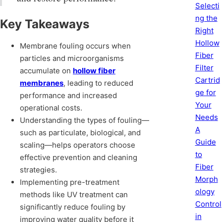
Selecti
ng the
Key Takeaways
Right
Hollow
Membrane fouling occurs when
Fiber
particles and microorganisms
Filter
accumulate on
hollow fiber
Cartrid
membranes
, leading to reduced
ge for
performance and increased
Your
operational costs.
Needs
Understanding the types of fouling—
A
such as particulate, biological, and
Guide
scaling—helps operators choose
to
effective prevention and cleaning
Fiber
strategies.
Morph
Implementing pre-treatment
ology
methods like UV treatment can
Control
significantly reduce fouling by
in
improving water quality before it