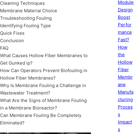
Module
Cleaning Techniques
Design
Membrane Material Choice
Boost
Troubleshooting Fouling
Perfor
Identifying Fouling Type
mance
Quick Fixes
Fast?
Conclusion
How
FAQ
the
What Causes Hollow Fiber Membranes to
Hollow
Get Gunked ip?
Fiber
How Can Operators Prevent Biofouling in
Membr
Hollow Fiber Membranes?
ane
Why Is Membrane Fouling a Challenge in
Manufa
Wastewater Treatment?
cturing
What Are the Signs of Membrane Fouling
Proces
in a Membrane Bioreactor?
s
Can Membrane Fouling Be Completely
Impact
Eliminated?
s