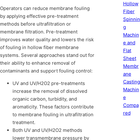
Hollow
Operators can reduce membrane fouling
Fiber
by applying effective pre-treatment
Spinnin
methods before ultrafiltration or
g
membrane filtration. Pre-treatment
Machin
improves water quality and lowers the risk
e and
of fouling in hollow fiber membrane
Flat
systems. Several approaches stand out for
Sheet
their ability to enhance removal of
Membr
contaminants and support fouling control:
ane
Casting
UV and UV/H2O2 pre-treatments
Machin
increase the removal of dissolved
e
organic carbon, turbidity, and
Compa
aromaticity. These factors contribute
red
to membrane fouling in ultrafiltration
treatment.
Both UV and UV/H2O2 methods
lower transmembrane pressure by