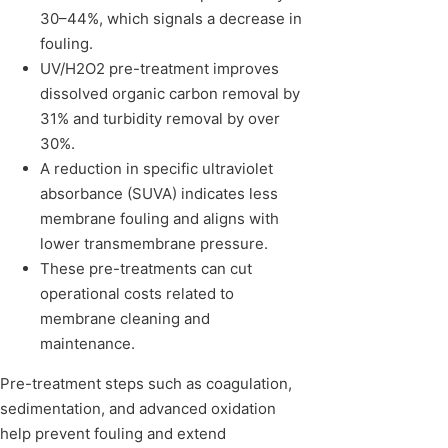
30–44%, which signals a decrease in
fouling.
UV/H2O2 pre-treatment improves
dissolved organic carbon removal by
31% and turbidity removal by over
30%.
A reduction in specific ultraviolet
absorbance (SUVA) indicates less
membrane fouling and aligns with
lower transmembrane pressure.
These pre-treatments can cut
operational costs related to
membrane cleaning and
maintenance.
Pre-treatment steps such as coagulation,
sedimentation, and advanced oxidation
help prevent fouling and extend