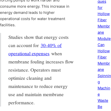
forcing pumps to work harder and
ques
consume more energy. This increase in
for
energy demand leads to higher
Hollow
operational costs for water treatment
Fiber
facilities.
Membr
ane
Studies show that energy costs
Module
can account for
30-40% of
Can
Hollow
operational expenses
when
Fiber
membrane fouling increases flow
Membr
resistance. Operators must
ane
Spinnin
optimize cleaning and
g
maintenance to reduce energy
Machin
use and maintain membrane
e
Waste
performance.
Be