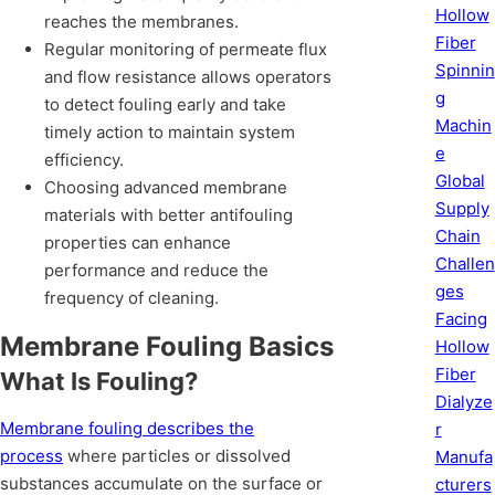
Hollow
reaches the membranes.
Fiber
Regular monitoring of permeate flux
Spinnin
and flow resistance allows operators
g
to detect fouling early and take
Machin
timely action to maintain system
e
efficiency.
Global
Choosing advanced membrane
Supply
materials with better antifouling
Chain
properties can enhance
Challen
performance and reduce the
ges
frequency of cleaning.
Facing
Membrane Fouling Basics
Hollow
Fiber
What Is Fouling?
Dialyze
Membrane fouling describes the
r
process
where particles or dissolved
Manufa
substances accumulate on the surface or
cturers