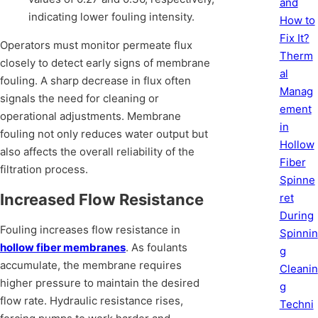
and
indicating lower fouling intensity.
How to
Fix It?
Operators must monitor permeate flux
Therm
closely to detect early signs of membrane
al
fouling. A sharp decrease in flux often
Manag
signals the need for cleaning or
ement
operational adjustments. Membrane
in
fouling not only reduces water output but
Hollow
also affects the overall reliability of the
Fiber
filtration process.
Spinne
Increased Flow Resistance
ret
During
Fouling increases flow resistance in
Spinnin
hollow fiber membranes
. As foulants
g
accumulate, the membrane requires
Cleanin
higher pressure to maintain the desired
g
flow rate. Hydraulic resistance rises,
Techni