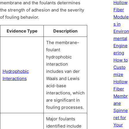
Hollow
membrane and the foulants determines
Fiber
the strength of adhesion and the severity
Module
of fouling behavior.
s in
Evidence Type
Description
Environ
mental
The membrane-
Engine
foulant
ering
hydrophobic
How to
interaction
Custo
Hydrophobic
includes van der
mize
Interactions
Waals and Lewis
Hollow
acid-base
Fiber
interactions, which
Membr
are significant in
ane
fouling processes.
Spinne
ret for
Major foulants
Your
identified include