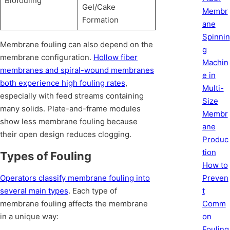
Biofouling
Gel/Cake
Membr
Formation
ane
Spinnin
Membrane fouling can also depend on the
g
membrane configuration.
Hollow fiber
Machin
membranes and spiral-wound membranes
e in
both experience high fouling rates
,
Multi-
especially with feed streams containing
Size
many solids. Plate-and-frame modules
Membr
show less membrane fouling because
ane
their open design reduces clogging.
Produc
tion
Types of Fouling
How to
Preven
Operators classify membrane fouling into
t
several main types
. Each type of
Comm
membrane fouling affects the membrane
on
in a unique way:
Fouling