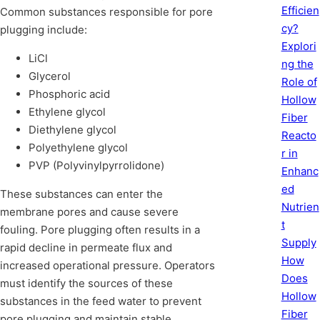
Efficien
Common substances responsible for pore
cy?
plugging include:
Explori
LiCl
ng the
Glycerol
Role of
Phosphoric acid
Hollow
Ethylene glycol
Fiber
Diethylene glycol
Reacto
Polyethylene glycol
r in
PVP (Polyvinylpyrrolidone)
Enhanc
ed
These substances can enter the
Nutrien
membrane pores and cause severe
t
fouling. Pore plugging often results in a
Supply
rapid decline in permeate flux and
How
increased operational pressure. Operators
Does
must identify the sources of these
Hollow
substances in the feed water to prevent
Fiber
pore plugging and maintain stable