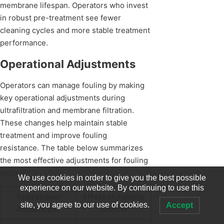
membrane lifespan. Operators who invest
in robust pre-treatment see fewer
cleaning cycles and more stable treatment
performance.
Operational Adjustments
Operators can manage fouling by making
key operational adjustments during
ultrafiltration and membrane filtration.
These changes help maintain stable
treatment and improve fouling
resistance. The table below summarizes
the most effective adjustments for fouling
control:
We use cookies in order to give you the best possible
experience on our website. By continuing to use this
Operational
Effect on Fouling
site, you agree to our use of cookies.
Accept
Adjustment
Control