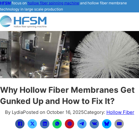
HFSM
focus on
hollow fiber spinning machine
and hollow fiber membrane
technology in large scale production
Why Hollow Fiber Membranes Get
Gunked Up and How to Fix It?
By Lydia
Posted on October 16, 2025
Category:
Hollow Fiber