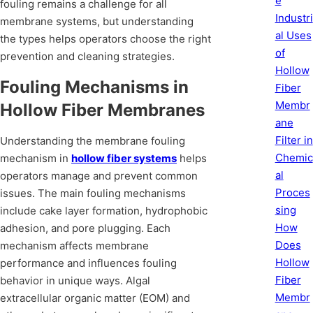
e
fouling remains a challenge for all
Industri
membrane systems, but understanding
al Uses
the types helps operators choose the right
of
prevention and cleaning strategies.
Hollow
Fouling Mechanisms in
Fiber
Membr
Hollow Fiber Membranes
ane
Filter in
Understanding the membrane fouling
Chemic
mechanism in
hollow fiber systems
helps
al
operators manage and prevent common
Proces
issues. The main fouling mechanisms
sing
include cake layer formation, hydrophobic
How
adhesion, and pore plugging. Each
Does
mechanism affects membrane
Hollow
performance and influences fouling
Fiber
behavior in unique ways. Algal
Membr
extracellular organic matter (EOM) and