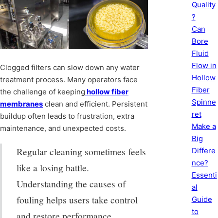
Quality
?
Can
Bore
Fluid
Flow in
Clogged filters can slow down any water
Hollow
treatment process. Many operators face
Fiber
the challenge of keeping
hollow fiber
Spinne
membranes
clean and efficient. Persistent
ret
buildup often leads to frustration, extra
Make a
maintenance, and unexpected costs.
Big
Regular cleaning sometimes feels
Differe
nce?
like a losing battle.
Essenti
Understanding the causes of
al
fouling helps users take control
Guide
to
and restore performance.