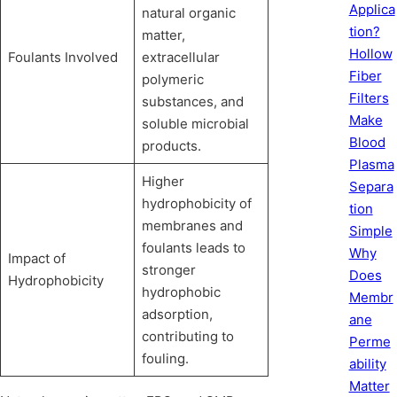
Applica
natural organic
tion?
matter,
Hollow
Foulants Involved
extracellular
Fiber
polymeric
Filters
substances, and
Make
soluble microbial
Blood
products.
Plasma
Higher
Separa
hydrophobicity of
tion
membranes and
Simple
foulants leads to
Why
Impact of
stronger
Does
Hydrophobicity
hydrophobic
Membr
adsorption,
ane
contributing to
Perme
fouling.
ability
Matter