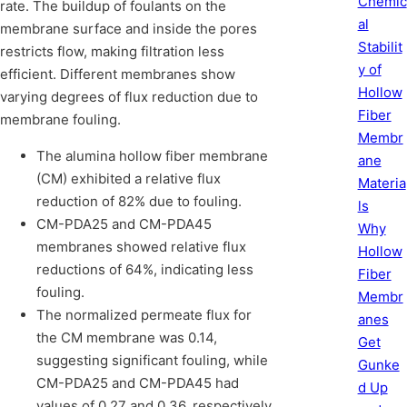
Chemic
rate. The buildup of foulants on the
al
membrane surface and inside the pores
Stabilit
restricts flow, making filtration less
y of
efficient. Different membranes show
Hollow
varying degrees of flux reduction due to
Fiber
membrane fouling.
Membr
The alumina hollow fiber membrane
ane
(CM) exhibited a relative flux
Materia
reduction of 82% due to fouling.
ls
CM-PDA25 and CM-PDA45
Why
membranes showed relative flux
Hollow
reductions of 64%, indicating less
Fiber
fouling.
Membr
The normalized permeate flux for
anes
the CM membrane was 0.14,
Get
suggesting significant fouling, while
Gunke
CM-PDA25 and CM-PDA45 had
d Up
values of 0.27 and 0.36, respectively,