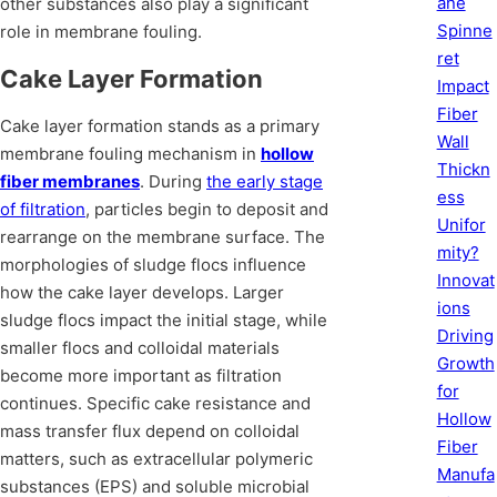
ane
other substances also play a significant
Spinne
role in membrane fouling.
ret
Cake Layer Formation
Impact
Fiber
Cake layer formation stands as a primary
Wall
membrane fouling mechanism in
hollow
Thickn
fiber membranes
. During
the early stage
ess
of filtration
, particles begin to deposit and
Unifor
rearrange on the membrane surface. The
mity?
morphologies of sludge flocs influence
Innovat
how the cake layer develops. Larger
ions
sludge flocs impact the initial stage, while
Driving
smaller flocs and colloidal materials
Growth
become more important as filtration
for
continues. Specific cake resistance and
Hollow
mass transfer flux depend on colloidal
Fiber
matters, such as extracellular polymeric
Manufa
substances (EPS) and soluble microbial