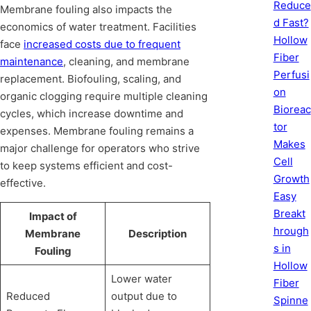
Reduce
Membrane fouling also impacts the
d Fast?
economics of water treatment. Facilities
Hollow
face
increased costs due to frequent
Fiber
maintenance
, cleaning, and membrane
Perfusi
replacement. Biofouling, scaling, and
on
organic clogging require multiple cleaning
Bioreac
cycles, which increase downtime and
tor
expenses. Membrane fouling remains a
Makes
major challenge for operators who strive
Cell
to keep systems efficient and cost-
Growth
effective.
Easy
Breakt
Impact of
hrough
Membrane
Description
s in
Fouling
Hollow
Lower water
Fiber
Reduced
output due to
Spinne