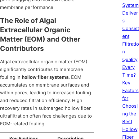
System
membrane performance.
Deliver
The Role of Algal
s
Consist
Extracellular Organic
ent
Matter (EOM) and Other
Filtratio
Contributors
n
Quality
Algal extracellular organic matter (EOM)
Every
significantly contributes to membrane
Time?
fouling in
hollow fiber systems
. EOM
Key
accumulates on membrane surfaces and
Factors
within pores, leading to increased fouling
for
and reduced filtration efficiency. High
Choosi
recovery rates in submerged hollow fiber
ng the
ultrafiltration often face challenges due to
Best
EOM-related fouling.
Hollow
Fiber
Key Findings
Description