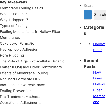
Key Takeaways
Search
Membrane Fouling Basics
What Is Fouling?
Search
Why It Happens?
Types of Fouling
Categorie
Fouling Mechanisms in Hollow Fiber
s
Membranes
Cake Layer Formation
Hollow
Hydrophobic Adhesion
Fiber
Pore Plugging
Recent
The Role of Algal Extracellular Organic
Posts
Matter (EOM) and Other Contributors
How
Effects of Membrane Fouling
Does
Reduced Permeate Flux
Hollow
Increased Flow Resistance
Fiber
Fouling Prevention
Membr
Pre-Treatment Methods
ane
Operational Adjustments