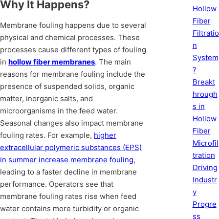
Why It Happens?
Hollow
Fiber
Membrane fouling happens due to several
Filtratio
physical and chemical processes. These
n
processes cause different types of fouling
System
in
hollow fiber membranes
. The main
?
reasons for membrane fouling include the
Breakt
presence of suspended solids, organic
hrough
matter, inorganic salts, and
s in
microorganisms in the feed water.
Hollow
Seasonal changes also impact membrane
Fiber
fouling rates. For example,
higher
Microfil
extracellular polymeric substances (EPS)
tration
in summer increase membrane fouling
,
Driving
leading to a faster decline in membrane
Industr
performance. Operators see that
y
membrane fouling rates rise when feed
Progre
water contains more turbidity or organic
ss