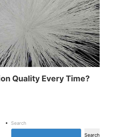
ion Quality Every Time?
Search
Search