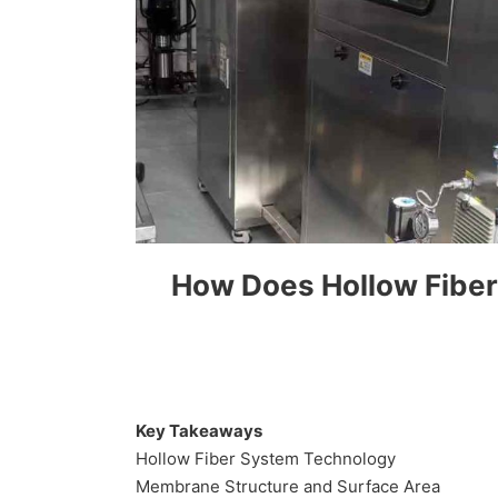
How Does Hollow Fiber 
Key Takeaways
Hollow Fiber System Technology
Membrane Structure and Surface Area