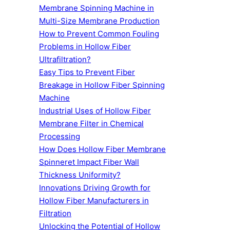
Membrane Spinning Machine in
Multi-Size Membrane Production
How to Prevent Common Fouling
Problems in Hollow Fiber
Ultrafiltration?
Easy Tips to Prevent Fiber
Breakage in Hollow Fiber Spinning
Machine
Industrial Uses of Hollow Fiber
Membrane Filter in Chemical
Processing
How Does Hollow Fiber Membrane
Spinneret Impact Fiber Wall
Thickness Uniformity?
Innovations Driving Growth for
Hollow Fiber Manufacturers in
Filtration
Unlocking the Potential of Hollow