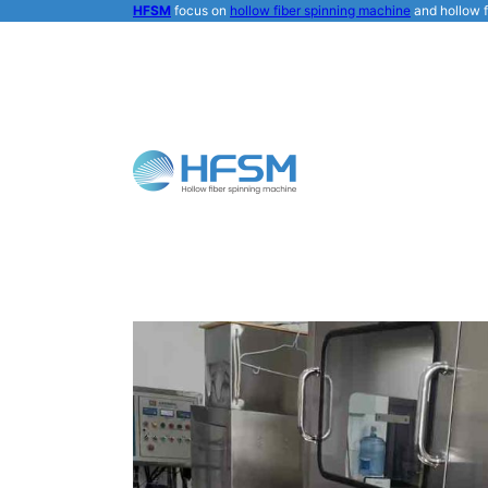
HFSM
focus on
hollow fiber spinning machine
and hollow f