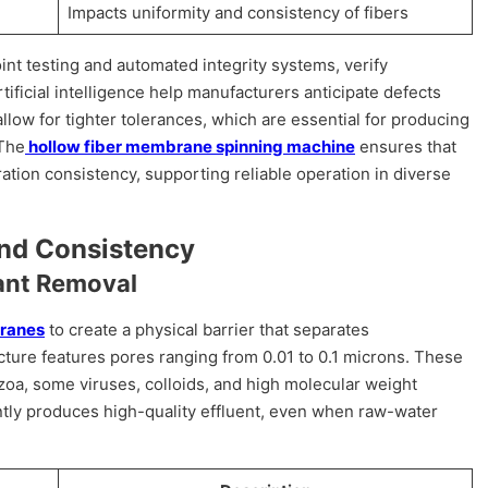
Impacts uniformity and consistency of fibers
int testing and automated integrity systems, verify
tificial intelligence help manufacturers anticipate defects
ow for tighter tolerances, which are essential for producing
 The
hollow fiber membrane spinning machine
ensures that
ation consistency, supporting reliable operation in diverse
and Consistency
nant Removal
branes
to create a physical barrier that separates
ure features pores ranging from 0.01 to 0.1 microns. These
zoa, some viruses, colloids, and high molecular weight
ly produces high-quality effluent, even when raw-water