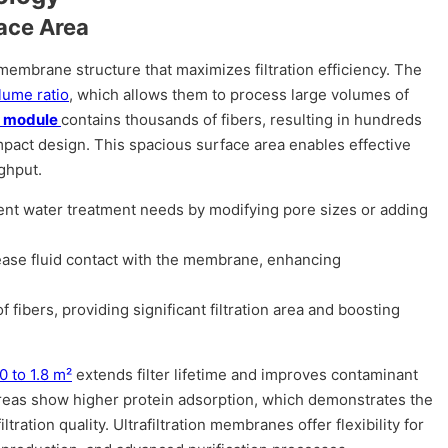
ace Area
membrane structure that maximizes filtration efficiency. The
lume ratio
, which allows them to process large volumes of
r module
contains thousands of fibers, resulting in hundreds
ompact design. This spacious surface area enables effective
ghput.
rent water treatment needs by modifying pore sizes or adding
rease fluid contact with the membrane, enhancing
fibers, providing significant filtration area and boosting
.0 to 1.8 m²
extends filter lifetime and improves contaminant
areas show higher protein adsorption, which demonstrates the
tration quality. Ultrafiltration membranes offer flexibility for