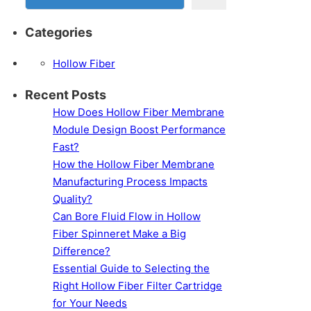
Categories
Hollow Fiber
Recent Posts
How Does Hollow Fiber Membrane
Module Design Boost Performance
Fast?
How the Hollow Fiber Membrane
Manufacturing Process Impacts
Quality?
Can Bore Fluid Flow in Hollow
Fiber Spinneret Make a Big
Difference?
Essential Guide to Selecting the
Right Hollow Fiber Filter Cartridge
for Your Needs