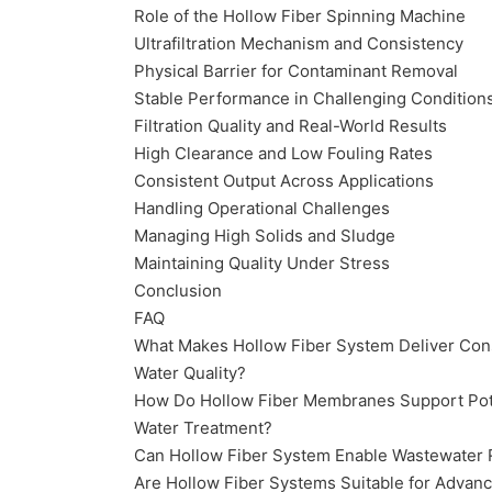
Role of the Hollow Fiber Spinning Machine
Ultrafiltration Mechanism and Consistency
Physical Barrier for Contaminant Removal
Stable Performance in Challenging Condition
Filtration Quality and Real-World Results
High Clearance and Low Fouling Rates
Consistent Output Across Applications
Handling Operational Challenges
Managing High Solids and Sludge
Maintaining Quality Under Stress
Conclusion
FAQ
What Makes Hollow Fiber System Deliver Con
Water Quality?
How Do Hollow Fiber Membranes Support Po
Water Treatment?
Can Hollow Fiber System Enable Wastewater
Are Hollow Fiber Systems Suitable for Advan