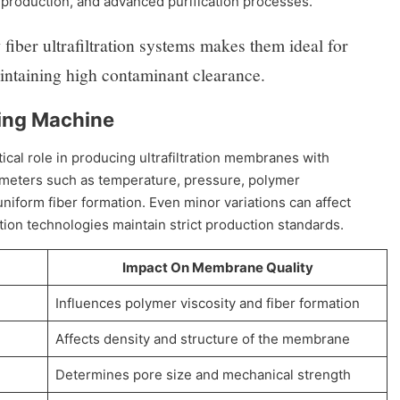
 production, and advanced purification processes.
fiber ultrafiltration systems makes them ideal for
aintaining high contaminant clearance.
ning Machine
tical role in producing ultrafiltration membranes with
rameters such as temperature, pressure, polymer
niform fiber formation. Even minor variations can affect
n technologies maintain strict production standards.
Impact On Membrane Quality
Influences polymer viscosity and fiber formation
Affects density and structure of the membrane
Determines pore size and mechanical strength