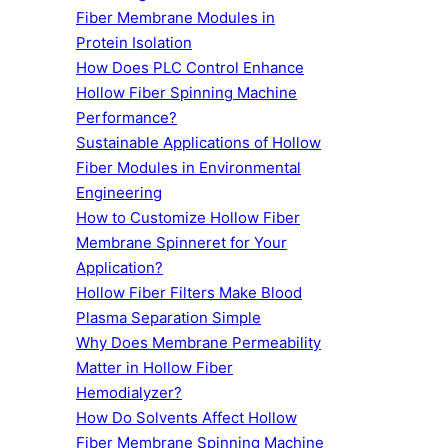
Fiber Membrane Modules in
Protein Isolation
How Does PLC Control Enhance
Hollow Fiber Spinning Machine
Performance?
Sustainable Applications of Hollow
Fiber Modules in Environmental
Engineering
How to Customize Hollow Fiber
Membrane Spinneret for Your
Application?
Hollow Fiber Filters Make Blood
Plasma Separation Simple
Why Does Membrane Permeability
Matter in Hollow Fiber
Hemodialyzer?
How Do Solvents Affect Hollow
Fiber Membrane Spinning Machine