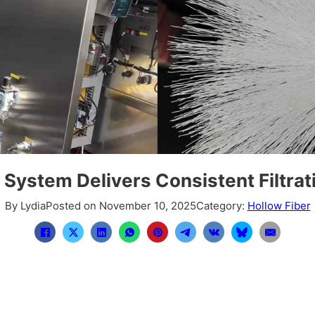
System Delivers Consistent Filtrat
By Lydia
Posted on November 10, 2025
Category:
Hollow Fiber