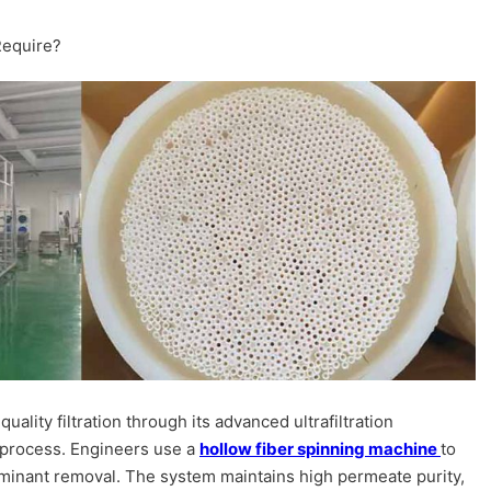
Require?
uality filtration through its advanced ultrafiltration
process. Engineers use a
hollow fiber spinning machine
to
minant removal. The system maintains high permeate purity,