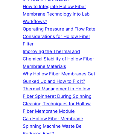
How to Integrate Hollow Fiber
Membrane Technology into Lab
Workflows?
Operating Pressure and Flow Rate
Considerations for Hollow Fiber
Filter
Improving the Thermal and
Chemical Stability of Hollow Fiber
Membrane Materials
Why Hollow Fiber Membranes Get
Gunked Up and How to Fix It?
Thermal Management in Hollow
Fiber Spinneret During Spinning
Cleaning Techniques for Hollow
Fiber Membrane Module
Can Hollow Fiber Membrane
Spinning Machine Waste Be
Reduced Fast?