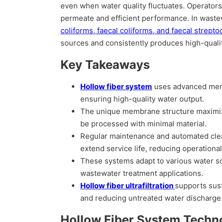
even when water quality fluctuates. Operators t
permeate and efficient performance. In waste
coliforms, faecal coliforms, and faecal strepto
sources and consistently produces high-qualit
Key Takeaways
Hollow fiber system
uses advanced memb
ensuring high-quality water output.
The unique membrane structure maximizes 
be processed with minimal material.
Regular maintenance and automated cl
extend service life, reducing operational
These systems adapt to various water sou
wastewater treatment applications.
Hollow fiber ultrafiltration
supports sus
and reducing untreated water discharge
Hollow Fiber System Techn