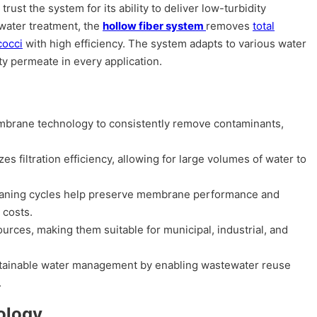
rust the system for its ability to deliver low-turbidity
water treatment, the
hollow fiber system
removes
total
cocci
with high efficiency. The system adapts to various water
y permeate in every application.
rane technology to consistently remove contaminants,
filtration efficiency, allowing for large volumes of water to
eaning cycles help preserve membrane performance and
 costs.
rces, making them suitable for municipal, industrial, and
tainable water management by enabling wastewater reuse
.
ology