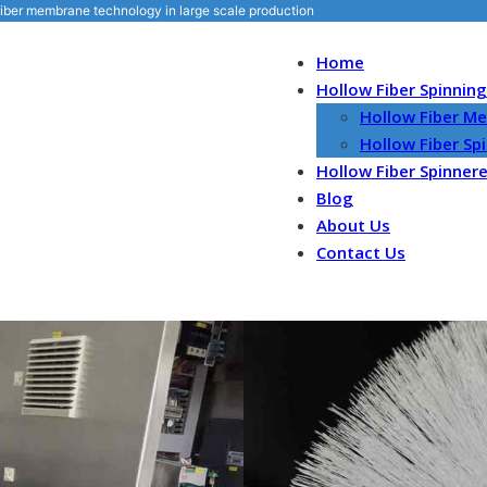
iber membrane technology in large scale production
Home
Hollow Fiber Spinnin
Hollow Fiber M
Hollow Fiber S
Hollow Fiber Spinner
Blog
About Us
Contact Us