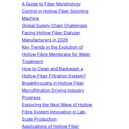
A Guide to Fiber Morphology
Control in Hollow Fiber Spinning
Machine
Global Supply Chain Challenges
Facing Hollow Fiber Dialyzer
Manufacturers in 2026
Key Trends in the Evolution of
Hollow Fibre Membrane for Water
Treatment
How to Clean and Backwash a
Hollow Fiber Filtration System?
Breakthroughs in Hollow Fiber
Microfiltration Driving Industry
Progress
Exploring the Next Wave of Hollow
Fibre System Innovation in Lab-
Scale Production
Applications of Hollow Fiber