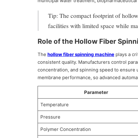
municipal water treatment, biopharmaceutical
Tip: The compact footprint of hollow 
facilities with limited space while m
Role of the Hollow Fiber Spin
The
hollow fiber spinning machine
plays a cri
consistent quality. Manufacturers control pa
concentration, and spinning speed to ensure u
membrane performance, so advanced automatio
Parameter
Temperature
Pressure
Polymer Concentration