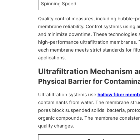
Spinning Speed
Quality control measures, including bubble-po
membrane reliability. Control systems using ar
and minimize downtime. These technologies all
high-performance ultrafiltration membranes.
each membrane meets strict standards for filtr
applications.
Ultrafiltration Mechanism 
Physical Barrier for Contami
Ultrafiltration systems use
hollow fiber mem
contaminants from water. The membrane struct
pores block suspended solids, bacteria, proto
organic compounds. The membrane consistent
quality changes.