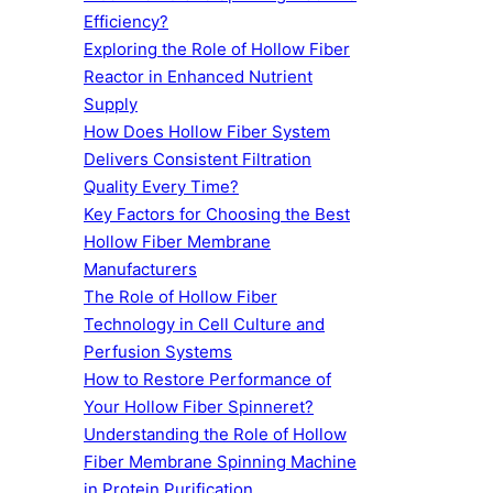
Efficiency?
Exploring the Role of Hollow Fiber
Reactor in Enhanced Nutrient
Supply
How Does Hollow Fiber System
Delivers Consistent Filtration
Quality Every Time?
Key Factors for Choosing the Best
Hollow Fiber Membrane
Manufacturers
The Role of Hollow Fiber
Technology in Cell Culture and
Perfusion Systems
How to Restore Performance of
Your Hollow Fiber Spinneret?
Understanding the Role of Hollow
Fiber Membrane Spinning Machine
in Protein Purification