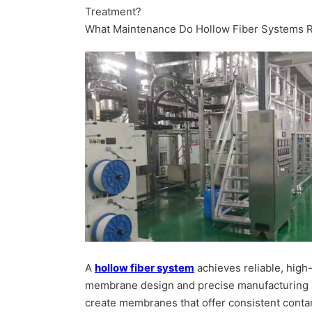
Treatment?
What Maintenance Do Hollow Fiber Systems 
A
hollow fiber system
achieves reliable, high-q
membrane design and precise manufacturing 
create membranes that offer consistent conta