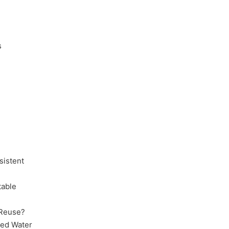
s
sistent
table
 Reuse?
ced Water