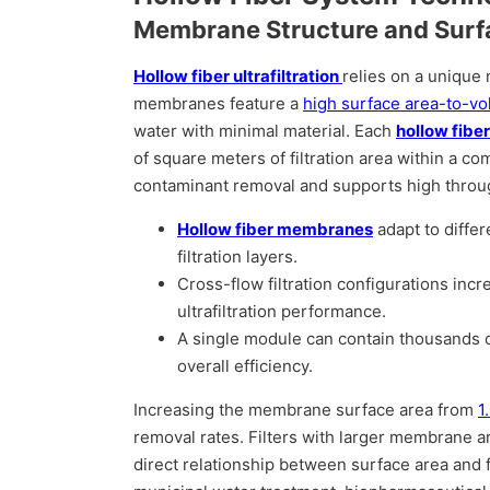
Membrane Structure and Surf
Hollow fiber ultrafiltration
relies on a unique 
membranes feature a
high surface area-to-vo
water with minimal material. Each
hollow fibe
of square meters of filtration area within a c
contaminant removal and supports high throu
Hollow fiber membranes
adapt to diffe
filtration layers.
Cross-flow filtration configurations inc
ultrafiltration performance.
A single module can contain thousands of 
overall efficiency.
Increasing the membrane surface area from
1
removal rates. Filters with larger membrane 
direct relationship between surface area and fil