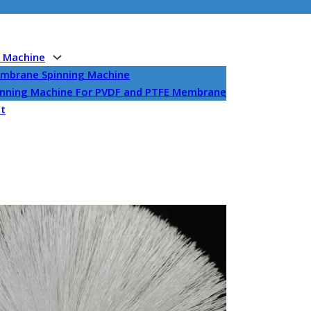
g Machine
embrane Spinning Machine
pinning Machine For PVDF and PTFE Membrane
et