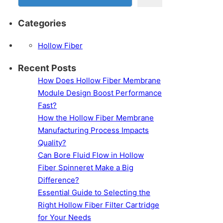
Categories
Hollow Fiber
Recent Posts
How Does Hollow Fiber Membrane
Module Design Boost Performance
Fast?
How the Hollow Fiber Membrane
Manufacturing Process Impacts
Quality?
Can Bore Fluid Flow in Hollow
Fiber Spinneret Make a Big
Difference?
Essential Guide to Selecting the
Right Hollow Fiber Filter Cartridge
for Your Needs