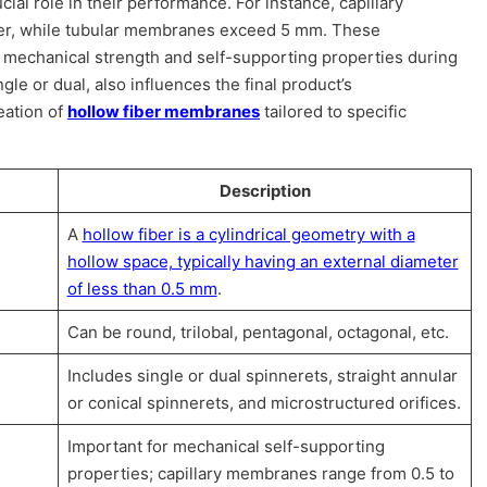
cial role in their performance. For instance, capillary
er, while tubular membranes exceed 5 mm. These
 mechanical strength and self-supporting properties during
le or dual, also influences the final product’s
eation of
hollow fiber membranes
tailored to specific
Description
A
hollow fiber is a cylindrical geometry with a
hollow space, typically having an external diameter
of less than 0.5 mm
.
Can be round, trilobal, pentagonal, octagonal, etc.
Includes single or dual spinnerets, straight annular
or conical spinnerets, and microstructured orifices.
Important for mechanical self-supporting
properties; capillary membranes range from 0.5 to