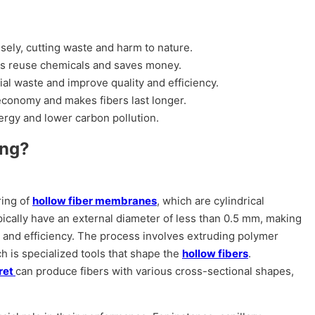
ely, cutting waste and harm to nature.
lps reuse chemicals and saves money.
al waste and improve quality and efficiency.
 economy and makes fibers last longer.
rgy and lower carbon pollution.
ing?
ring of
hollow fiber membranes
, which are cylindrical
pically have an external diameter of less than 0.5 mm, making
n and efficiency. The process involves extruding polymer
ch is specialized tools that shape the
hollow fibers
.
eret
can produce fibers with various cross-sectional shapes,