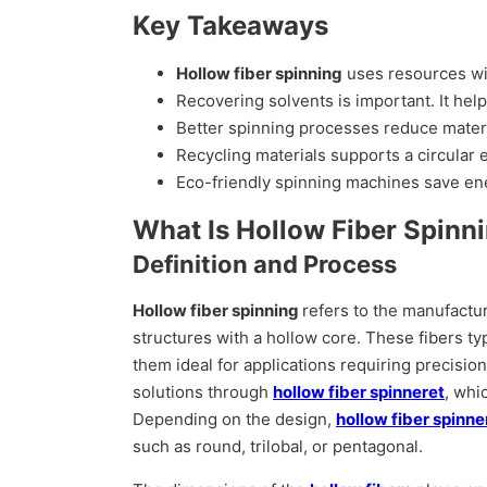
Key Takeaways
Hollow fiber spinning
uses resources wis
Recovering solvents is important. It he
Better spinning processes reduce materi
Recycling materials supports a circular
Eco-friendly spinning machines save ene
What Is Hollow Fiber Spinn
Definition and Process
Hollow fiber spinning
refers to the manufactu
structures with a hollow core. These fibers ty
them ideal for applications requiring precisio
solutions through
hollow fiber spinneret
, whi
Depending on the design,
hollow fiber spinn
such as round, trilobal, or pentagonal.