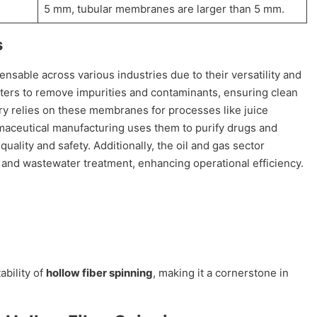
5 mm, tubular membranes are larger than 5 mm.
s
sable across various industries due to their versatility and
filters to remove impurities and contaminants, ensuring clean
ry relies on these membranes for processes like juice
armaceutical manufacturing uses them to purify drugs and
uality and safety. Additionally, the oil and gas sector
nd wastewater treatment, enhancing operational efficiency.
ability of
hollow fiber spinning
, making it a cornerstone in