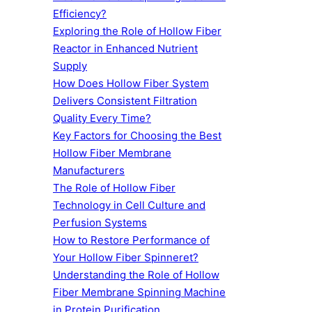
Efficiency?
Exploring the Role of Hollow Fiber
Reactor in Enhanced Nutrient
Supply
How Does Hollow Fiber System
Delivers Consistent Filtration
Quality Every Time?
Key Factors for Choosing the Best
Hollow Fiber Membrane
Manufacturers
The Role of Hollow Fiber
Technology in Cell Culture and
Perfusion Systems
How to Restore Performance of
Your Hollow Fiber Spinneret?
Understanding the Role of Hollow
Fiber Membrane Spinning Machine
in Protein Purification