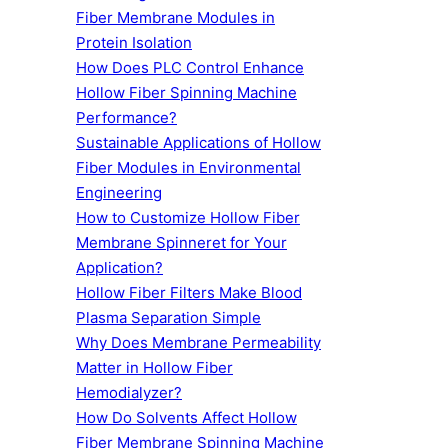
Fiber Membrane Modules in
Protein Isolation
How Does PLC Control Enhance
Hollow Fiber Spinning Machine
Performance?
Sustainable Applications of Hollow
Fiber Modules in Environmental
Engineering
How to Customize Hollow Fiber
Membrane Spinneret for Your
Application?
Hollow Fiber Filters Make Blood
Plasma Separation Simple
Why Does Membrane Permeability
Matter in Hollow Fiber
Hemodialyzer?
How Do Solvents Affect Hollow
Fiber Membrane Spinning Machine