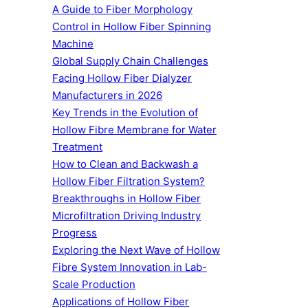
A Guide to Fiber Morphology
Control in Hollow Fiber Spinning
Machine
Global Supply Chain Challenges
Facing Hollow Fiber Dialyzer
Manufacturers in 2026
Key Trends in the Evolution of
Hollow Fibre Membrane for Water
Treatment
How to Clean and Backwash a
Hollow Fiber Filtration System?
Breakthroughs in Hollow Fiber
Microfiltration Driving Industry
Progress
Exploring the Next Wave of Hollow
Fibre System Innovation in Lab-
Scale Production
Applications of Hollow Fiber