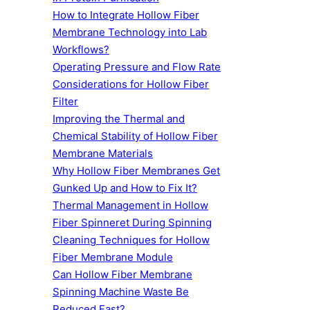
How to Integrate Hollow Fiber
Membrane Technology into Lab
Workflows?
Operating Pressure and Flow Rate
Considerations for Hollow Fiber
Filter
Improving the Thermal and
Chemical Stability of Hollow Fiber
Membrane Materials
Why Hollow Fiber Membranes Get
Gunked Up and How to Fix It?
Thermal Management in Hollow
Fiber Spinneret During Spinning
Cleaning Techniques for Hollow
Fiber Membrane Module
Can Hollow Fiber Membrane
Spinning Machine Waste Be
Reduced Fast?