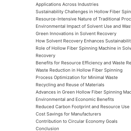
Applications Across Industries
Sustainability Challenges in Hollow Fiber Spi
Resource-Intensive Nature of Traditional Pro
Environmental Impact of Solvent Use and Was
Green Innovations in Solvent Recovery
How Solvent Recovery Enhances Sustainabilit
Role of Hollow Fiber Spinning Machine in Sol
Recovery
Benefits for Resource Efficiency and Waste R
Waste Reduction in Hollow Fiber Spinning
Process Optimization for Minimal Waste
Recycling and Reuse of Materials
Advances in Green Hollow Fiber Spinning Ma
Environmental and Economic Benefits
Reduced Carbon Footprint and Resource Use
Cost Savings for Manufacturers
Contribution to Circular Economy Goals
Conclusion