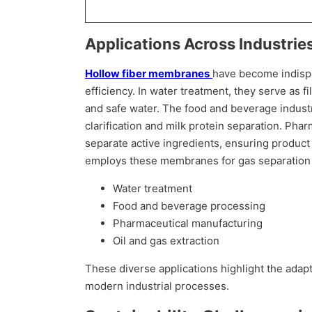
Applications Across Industrie
Hollow fiber membranes
have become indispen
efficiency. In water treatment, they serve as 
and safe water. The food and beverage indust
clarification and milk protein separation. Ph
separate active ingredients, ensuring product q
employs these membranes for gas separation a
Water treatment
Food and beverage processing
Pharmaceutical manufacturing
Oil and gas extraction
These diverse applications highlight the adapt
modern industrial processes.