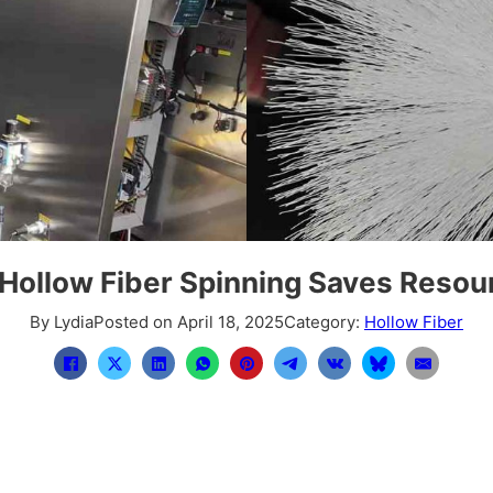
Hollow Fiber Spinning Saves Resou
By Lydia
Posted on April 18, 2025
Category:
Hollow Fiber