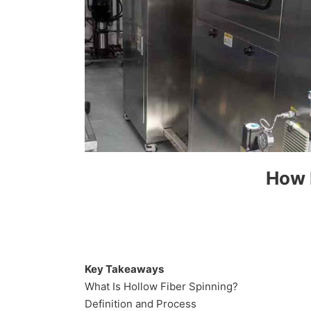
How 
Key Takeaways
What Is Hollow Fiber Spinning?
Definition and Process