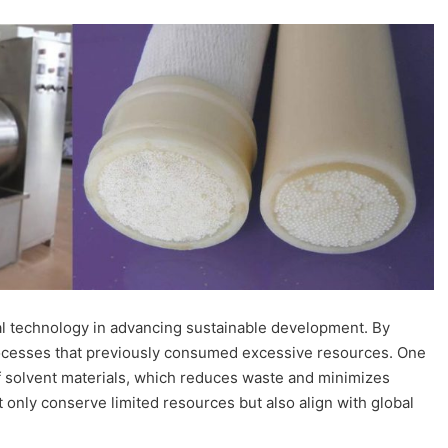
l technology in advancing sustainable development. By
processes that previously consumed excessive resources. One
 of solvent materials, which reduces waste and minimizes
nly conserve limited resources but also align with global