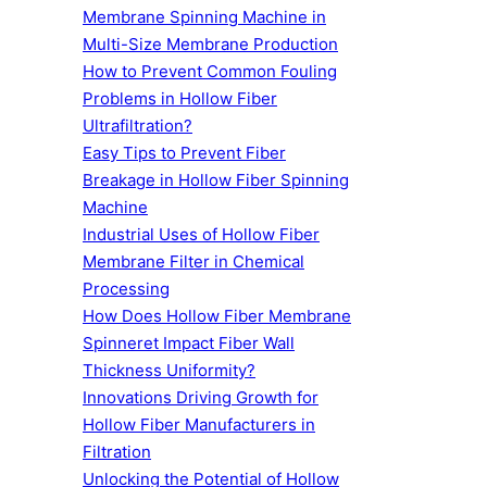
Membrane Spinning Machine in
Multi-Size Membrane Production
How to Prevent Common Fouling
Problems in Hollow Fiber
Ultrafiltration?
Easy Tips to Prevent Fiber
Breakage in Hollow Fiber Spinning
Machine
Industrial Uses of Hollow Fiber
Membrane Filter in Chemical
Processing
How Does Hollow Fiber Membrane
Spinneret Impact Fiber Wall
Thickness Uniformity?
Innovations Driving Growth for
Hollow Fiber Manufacturers in
Filtration
Unlocking the Potential of Hollow