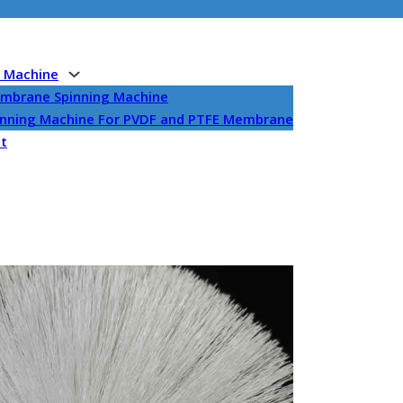
g Machine
embrane Spinning Machine
pinning Machine For PVDF and PTFE Membrane
et