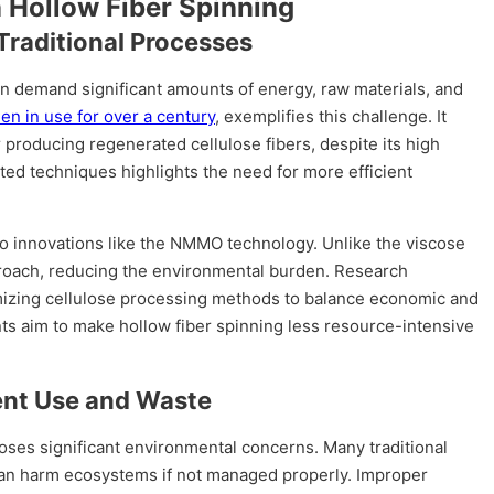
n Hollow Fiber Spinning
Traditional Processes
en demand significant amounts of energy, raw materials, and
n in use for over a century
, exemplifies this challenge. It
roducing regenerated cellulose fibers, despite its high
ed techniques highlights the need for more efficient
to innovations like the NMMO technology. Unlike the viscose
roach, reducing the environmental burden. Research
mizing cellulose processing methods to balance economic and
s aim to make hollow fiber spinning less resource-intensive
ent Use and Waste
ses significant environmental concerns. Many traditional
can harm ecosystems if not managed properly. Improper