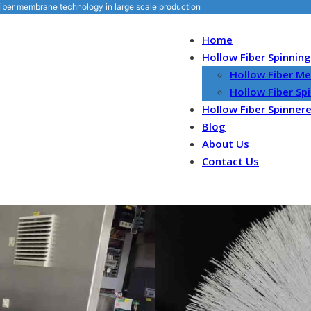
iber membrane technology in large scale production
Home
Hollow Fiber Spinnin
Hollow Fiber M
Hollow Fiber S
Hollow Fiber Spinner
Blog
About Us
Contact Us