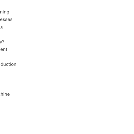
nning
cesses
te
y?
vent
eduction
chine