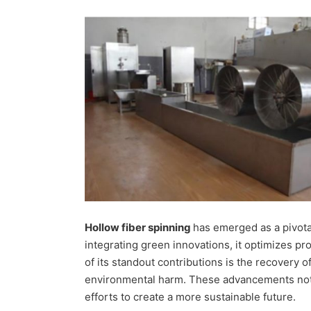
Hollow fiber spinning
has emerged as a pivota
integrating green innovations, it optimizes 
of its standout contributions is the recovery
environmental harm. These advancements not o
efforts to create a more sustainable future.