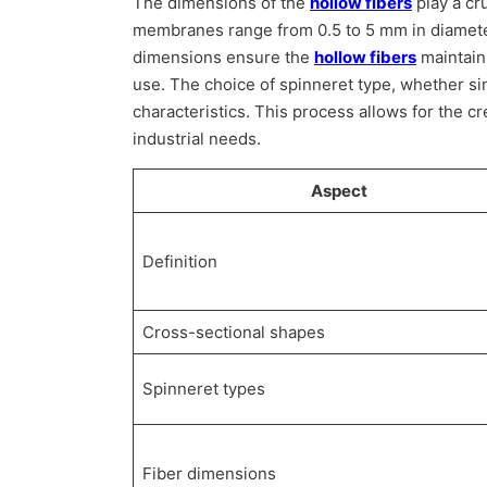
The dimensions of the
hollow fibers
play a cru
membranes range from 0.5 to 5 mm in diamet
dimensions ensure the
hollow fibers
maintain
use. The choice of spinneret type, whether sing
characteristics. This process allows for the cr
industrial needs.
Aspect
Definition
Cross-sectional shapes
Spinneret types
Fiber dimensions