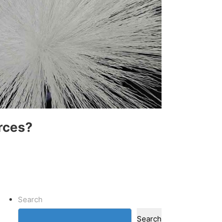
rces?
Search
Search