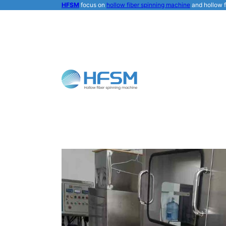
HFSM
focus on
hollow fiber spinning machine
and hollow f