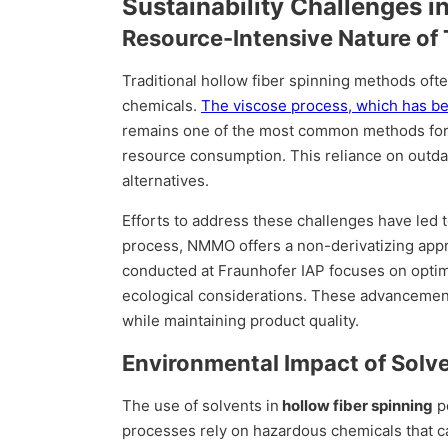
Sustainability Challenges i
Resource-Intensive Nature of 
Traditional hollow fiber spinning methods oft
chemicals.
The viscose process, which has bee
remains one of the most common methods for p
resource consumption. This reliance on outdat
alternatives.
Efforts to address these challenges have led 
process, NMMO offers a non-derivatizing app
conducted at Fraunhofer IAP focuses on opti
ecological considerations. These advancement
while maintaining product quality.
Environmental Impact of Solv
The use of solvents in
hollow fiber spinning
po
processes rely on hazardous chemicals that 