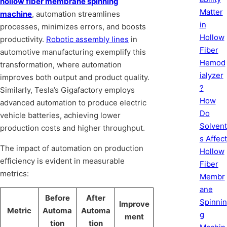
hollow fiber membrane spinning
Matter
machine
, automation streamlines
in
processes, minimizes errors, and boosts
Hollow
productivity.
Robotic assembly lines
in
Fiber
automotive manufacturing exemplify this
Hemod
transformation, where automation
ialyzer
improves both output and product quality.
?
Similarly, Tesla’s Gigafactory employs
How
advanced automation to produce electric
Do
vehicle batteries, achieving lower
Solvent
production costs and higher throughput.
s Affect
The impact of automation on production
Hollow
efficiency is evident in measurable
Fiber
metrics:
Membr
ane
Before
After
Spinnin
Improve
Metric
Automa
Automa
g
ment
tion
tion