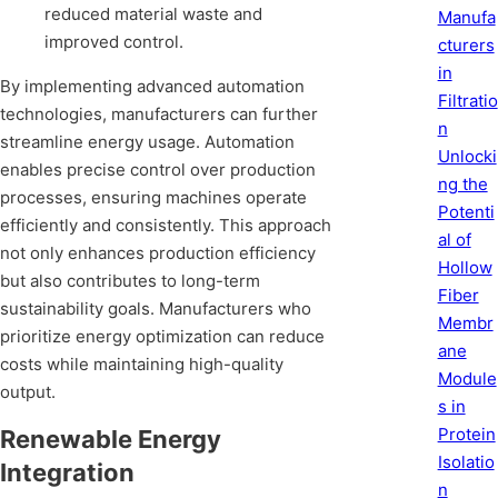
reduced material waste and
Manufa
improved control.
cturers
in
By implementing advanced automation
Filtratio
technologies, manufacturers can further
n
streamline energy usage. Automation
Unlocki
enables precise control over production
ng the
processes, ensuring machines operate
Potenti
efficiently and consistently. This approach
al of
not only enhances production efficiency
Hollow
but also contributes to long-term
Fiber
sustainability goals. Manufacturers who
Membr
prioritize energy optimization can reduce
ane
costs while maintaining high-quality
Module
output.
s in
Protein
Renewable Energy
Isolatio
Integration
n