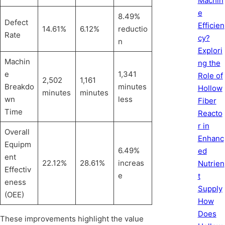
Machin
e
8.49%
Defect
Efficien
14.61%
6.12%
reductio
Rate
cy?
n
Explori
Machin
ng the
e
1,341
Role of
2,502
1,161
Breakdo
minutes
Hollow
minutes
minutes
wn
less
Fiber
Time
Reacto
r in
Overall
Enhanc
Equipm
6.49%
ed
ent
22.12%
28.61%
increas
Nutrien
Effectiv
e
t
eness
Supply
(OEE)
How
Does
These improvements highlight the value