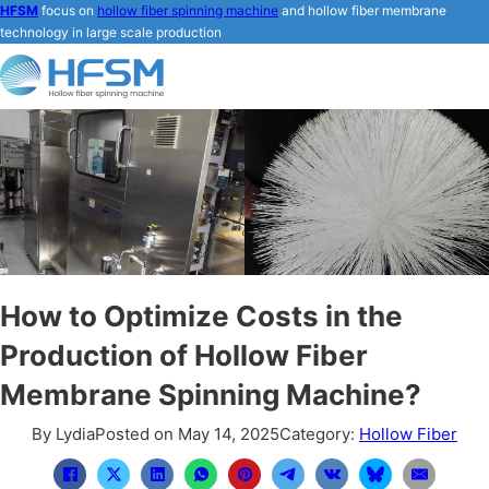
HFSM
focus on
hollow fiber spinning machine
and hollow fiber membrane
technology in large scale production
How to Optimize Costs in the
Production of Hollow Fiber
Membrane Spinning Machine?
By Lydia
Posted on May 14, 2025
Category:
Hollow Fiber