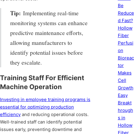
Be
Tip:
Implementing real-time
Reduce
d Fast?
monitoring systems can enhance
Hollow
predictive maintenance efforts,
Fiber
allowing manufacturers to
Perfusi
on
identify potential issues before
Bioreac
they escalate.
tor
Makes
Training Staff For Efficient
Cell
Machine Operation
Growth
Easy
Investing in employee training programs is
Breakt
essential for optimizing production
hrough
efficiency
and reducing operational costs.
s in
Well-trained staff can identify potential
Hollow
issues early, preventing downtime and
Fiber