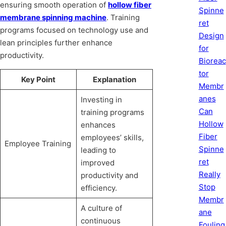
ensuring smooth operation of
hollow fiber
Spinne
membrane spinning machine
. Training
ret
programs focused on technology use and
Design
lean principles further enhance
for
productivity.
Bioreac
tor
Key Point
Explanation
Membr
anes
Investing in
Can
training programs
Hollow
enhances
Fiber
employees’ skills,
Employee Training
Spinne
leading to
ret
improved
Really
productivity and
Stop
efficiency.
Membr
A culture of
ane
continuous
Fouling