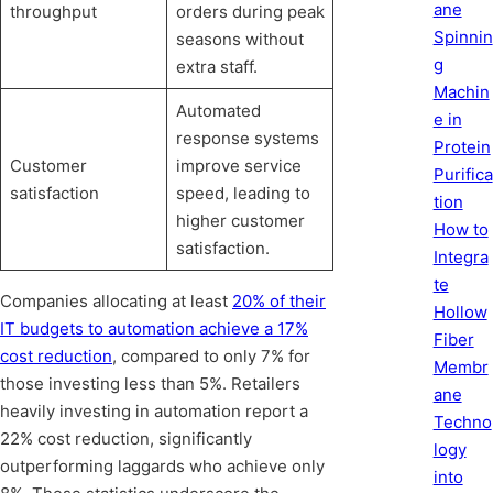
ane
throughput
orders during peak
Spinnin
seasons without
g
extra staff.
Machin
Automated
e in
response systems
Protein
Customer
improve service
Purifica
satisfaction
speed, leading to
tion
higher customer
How to
satisfaction.
Integra
te
Companies allocating at least
20% of their
Hollow
IT budgets to automation achieve a 17%
Fiber
cost reduction
, compared to only 7% for
Membr
those investing less than 5%. Retailers
ane
heavily investing in automation report a
Techno
22% cost reduction, significantly
logy
outperforming laggards who achieve only
into