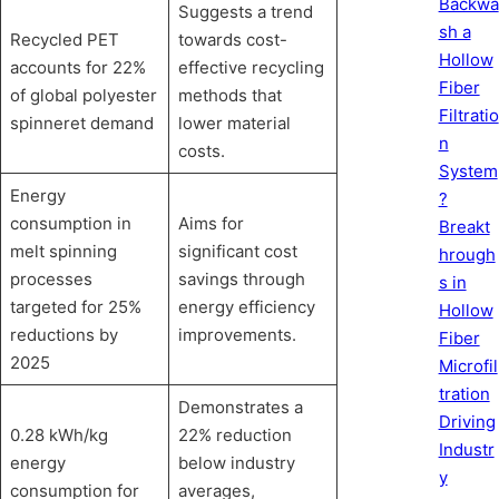
Backwa
Suggests a trend
sh a
Recycled PET
towards cost-
Hollow
accounts for 22%
effective recycling
Fiber
of global polyester
methods that
Filtratio
spinneret demand
lower material
n
costs.
System
Energy
?
consumption in
Aims for
Breakt
melt spinning
significant cost
hrough
processes
savings through
s in
targeted for 25%
energy efficiency
Hollow
reductions by
improvements.
Fiber
2025
Microfil
tration
Demonstrates a
Driving
0.28 kWh/kg
22% reduction
Industr
energy
below industry
y
consumption for
averages,