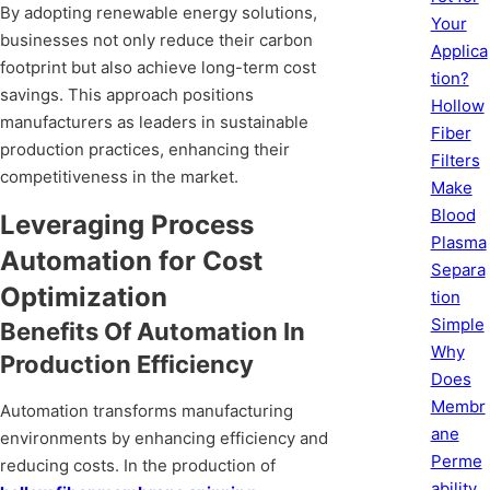
By adopting renewable energy solutions,
Your
businesses not only reduce their carbon
Applica
footprint but also achieve long-term cost
tion?
savings. This approach positions
Hollow
manufacturers as leaders in sustainable
Fiber
production practices, enhancing their
Filters
competitiveness in the market.
Make
Blood
Leveraging Process
Plasma
Automation for Cost
Separa
Optimization
tion
Simple
Benefits Of Automation In
Why
Production Efficiency
Does
Membr
Automation transforms manufacturing
ane
environments by enhancing efficiency and
Perme
reducing costs. In the production of
ability