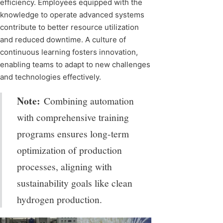
efficiency. Employees equipped with the
knowledge to operate advanced systems
contribute to better resource utilization
and reduced downtime. A culture of
continuous learning fosters innovation,
enabling teams to adapt to new challenges
and technologies effectively.
Note:
Combining automation
with comprehensive training
programs ensures long-term
optimization of production
processes, aligning with
sustainability goals like clean
hydrogen production.