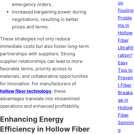
on
emergency orders.
Fouling
Increased bargaining power during
Proble
negotiations, resulting in better
ms in
prices and terms.
Hollow
These strategies not only reduce
Fiber
immediate costs but also foster long-term
Ultrafilt
partnerships with suppliers. Strong
ration?
supplier relationships can lead to more
Easy
favorable terms, priority access to
Tips to
materials, and collaborative opportunities
Preven
for innovation. For manufacturers of
t Fiber
hollow fiber technology
, these
Breaka
advantages translate into streamlined
ge in
operations and enhanced profitability.
Hollow
Fiber
Enhancing Energy
Spinnin
Efficiency in Hollow Fiber
g