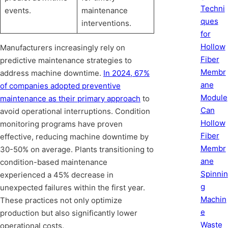
Techni
events.
maintenance
ques
interventions.
for
Hollow
Manufacturers increasingly rely on
Fiber
predictive maintenance strategies to
Membr
address machine downtime.
In 2024, 67%
ane
of companies adopted preventive
Module
maintenance as their primary approach
to
Can
avoid operational interruptions. Condition
Hollow
monitoring programs have proven
Fiber
effective, reducing machine downtime by
Membr
30-50% on average. Plants transitioning to
ane
condition-based maintenance
Spinnin
experienced a 45% decrease in
g
unexpected failures within the first year.
Machin
These practices not only optimize
e
production but also significantly lower
Waste
operational costs.