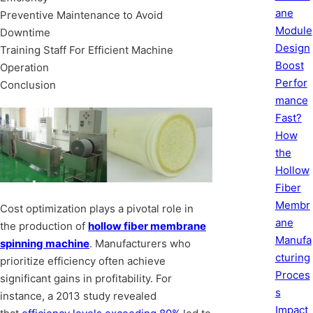
ane
Preventive Maintenance to Avoid
Module
Downtime
Design
Training Staff For Efficient Machine
Boost
Operation
Perfor
Conclusion
mance
Fast?
How
the
Hollow
Fiber
Membr
Cost optimization plays a pivotal role in
ane
the production of
hollow fiber membrane
Manufa
spinning machine
. Manufacturers who
cturing
prioritize efficiency often achieve
Proces
significant gains in profitability. For
s
instance, a 2013 study revealed
Impact