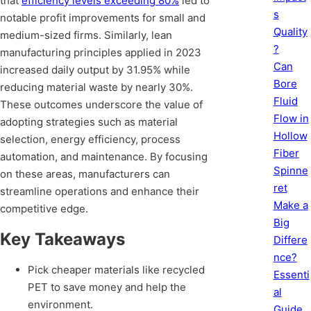
that
efficiency levels exceeding 80%
led to
s
notable profit improvements for small and
Quality
medium-sized firms. Similarly, lean
?
manufacturing principles applied in 2023
Can
increased daily output by 31.95% while
Bore
reducing material waste by nearly 30%.
Fluid
These outcomes underscore the value of
Flow in
adopting strategies such as material
Hollow
selection, energy efficiency, process
Fiber
automation, and maintenance. By focusing
Spinne
on these areas, manufacturers can
ret
streamline operations and enhance their
Make a
competitive edge.
Big
Key Takeaways
Differe
nce?
Pick cheaper materials like recycled
Essenti
PET to save money and help the
al
environment.
Guide