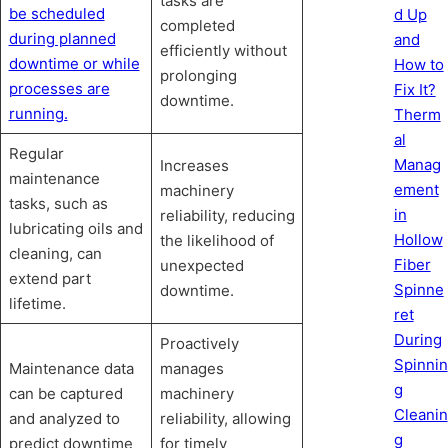
tasks are
be scheduled
d Up
completed
during planned
and
efficiently without
downtime or while
How to
prolonging
processes are
Fix It?
downtime.
running.
Therm
al
Regular
Manag
Increases
maintenance
ement
machinery
tasks, such as
in
reliability, reducing
lubricating oils and
Hollow
the likelihood of
cleaning, can
Fiber
unexpected
extend part
Spinne
downtime.
lifetime.
ret
During
Proactively
Spinnin
Maintenance data
manages
g
can be captured
machinery
Cleanin
and analyzed to
reliability, allowing
g
predict downtime
for timely