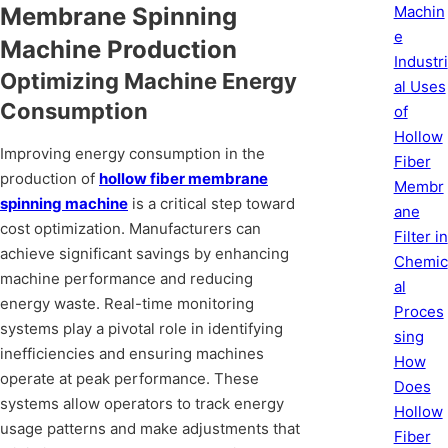
Machin
Membrane Spinning
e
Machine Production
Industri
Optimizing Machine Energy
al Uses
Consumption
of
Hollow
Improving energy consumption in the
Fiber
production of
hollow fiber membrane
Membr
spinning machine
is a critical step toward
ane
cost optimization. Manufacturers can
Filter in
achieve significant savings by enhancing
Chemic
machine performance and reducing
al
energy waste. Real-time monitoring
Proces
systems play a pivotal role in identifying
sing
inefficiencies and ensuring machines
How
operate at peak performance. These
Does
systems allow operators to track energy
Hollow
usage patterns and make adjustments that
Fiber