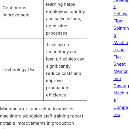
learning helps
?
Continuous
employees identify
Hollow
Improvement
and solve issues,
Fiber
optimizing
Spinnin
processes.
g
Machin
Training on
e and
technology and
Flat
lean principles can
Sheet
significantly
Technology Use
Membr
reduce costs and
ane
improve
Casting
production
Machin
efficiency.
e
Compa
Manufacturers upgrading to smarter
red
machinery alongside staff training report
notable improvements in production