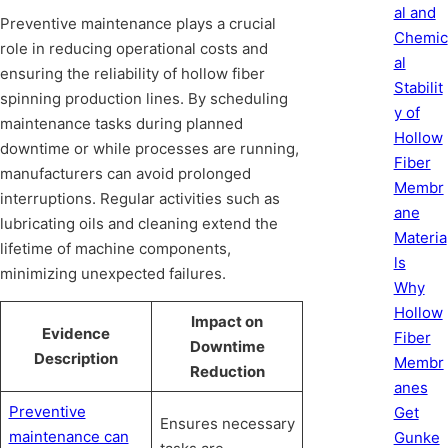
al and
Preventive maintenance plays a crucial
Chemic
role in reducing operational costs and
al
ensuring the reliability of hollow fiber
Stabilit
spinning production lines. By scheduling
y of
maintenance tasks during planned
Hollow
downtime or while processes are running,
Fiber
manufacturers can avoid prolonged
Membr
interruptions. Regular activities such as
ane
lubricating oils and cleaning extend the
Materia
lifetime of machine components,
ls
minimizing unexpected failures.
Why
Hollow
Impact on
Evidence
Fiber
Downtime
Description
Membr
Reduction
anes
Preventive
Get
Ensures necessary
maintenance can
Gunke