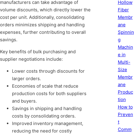
Hollow
manufacturers can take advantage of
Fiber
volume discounts, which directly lower the
Membr
cost per unit. Additionally, consolidating
ane
orders minimizes shipping and handling
Spinnin
expenses, further contributing to overall
g
savings.
Machin
Key benefits of bulk purchasing and
e in
supplier negotiations include:
Multi-
Size
Lower costs through discounts for
Membr
larger orders.
ane
Economies of scale that reduce
Produc
production costs for both suppliers
tion
and buyers.
How to
Savings in shipping and handling
Preven
costs by consolidating orders.
t
Improved inventory management,
Comm
reducing the need for costly