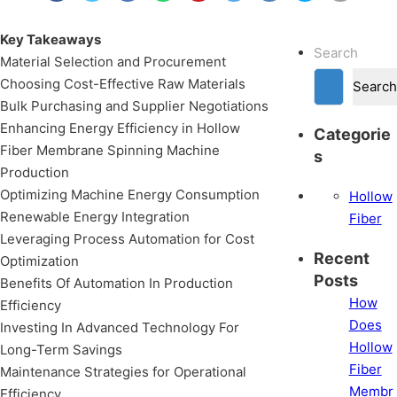
Key Takeaways
Search
Material Selection and Procurement
Choosing Cost-Effective Raw Materials
Search
Bulk Purchasing and Supplier Negotiations
Enhancing Energy Efficiency in Hollow
Categorie
Fiber Membrane Spinning Machine
s
Production
Optimizing Machine Energy Consumption
Hollow
Renewable Energy Integration
Fiber
Leveraging Process Automation for Cost
Recent
Optimization
Posts
Benefits Of Automation In Production
How
Efficiency
Does
Investing In Advanced Technology For
Hollow
Long-Term Savings
Fiber
Maintenance Strategies for Operational
Membr
Efficiency