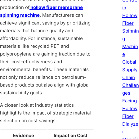
production of
hollow fiber membrane
in
spinning machine
. Manufacturers can
Hollow
achieve significant savings by prioritizing
Fiber
materials that balance quality and
Spinnin
affordability. For instance, sustainable
g
materials like recycled PET and
Machin
polypropylene are gaining traction due to
e
their cost-effectiveness and
Global
environmental benefits. These materials
Supply
not only reduce reliance on petroleum-
Chain
based products but also align with global
Challen
sustainability goals.
ges
Facing
A closer look at industry statistics
Hollow
highlights the impact of strategic material
Fiber
selection on cost savings:
Dialyze
r
Evidence
Impact on Cost