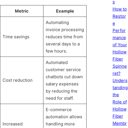
s
How to
Metric
Example
Restor
Automating
e
invoice processing
Perfor
Time savings
reduces time from
mance
several days to a
of Your
few hours.
Hollow
Fiber
Automated
Spinne
customer service
ret?
chatbots cut down
Cost reduction
Unders
salary expenses
tanding
by reducing the
the
need for staff.
Role of
Hollow
E-commerce
Fiber
automation allows
Membr
Increased
handling more