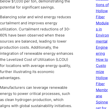
below $1,030 per ton, demonstrating the
tions of
potential for significant savings.
Hollow
Balancing solar and wind energy reduces
Fiber
curtailment and improves energy
Module
utilization. Curtailment reductions of 30-
s in
60% have been observed when these
Environ
sources are balanced, leading to lower
mental
production costs. Additionally, the
Engine
integration of renewable energy enhances
ering
the Levelized Cost of Utilization (LCOU)
How to
for locations with average energy quality,
Custo
further illustrating its economic
mize
advantages.
Hollow
Fiber
Manufacturers can leverage renewable
Membr
energy to power critical processes, such
ane
as clean hydrogen production, which
Spinne
aligns with global sustainability initiatives.
ret for