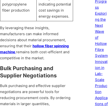
Progre
polypropylene
indicating potential
ss
fiber production
cost savings in
Explori
energy expenses.
ng the
Next
By leveraging these insights,
Wave
manufacturers can make informed
of
decisions about material procurement,
Hollow
ensuring that their
hollow fiber spinning
Fibre
machine
remains both cost-efficient and
System
competitive in the market.
Innovat
Bulk Purchasing and
ion in
Lab-
Supplier Negotiations
Scale
Produc
Bulk purchasing and effective supplier
tion
negotiations are powerful tools for
Applica
reducing procurement costs. By ordering
tions of
materials in larger quantities,