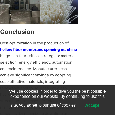
Conclusion
Cost optimization in the production of
hollow fiber membrane spinning machine
hinges on four critical strategies: material
selection, energy efficiency, automation,
and maintenance. Manufacturers can
achieve significant savings by adopting
cost-effective materials, integrating
renewable energy sources like clean
We use cookies in order to give you the best possible
hydrogen, and leveraging automation to
experience on our website. By continuing to use this
streamline processes. Predictive
site, you agree to our use of cookies.
Accept
maintenance further enhances operational
efficiency by minimizing downtime and