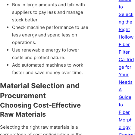
Buy in large amounts and talk with
to
suppliers to pay less and manage
Selecti
stock better.
ng the
Check machine performance to use
Right
less energy and spend less on
Hollow
operations.
Fiber
Use renewable energy to lower
Filter
costs and protect nature.
Cartrid
Add automated machines to work
ge for
faster and save money over time.
Your
Needs
Material Selection and
A
Procurement
Guide
Choosing Cost-Effective
to
Fiber
Raw Materials
Morph
Selecting the right raw materials is a
ology
cornerstone of cost optimization in the
Control