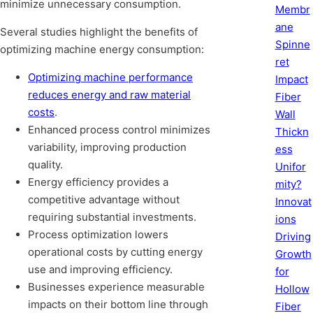
minimize unnecessary consumption.
Membr
ane
Several studies highlight the benefits of
Spinne
optimizing machine energy consumption:
ret
Optimizing machine performance
Impact
reduces energy and raw material
Fiber
costs
.
Wall
Enhanced process control minimizes
Thickn
variability, improving production
ess
quality.
Unifor
Energy efficiency provides a
mity?
competitive advantage without
Innovat
requiring substantial investments.
ions
Process optimization lowers
Driving
operational costs by cutting energy
Growth
use and improving efficiency.
for
Businesses experience measurable
Hollow
impacts on their bottom line through
Fiber