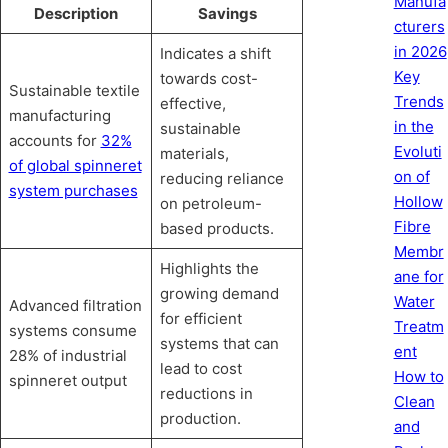
Manufa
Description
Savings
cturers
in 2026
Indicates a shift
Key
towards cost-
Sustainable textile
Trends
effective,
manufacturing
in the
sustainable
accounts for
32%
Evoluti
materials,
of global spinneret
on of
reducing reliance
system purchases
Hollow
on petroleum-
Fibre
based products.
Membr
Highlights the
ane for
growing demand
Water
Advanced filtration
for efficient
Treatm
systems consume
systems that can
ent
28% of industrial
lead to cost
How to
spinneret output
reductions in
Clean
production.
and