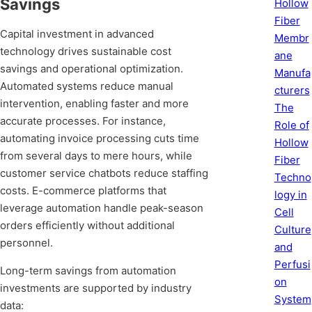
Savings
Hollow
Fiber
Capital investment in advanced
Membr
technology drives sustainable cost
ane
savings and operational optimization.
Manufa
Automated systems reduce manual
cturers
intervention, enabling faster and more
The
accurate processes. For instance,
Role of
automating invoice processing cuts time
Hollow
from several days to mere hours, while
Fiber
customer service chatbots reduce staffing
Techno
costs. E-commerce platforms that
logy in
leverage automation handle peak-season
Cell
orders efficiently without additional
Culture
personnel.
and
Perfusi
Long-term savings from automation
on
investments are supported by industry
System
data: