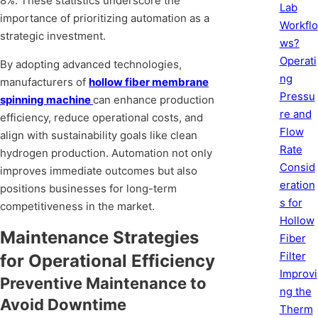
8%. These statistics underscore the
Lab
importance of prioritizing automation as a
Workflo
strategic investment.
ws?
Operati
By adopting advanced technologies,
ng
manufacturers of
hollow fiber membrane
Pressu
spinning machine
can enhance production
re and
efficiency, reduce operational costs, and
Flow
align with sustainability goals like clean
Rate
hydrogen production. Automation not only
Consid
improves immediate outcomes but also
eration
positions businesses for long-term
s for
competitiveness in the market.
Hollow
Maintenance Strategies
Fiber
Filter
for Operational Efficiency
Improvi
Preventive Maintenance to
ng the
Avoid Downtime
Therm