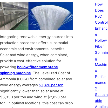
How
Does
PLC
Control
Enhanc
e
Integrating renewable energy sources into
Hollow
production processes offers substantial
Fiber
economic and environmental benefits.
Spinnin
Solar and wind energy, when combined,
g
provide a cost-effective solution for
Machin
powering
hollow fiber membrane
e
spinning machine
. The Levelized Cost of
Perfor
Ammonia (LCOA) from combined solar and
mance
wind energy averages
$1,820 per ton
,
?
significantly lower than solar alone at
Sustain
$3,330 per ton and wind at $2,820 per
able
ton. In optimal locations, this cost can drop
Applica