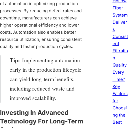
Hollow
of automation in optimizing production
Fiber
processes. By reducing defect rates and
System
downtime, manufacturers can achieve
Deliver
higher operational efficiency and lower
s
costs. Automation also enables better
Consist
resource utilization, ensuring consistent
ent
quality and faster production cycles.
Filtratio
n
Tip:
Implementing automation
Quality
early in the production lifecycle
Every
can yield long-term benefits,
Time?
Key
including reduced waste and
Factors
improved scalability.
for
Choosi
Investing In Advanced
ng the
Technology For Long-Term
Best