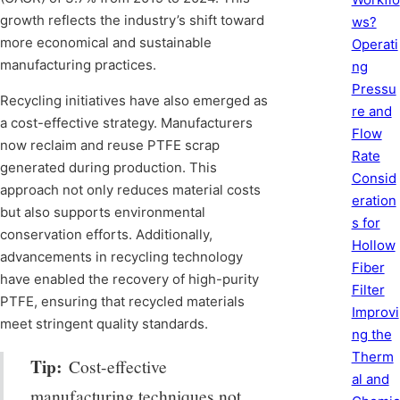
growth reflects the industry’s shift toward
ws?
more economical and sustainable
Operati
manufacturing practices.
ng
Pressu
Recycling initiatives have also emerged as
re and
a cost-effective strategy. Manufacturers
Flow
now reclaim and reuse PTFE scrap
Rate
generated during production. This
Consid
approach not only reduces material costs
eration
but also supports environmental
s for
conservation efforts. Additionally,
Hollow
advancements in recycling technology
Fiber
have enabled the recovery of high-purity
Filter
PTFE, ensuring that recycled materials
Improvi
meet stringent quality standards.
ng the
Therm
Tip:
Cost-effective
al and
manufacturing techniques not