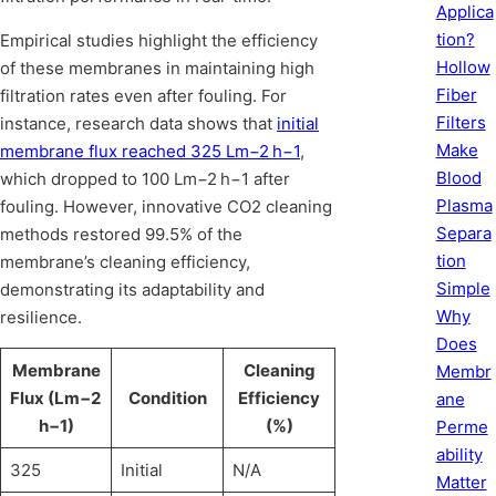
Applica
tion?
Empirical studies highlight the efficiency
Hollow
of these membranes in maintaining high
Fiber
filtration rates even after fouling. For
Filters
instance, research data shows that
initial
Make
membrane flux reached 325 Lm−2 h−1
,
Blood
which dropped to 100 Lm−2 h−1 after
Plasma
fouling. However, innovative CO2 cleaning
Separa
methods restored 99.5% of the
tion
membrane’s cleaning efficiency,
Simple
demonstrating its adaptability and
Why
resilience.
Does
Membrane
Cleaning
Membr
Flux (Lm−2
Condition
Efficiency
ane
h−1)
(%)
Perme
ability
325
Initial
N/A
Matter