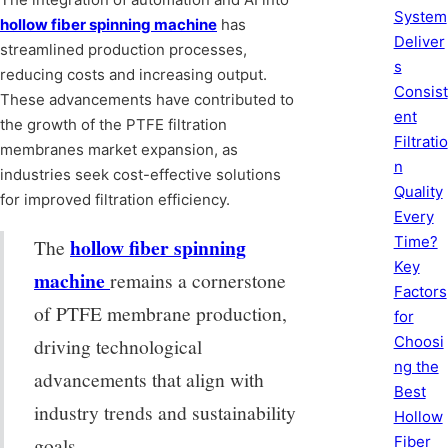
System
hollow fiber spinning machine
has
Deliver
streamlined production processes,
s
reducing costs and increasing output.
Consist
These advancements have contributed to
ent
the growth of the PTFE filtration
Filtratio
membranes market expansion, as
n
industries seek cost-effective solutions
Quality
for improved filtration efficiency.
Every
Time?
hollow fiber spinning
The
Key
machine
remains a cornerstone
Factors
of PTFE membrane production,
for
Choosi
driving technological
ng the
advancements that align with
Best
industry trends and sustainability
Hollow
Fiber
goals.