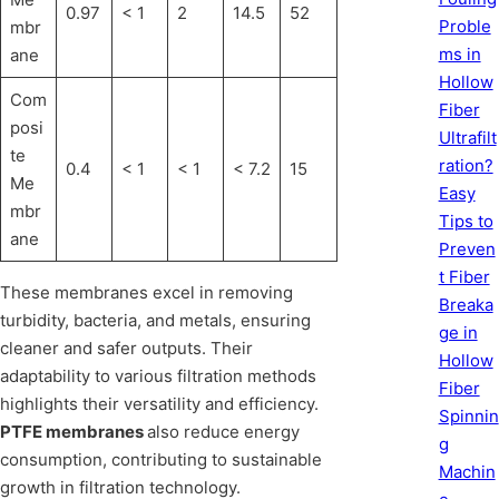
0.97
< 1
2
14.5
52
Proble
mbr
ms in
ane
Hollow
Com
Fiber
posi
Ultrafilt
te
ration?
0.4
< 1
< 1
< 7.2
15
Me
Easy
mbr
Tips to
ane
Preven
t Fiber
These membranes excel in removing
Breaka
turbidity, bacteria, and metals, ensuring
ge in
cleaner and safer outputs. Their
Hollow
adaptability to various filtration methods
Fiber
highlights their versatility and efficiency.
Spinnin
PTFE membranes
also reduce energy
g
consumption, contributing to sustainable
Machin
growth in filtration technology.