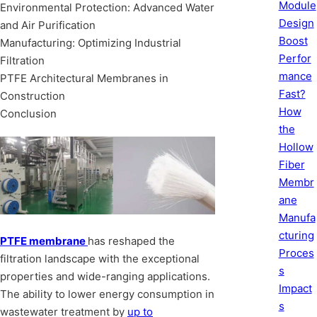
Module
Environmental Protection: Advanced Water
Design
and Air Purification
Boost
Manufacturing: Optimizing Industrial
Perfor
Filtration
mance
PTFE Architectural Membranes in
Fast?
Construction
How
Conclusion
the
Hollow
Fiber
Membr
ane
Manufa
cturing
PTFE membrane
has reshaped the
Proces
filtration landscape with the exceptional
s
properties and wide-ranging applications.
Impact
The ability to lower energy consumption in
s
wastewater treatment by
up to