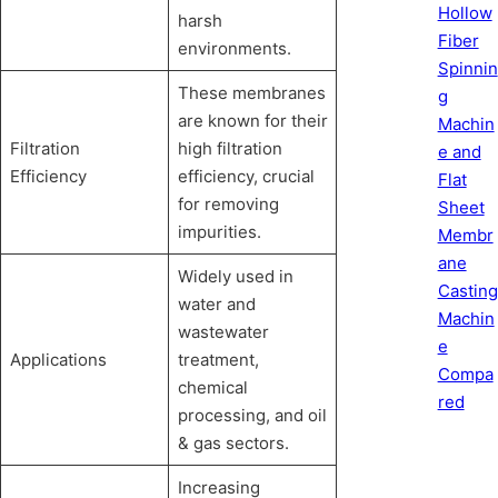
Hollow
harsh
Fiber
environments.
Spinnin
These membranes
g
are known for their
Machin
Filtration
high filtration
e and
Efficiency
efficiency, crucial
Flat
for removing
Sheet
impurities.
Membr
ane
Widely used in
Casting
water and
Machin
wastewater
e
Applications
treatment,
Compa
chemical
red
processing, and oil
& gas sectors.
Increasing