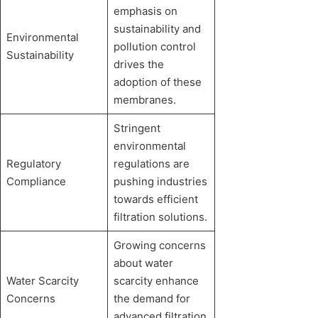
emphasis on
sustainability and
Environmental
pollution control
Sustainability
drives the
adoption of these
membranes.
Stringent
environmental
Regulatory
regulations are
Compliance
pushing industries
towards efficient
filtration solutions.
Growing concerns
about water
Water Scarcity
scarcity enhance
Concerns
the demand for
advanced filtration