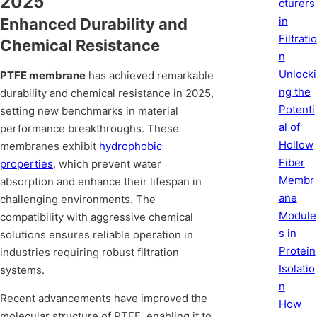
2025
cturers
in
Enhanced Durability and
Filtratio
Chemical Resistance
n
Unlocki
PTFE membrane
has achieved remarkable
ng the
durability and chemical resistance in 2025,
Potenti
setting new benchmarks in material
al of
performance breakthroughs. These
Hollow
membranes exhibit
hydrophobic
Fiber
properties
, which prevent water
Membr
absorption and enhance their lifespan in
ane
challenging environments. The
Module
compatibility with aggressive chemical
s in
solutions ensures reliable operation in
Protein
industries requiring robust filtration
Isolatio
systems.
n
Recent advancements have improved the
How
molecular structure of PTFE, enabling it to