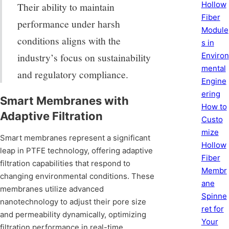
Hollow
Their ability to maintain
Fiber
performance under harsh
Module
conditions aligns with the
s in
Environ
industry’s focus on sustainability
mental
and regulatory compliance.
Engine
ering
Smart Membranes with
How to
Adaptive Filtration
Custo
mize
Smart membranes represent a significant
Hollow
leap in PTFE technology, offering adaptive
Fiber
filtration capabilities that respond to
Membr
changing environmental conditions. These
ane
membranes utilize advanced
Spinne
nanotechnology to adjust their pore size
ret for
and permeability dynamically, optimizing
Your
filtration performance in real-time.