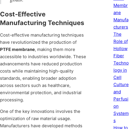
Membr
ane
Cost-Effective
Manufa
Manufacturing Techniques
cturers
The
Cost-effective manufacturing techniques
Role of
have revolutionized the production of
Hollow
PTFE membrane
, making them more
Fiber
accessible to industries worldwide. These
Techno
advancements have reduced production
logy in
costs while maintaining high-quality
Cell
standards, enabling broader adoption
Culture
across sectors such as healthcare,
and
environmental protection, and industrial
Perfusi
processing.
on
One of the key innovations involves the
System
optimization of raw material usage.
s
Manufacturers have developed methods
How to