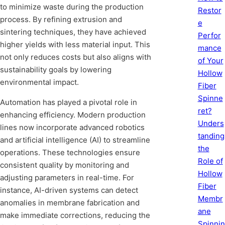
to minimize waste during the production
Restor
process. By refining extrusion and
e
sintering techniques, they have achieved
Perfor
higher yields with less material input. This
mance
not only reduces costs but also aligns with
of Your
sustainability goals by lowering
Hollow
environmental impact.
Fiber
Spinne
Automation has played a pivotal role in
ret?
enhancing efficiency. Modern production
Unders
lines now incorporate advanced robotics
tanding
and artificial intelligence (AI) to streamline
the
operations. These technologies ensure
Role of
consistent quality by monitoring and
Hollow
adjusting parameters in real-time. For
Fiber
instance, AI-driven systems can detect
Membr
anomalies in membrane fabrication and
ane
make immediate corrections, reducing the
Spinnin