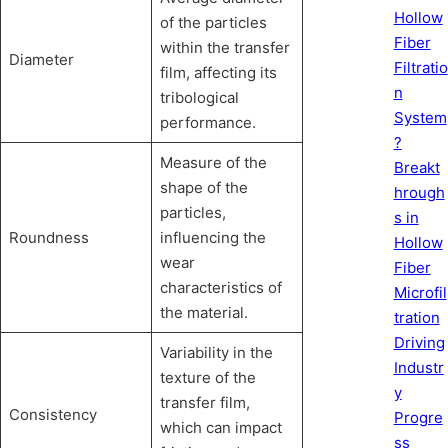
Hollow
of the particles
Fiber
within the transfer
Diameter
Filtratio
film, affecting its
n
tribological
System
performance.
?
Measure of the
Breakt
shape of the
hrough
particles,
s in
Roundness
influencing the
Hollow
wear
Fiber
characteristics of
Microfil
the material.
tration
Driving
Variability in the
Industr
texture of the
y
transfer film,
Consistency
Progre
which can impact
ss