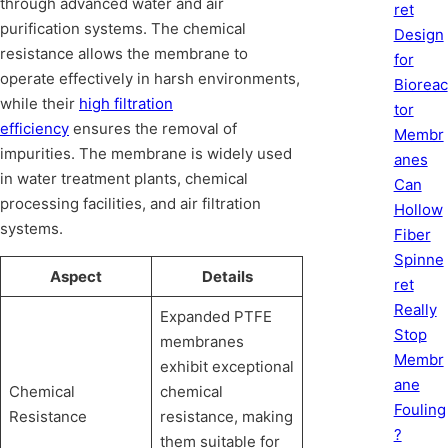
through advanced water and air
ret
purification systems. The chemical
Design
resistance allows the membrane to
for
operate effectively in harsh environments,
Bioreac
while their
high filtration
tor
efficiency
ensures the removal of
Membr
impurities. The membrane is widely used
anes
in water treatment plants, chemical
Can
processing facilities, and air filtration
Hollow
systems.
Fiber
Spinne
Aspect
Details
ret
Really
Expanded PTFE
Stop
membranes
Membr
exhibit exceptional
ane
Chemical
chemical
Fouling
Resistance
resistance, making
?
them suitable for