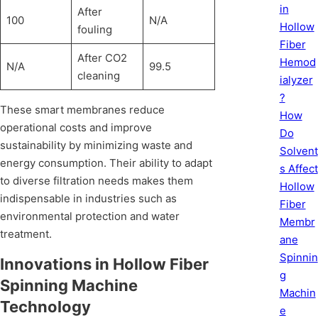
in
After
100
N/A
Hollow
fouling
Fiber
After CO2
Hemod
N/A
99.5
cleaning
ialyzer
?
These smart membranes reduce
How
operational costs and improve
Do
sustainability by minimizing waste and
Solvent
energy consumption. Their ability to adapt
s Affect
to diverse filtration needs makes them
Hollow
indispensable in industries such as
Fiber
environmental protection and water
Membr
treatment.
ane
Spinnin
Innovations in Hollow Fiber
g
Spinning Machine
Machin
Technology
e