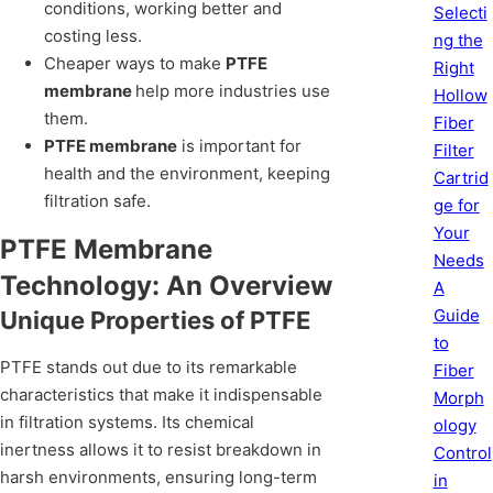
conditions, working better and
Selecti
costing less.
ng the
Cheaper ways to make
PTFE
Right
membrane
help more industries use
Hollow
them.
Fiber
PTFE membrane
is important for
Filter
health and the environment, keeping
Cartrid
filtration safe.
ge for
Your
PTFE Membrane
Needs
Technology: An Overview
A
Guide
Unique Properties of PTFE
to
PTFE stands out due to its remarkable
Fiber
characteristics that make it indispensable
Morph
in filtration systems. Its chemical
ology
inertness allows it to resist breakdown in
Control
harsh environments, ensuring long-term
in