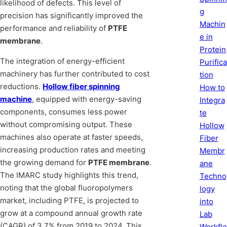
likelihood of defects. This level of
g
precision has significantly improved the
Machin
performance and reliability of
PTFE
e in
membrane
.
Protein
The integration of energy-efficient
Purifica
machinery has further contributed to cost
tion
reductions.
Hollow fiber spinning
How to
machine
, equipped with energy-saving
Integra
components, consumes less power
te
without compromising output. These
Hollow
machines also operate at faster speeds,
Fiber
increasing production rates and meeting
Membr
the growing demand for
PTFE membrane
.
ane
The IMARC study highlights this trend,
Techno
noting that the global fluoropolymers
logy
market, including PTFE, is projected to
into
grow at a compound annual growth rate
Lab
(CAGR) of 3.7% from 2019 to 2024. This
Workflo