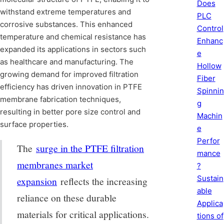
Does
withstand extreme temperatures and
PLC
corrosive substances. This enhanced
Control
temperature and chemical resistance has
Enhanc
expanded its applications in sectors such
e
as healthcare and manufacturing. The
Hollow
growing demand for improved filtration
Fiber
efficiency has driven innovation in PTFE
Spinnin
membrane fabrication techniques,
g
resulting in better pore size control and
Machin
surface properties.
e
Perfor
The
surge in the PTFE filtration
mance
membranes market
?
Sustain
expansion
reflects the increasing
able
reliance on these durable
Applica
materials for critical applications.
tions of