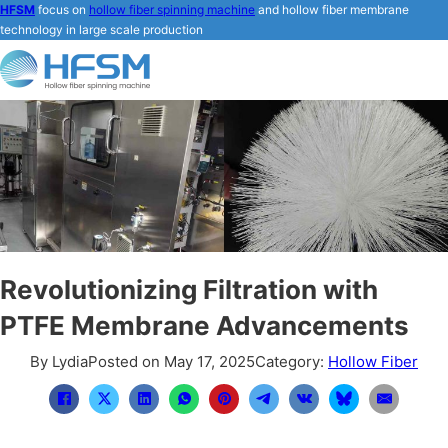
HFSM
focus on
hollow fiber spinning machine
and hollow fiber membrane
technology in large scale production
Revolutionizing Filtration with
PTFE Membrane Advancements
By Lydia
Posted on May 17, 2025
Category:
Hollow Fiber