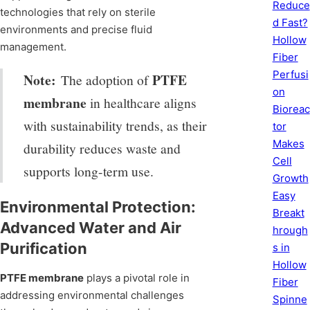
Reduce
technologies that rely on sterile
d Fast?
environments and precise fluid
Hollow
management.
Fiber
Perfusi
Note:
PTFE
The adoption of
on
membrane
in healthcare aligns
Bioreac
with sustainability trends, as their
tor
Makes
durability reduces waste and
Cell
supports long-term use.
Growth
Easy
Environmental Protection:
Breakt
Advanced Water and Air
hrough
Purification
s in
Hollow
PTFE membrane
plays a pivotal role in
Fiber
addressing environmental challenges
Spinne