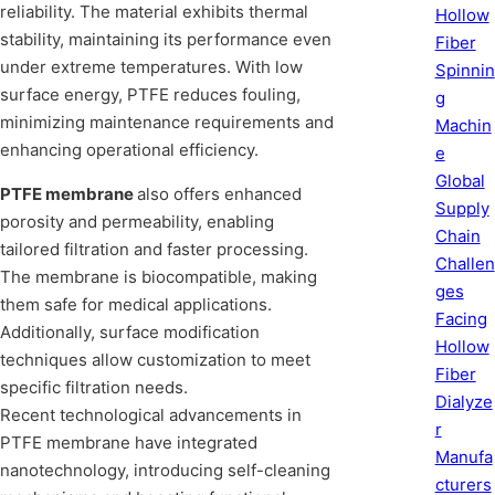
reliability. The material exhibits thermal
Hollow
stability, maintaining its performance even
Fiber
under extreme temperatures. With low
Spinnin
surface energy, PTFE reduces fouling,
g
minimizing maintenance requirements and
Machin
enhancing operational efficiency.
e
Global
PTFE membrane
also offers enhanced
Supply
porosity and permeability, enabling
Chain
tailored filtration and faster processing.
Challen
The membrane is biocompatible, making
ges
them safe for medical applications.
Facing
Additionally, surface modification
Hollow
techniques allow customization to meet
Fiber
specific filtration needs.
Dialyze
Recent technological advancements in
r
PTFE membrane have integrated
Manufa
nanotechnology, introducing self-cleaning
cturers