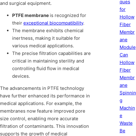
ques
and surgical equipment.
for
PTFE membrane
is recognized for
Hollow
their
exceptional biocompatibility
.
Fiber
The membrane exhibits chemical
Membr
inertness, making it suitable for
ane
various medical applications.
Module
The precise filtration capabilities are
Can
critical in maintaining sterility and
Hollow
controlling fluid flow in medical
Fiber
devices.
Membr
ane
The advancements in PTFE technology
Spinnin
have further enhanced its performance in
g
medical applications. For example, the
Machin
membranes now feature improved pore
e
size control, enabling more accurate
Waste
filtration of contaminants. This innovation
Be
supports the growth of medical