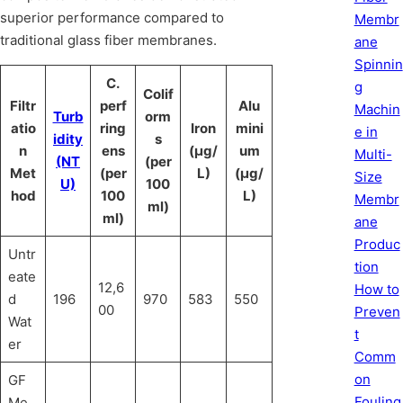
superior performance compared to
Membr
traditional glass fiber membranes.
ane
Spinnin
C.
g
Colif
Filtr
perf
Alu
Machin
Turb
orm
atio
ring
Iron
mini
e in
idity
s
n
ens
(μg/
um
Multi-
(NT
(per
Met
(per
L)
(μg/
Size
U)
100
hod
100
L)
Membr
ml)
ml)
ane
Produc
Untr
tion
eate
12,6
How to
d
196
970
583
550
00
Preven
Wat
t
er
Comm
on
GF
Fouling
Me