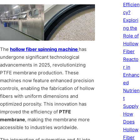
Efficien
cy?
Explori
ng the
Role of
Hollow
The
hollow fiber spinning machine
has
Fiber
undergone significant technological
Reacto
advancements in 2025, revolutionizing
r in
PTFE membrane production. These
Enhanc
machines now feature enhanced precision
ed
controls, enabling the fabrication of hollow
Nutrien
fibers with uniform dimensions and
t
optimized porosity. This innovation has
Supply
improved the efficiency of
PTFE
How
membrane
, making the membrane more
Does
accessible to industries worldwide.
Hollow
Fiber
The integration of automation and AI into