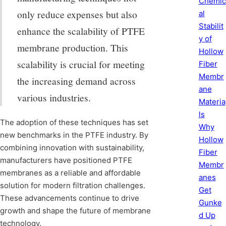
Chemic
only reduce expenses but also
al
Stabilit
enhance the scalability of PTFE
y of
membrane production. This
Hollow
scalability is crucial for meeting
Fiber
Membr
the increasing demand across
ane
various industries.
Materia
ls
The adoption of these techniques has set
Why
new benchmarks in the PTFE industry. By
Hollow
combining innovation with sustainability,
Fiber
manufacturers have positioned PTFE
Membr
membranes as a reliable and affordable
anes
solution for modern filtration challenges.
Get
These advancements continue to drive
Gunke
growth and shape the future of membrane
d Up
technology.