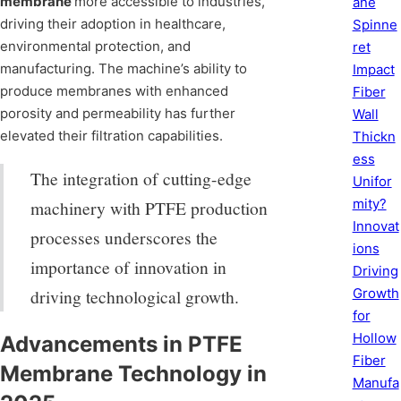
membrane
more accessible to industries,
ane
driving their adoption in healthcare,
Spinne
environmental protection, and
ret
manufacturing. The machine’s ability to
Impact
produce membranes with enhanced
Fiber
porosity and permeability has further
Wall
elevated their filtration capabilities.
Thickn
ess
The integration of cutting-edge
Unifor
mity?
machinery with PTFE production
Innovat
processes underscores the
ions
importance of innovation in
Driving
Growth
driving technological growth.
for
Hollow
Advancements in PTFE
Fiber
Membrane Technology in
Manufa