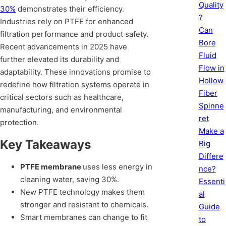
Quality
30%
demonstrates their efficiency.
?
Industries rely on PTFE for enhanced
Can
filtration performance and product safety.
Bore
Recent advancements in 2025 have
Fluid
further elevated its durability and
Flow in
adaptability. These innovations promise to
Hollow
redefine how filtration systems operate in
Fiber
critical sectors such as healthcare,
Spinne
manufacturing, and environmental
ret
protection.
Make a
Key Takeaways
Big
Differe
PTFE membrane
uses less energy in
nce?
cleaning water, saving 30%.
Essenti
New PTFE technology makes them
al
stronger and resistant to chemicals.
Guide
Smart membranes can change to fit
to