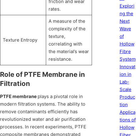
friction and wear
Explori
rates.
ng the
A measure of the
Next
complexity of the
Wave
texture,
of
Texture Entropy
correlating with
Hollow
the material’s wear
Fibre
resistance.
System
Innovat
Role of PTFE Membrane in
ion in
Lab-
Filtration
Scale
PTFE membrane
plays a pivotal role in
Produc
modern filtration systems. The ability to
tion
remove contaminants efficiently has
Applica
revolutionized water and air purification
tions of
processes. In recent experiments, PTFE
Hollow
composite membranes demonstrated
Fiber