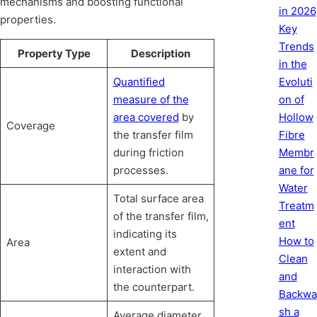
mechanisms and boosting functional
in 2026
properties.
Key
Trends
Property Type
Description
in the
Quantified
Evoluti
measure of the
on of
area covered
by
Hollow
Coverage
the transfer film
Fibre
during friction
Membr
processes.
ane for
Water
Total surface area
Treatm
of the transfer film,
ent
indicating its
How to
Area
extent and
Clean
interaction with
and
the counterpart.
Backwa
sh a
Average diameter