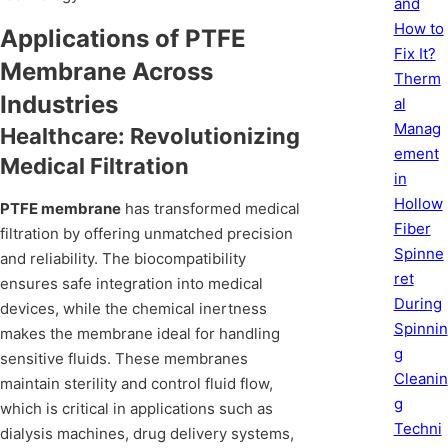
and
How to
Applications of PTFE
Fix It?
Membrane Across
Therm
Industries
al
Manag
Healthcare: Revolutionizing
ement
Medical Filtration
in
Hollow
PTFE membrane
has transformed medical
Fiber
filtration by offering unmatched precision
Spinne
and reliability. The biocompatibility
ret
ensures safe integration into medical
During
devices, while the chemical inertness
Spinnin
makes the membrane ideal for handling
g
sensitive fluids. These membranes
Cleanin
maintain sterility and control fluid flow,
g
which is critical in applications such as
Techni
dialysis machines, drug delivery systems,