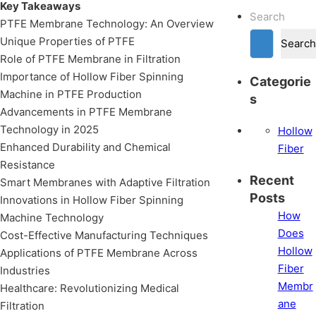
Key Takeaways
Search
PTFE Membrane Technology: An Overview
Unique Properties of PTFE
Search
Role of PTFE Membrane in Filtration
Importance of Hollow Fiber Spinning
Categorie
Machine in PTFE Production
s
Advancements in PTFE Membrane
Technology in 2025
Hollow
Enhanced Durability and Chemical
Fiber
Resistance
Recent
Smart Membranes with Adaptive Filtration
Posts
Innovations in Hollow Fiber Spinning
How
Machine Technology
Does
Cost-Effective Manufacturing Techniques
Hollow
Applications of PTFE Membrane Across
Fiber
Industries
Membr
Healthcare: Revolutionizing Medical
ane
Filtration