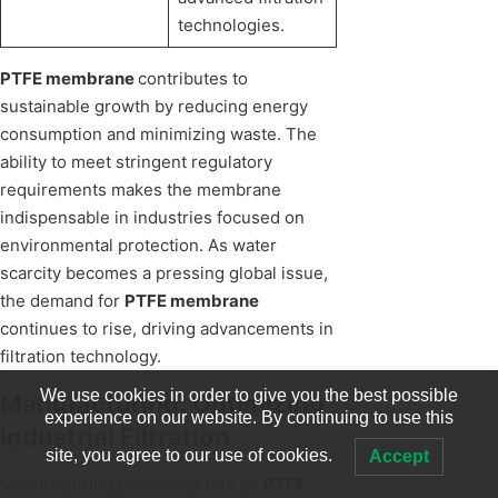
technologies.
PTFE membrane
contributes to
sustainable growth by reducing energy
consumption and minimizing waste. The
ability to meet stringent regulatory
requirements makes the membrane
indispensable in industries focused on
environmental protection. As water
scarcity becomes a pressing global issue,
the demand for
PTFE membrane
continues to rise, driving advancements in
filtration technology.
We use cookies in order to give you the best possible
Manufacturing: Optimizing
experience on our website. By continuing to use this
Industrial Filtration
site, you agree to our use of cookies.
Accept
Manufacturing processes rely on
PTFE