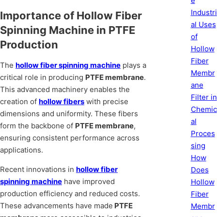
e
Industri
Importance of Hollow Fiber
al Uses
Spinning Machine in PTFE
of
Production
Hollow
Fiber
The
hollow fiber spinning machine
plays a
Membr
critical role in producing
PTFE membrane
.
ane
This advanced machinery enables the
Filter in
creation of
hollow fibers
with precise
Chemic
dimensions and uniformity. These fibers
al
form the backbone of
PTFE membrane
,
Proces
ensuring consistent performance across
sing
applications.
How
Recent innovations in
hollow fiber
Does
spinning machine
have improved
Hollow
production efficiency and reduced costs.
Fiber
These advancements have made
PTFE
Membr