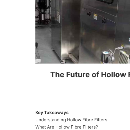
The Future of Hollow F
Key Takeaways
Understanding Hollow Fibre Filters
What Are Hollow Fibre Filters?