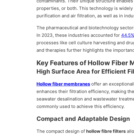
contaminants. Their unique structure enables
properties, or both. This technology is widely
purification and air filtration, as well as in i
The pharmaceutical and biotechnology sectors 
In 2023, these industries accounted for
44.5%
processes like cell culture harvesting and dr
and therapies further highlights the importanc
Key Features of Hollow Fiber
High Surface Area for Efficient Fil
Hollow fiber membranes
offer an exceptionall
enhances their filtration efficiency, making th
seawater desalination and wastewater treatme
commonly used to achieve this efficiency.
Compact and Adaptable Design
The compact design of
hollow fibre filters
all