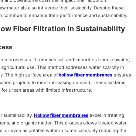
nt and operational costs can impact their adoption.
aw materials also influence their scalability. Despite these
 continue to enhance their performance and sustainability.
ow Fiber Filtration in Sustainability
cess
nation processes. It removes salt and impurities from seawater,
agricultural use. This method addresses water scarcity in
y. The high surface area of
hollow fiber membranes
ensures
alination projects to meet increasing demand. These systems
for urban areas with limited infrastructure.
e
 sustainability.
Hollow fiber membranes
excel in treating
ns, and organic matter. This process allows treated water
ses, or even as potable water in some cases. By reducing the