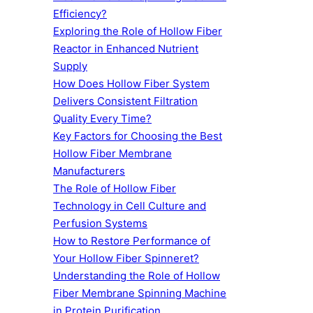
Efficiency?
Exploring the Role of Hollow Fiber
Reactor in Enhanced Nutrient
Supply
How Does Hollow Fiber System
Delivers Consistent Filtration
Quality Every Time?
Key Factors for Choosing the Best
Hollow Fiber Membrane
Manufacturers
The Role of Hollow Fiber
Technology in Cell Culture and
Perfusion Systems
How to Restore Performance of
Your Hollow Fiber Spinneret?
Understanding the Role of Hollow
Fiber Membrane Spinning Machine
in Protein Purification