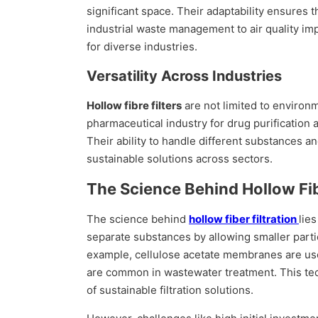
significant space. Their adaptability ensures 
industrial waste management to air quality im
for diverse industries.
Versatility Across Industries
Hollow fibre filters
are not limited to environm
pharmaceutical industry for drug purification 
Their ability to handle different substances a
sustainable solutions across sectors.
The Science Behind Hollow Fib
The science behind
hollow fiber filtration
lie
separate substances by allowing smaller partic
example, cellulose acetate membranes are us
are common in wastewater treatment. This tech
of sustainable filtration solutions.