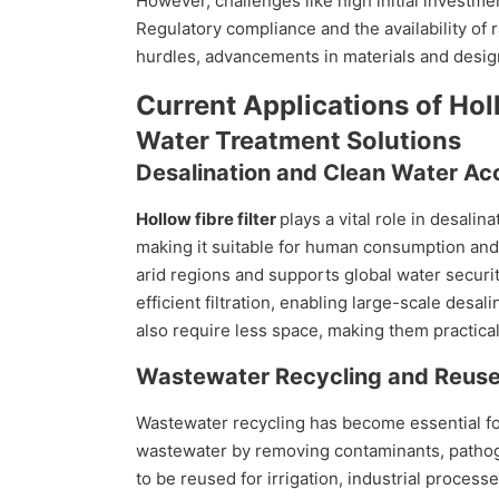
However, challenges like high initial investme
Regulatory compliance and the availability of r
hurdles, advancements in materials and design
Current Applications of Holl
Water Treatment Solutions
Desalination and Clean Water Ac
Hollow fibre filter
plays a vital role in desali
making it suitable for human consumption and 
arid regions and supports global water securit
efficient filtration, enabling large-scale des
also require less space, making them practical 
Wastewater Recycling and Reus
Wastewater recycling has become essential for
wastewater by removing contaminants, pathoge
to be reused for irrigation, industrial proces