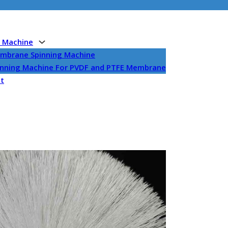
g Machine
embrane Spinning Machine
pinning Machine For PVDF and PTFE Membrane
et