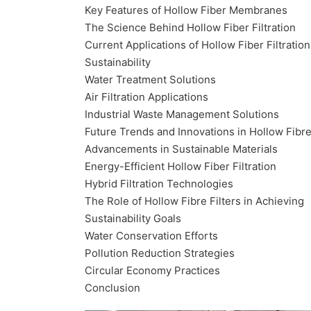
Key Features of Hollow Fiber Membranes
The Science Behind Hollow Fiber Filtration
Current Applications of Hollow Fiber Filtration
Sustainability
Water Treatment Solutions
Air Filtration Applications
Industrial Waste Management Solutions
Future Trends and Innovations in Hollow Fibre
Advancements in Sustainable Materials
Energy-Efficient Hollow Fiber Filtration
Hybrid Filtration Technologies
The Role of Hollow Fibre Filters in Achieving
Sustainability Goals
Water Conservation Efforts
Pollution Reduction Strategies
Circular Economy Practices
Conclusion