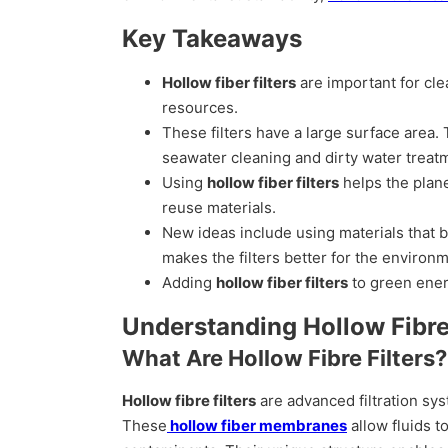
Key Takeaways
Hollow fiber filters
are important for cle
resources.
These filters have a large surface area.
seawater cleaning and dirty water treat
Using
hollow fiber filters
helps the plane
reuse materials.
New ideas include using materials that 
makes the filters better for the environ
Adding
hollow fiber filters
to green ener
Understanding Hollow Fibre 
What Are Hollow Fibre Filters?
Hollow fibre filters
are advanced filtration s
These
hollow fiber membranes
allow fluids t