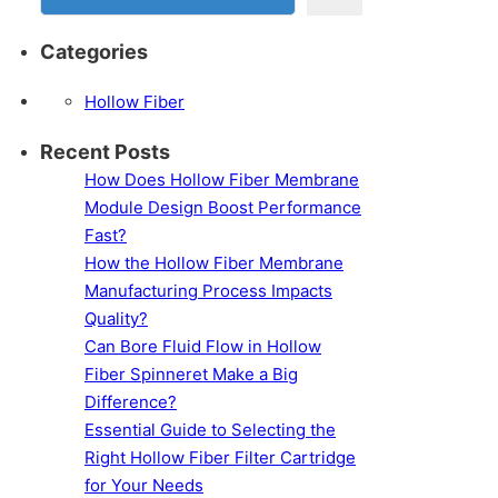
Categories
Hollow Fiber
Recent Posts
How Does Hollow Fiber Membrane
Module Design Boost Performance
Fast?
How the Hollow Fiber Membrane
Manufacturing Process Impacts
Quality?
Can Bore Fluid Flow in Hollow
Fiber Spinneret Make a Big
Difference?
Essential Guide to Selecting the
Right Hollow Fiber Filter Cartridge
for Your Needs