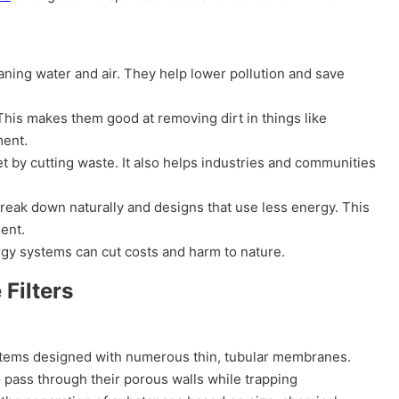
aning water and air. They help lower pollution and save
 This makes them good at removing dirt in things like
ment.
t by cutting waste. It also helps industries and communities
break down naturally and designs that use less energy. This
ment.
gy systems can cut costs and harm to nature.
Filters
ystems designed with numerous thin, tubular membranes.
o pass through their porous walls while trapping