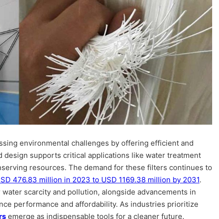
essing environmental challenges by offering efficient and
d design supports critical applications like water treatment
onserving resources. The demand for these filters continues to
SD 476.83 million in 2023 to USD 1169.38 million by 2031
.
 water scarcity and pollution, alongside advancements in
nce performance and affordability. As industries prioritize
rs
emerge as indispensable tools for a cleaner future.