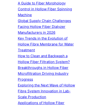
A Guide to Fiber Morphology
Control in Hollow Fiber Spinning
Machine
Global Supply Chain Challenges
Facing Hollow Fiber Dialyzer
Manufacturers in 2026
Key Trends in the Evolution of
Hollow Fibre Membrane for Water
Treatment
How to Clean and Backwash a
Hollow Fiber Filtration System?
Breakthroughs in Hollow Fiber
Microfiltration Driving Industry
Progress
Exploring the Next Wave of Hollow
Fibre System Innovation in Lab-
Scale Production
Applications of Hollow Fiber