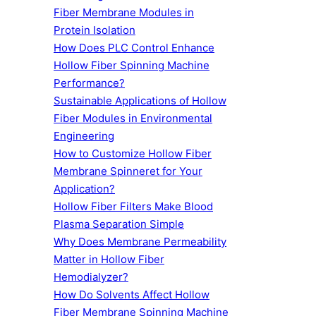
Fiber Membrane Modules in
Protein Isolation
How Does PLC Control Enhance
Hollow Fiber Spinning Machine
Performance?
Sustainable Applications of Hollow
Fiber Modules in Environmental
Engineering
How to Customize Hollow Fiber
Membrane Spinneret for Your
Application?
Hollow Fiber Filters Make Blood
Plasma Separation Simple
Why Does Membrane Permeability
Matter in Hollow Fiber
Hemodialyzer?
How Do Solvents Affect Hollow
Fiber Membrane Spinning Machine