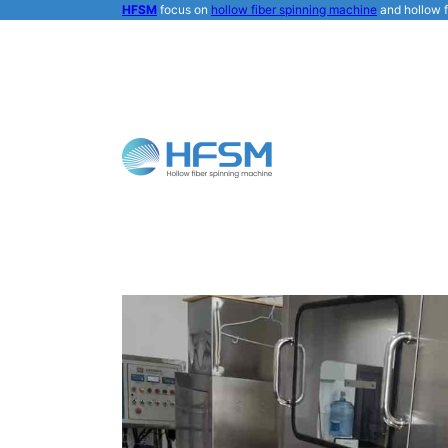
HFSM
focus on
hollow fiber spinning machine
and hollow f