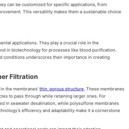
they can be customized for specific applications, from
provement. This versatility makes them a sustainable choice
ental applications. They play a crucial role in the
and in biotechnology for processes like blood purification.
nd conditions underscores their importance in creating
er Filtration
s in the membranes’
thin, porous structure
. These membranes
les to pass through while retaining larger ones. For
ed in seawater desalination, while polysulfone membranes
nology’s efficiency and adaptability make it a cornerstone