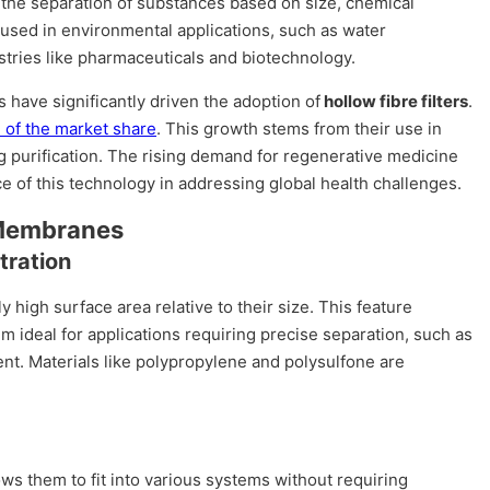
 the separation of substances based on size, chemical
 used in environmental applications, such as water
ndustries like pharmaceuticals and biotechnology.
have significantly driven the adoption of
hollow fibre filters
.
 of the market share
. This growth stems from their use in
ug purification. The rising demand for regenerative medicine
e of this technology in addressing global health challenges.
 Membranes
tration
y high surface area relative to their size. This feature
em ideal for applications requiring precise separation, such as
nt. Materials like polypropylene and polysulfone are
ows them to fit into various systems without requiring