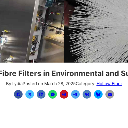
ibre Filters in Environmental and S
By Lydia
Posted on March 28, 2025
Category:
Hollow Fiber