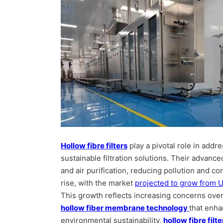
Hollow fibre filters
play a pivotal role in addr
sustainable filtration solutions. Their advance
and air purification, reducing pollution and c
rise, with the market
projected to grow from U
This growth reflects increasing concerns over
hollow fiber membrane technology
that enha
environmental sustainability,
hollow fibre filte