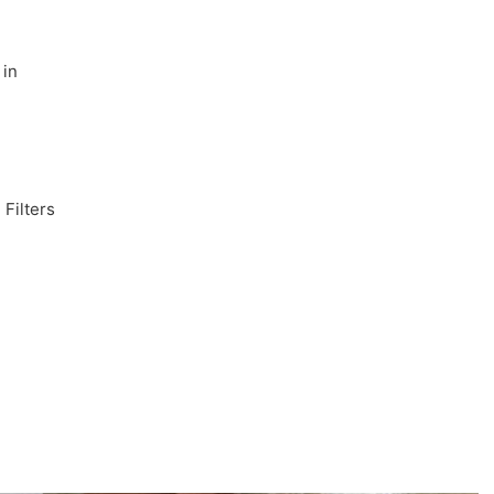
 in
 Filters