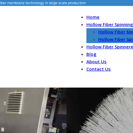
iber membrane technology in large scale production
Home
Hollow Fiber Spinnin
Hollow Fiber M
Hollow Fiber S
Hollow Fiber Spinner
Blog
About Us
Contact Us