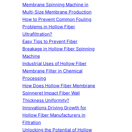
Membrane Spinning Machine in
Multi-Size Membrane Production
How to Prevent Common Fouling
Problems in Hollow Fiber
Ultrafiltration?
Easy Tips to Prevent Fiber
Breakage in Hollow Fiber Spinning
Machine
Industrial Uses of Hollow Fiber
Membrane Filter in Chemical
Processing
How Does Hollow Fiber Membrane
Spinneret Impact Fiber Wall
Thickness Uniformity?
Innovations Driving Growth for
Hollow Fiber Manufacturers in
Filtration
Unlocking the Potential of Hollow