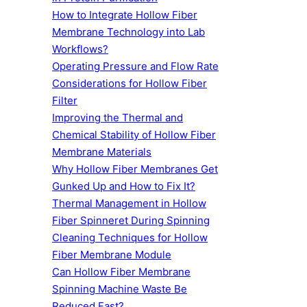
How to Integrate Hollow Fiber
Membrane Technology into Lab
Workflows?
Operating Pressure and Flow Rate
Considerations for Hollow Fiber
Filter
Improving the Thermal and
Chemical Stability of Hollow Fiber
Membrane Materials
Why Hollow Fiber Membranes Get
Gunked Up and How to Fix It?
Thermal Management in Hollow
Fiber Spinneret During Spinning
Cleaning Techniques for Hollow
Fiber Membrane Module
Can Hollow Fiber Membrane
Spinning Machine Waste Be
Reduced Fast?