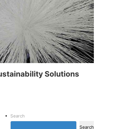
ustainability Solutions
Search
Search