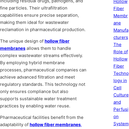
including residual drugs, pathogens, and
Hollow
fine particles. Their ultrafiltration
Fiber
capabilities ensure precise separation,
Membr
making them ideal for wastewater
ane
reclamation in pharmaceutical production.
Manufa
cturers
The unique design of
hollow fiber
The
membranes
allows them to handle
Role of
complex wastewater streams effectively.
Hollow
By employing hybrid membrane
Fiber
processes, pharmaceutical companies can
Techno
achieve advanced filtration and meet
logy in
regulatory standards. This technology not
Cell
only ensures compliance but also
Culture
supports sustainable water treatment
and
practices by enabling water reuse.
Perfusi
on
Pharmaceutical facilities benefit from the
System
adaptability of
hollow fiber membranes
,