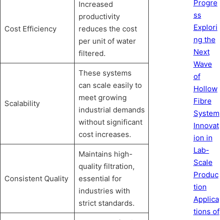
Progre
Increased
ss
productivity
Explori
Cost Efficiency
reduces the cost
ng the
per unit of water
Next
filtered.
Wave
These systems
of
can scale easily to
Hollow
meet growing
Fibre
Scalability
industrial demands
System
without significant
Innovat
cost increases.
ion in
Lab-
Maintains high-
Scale
quality filtration,
Produc
Consistent Quality
essential for
tion
industries with
Applica
strict standards.
tions of