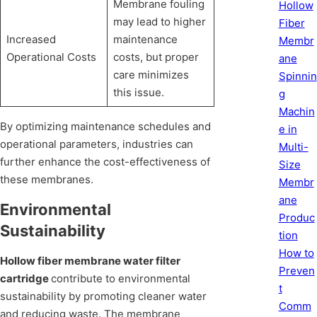
Membrane fouling
Hollow
may lead to higher
Fiber
Increased
maintenance
Membr
Operational Costs
costs, but proper
ane
care minimizes
Spinnin
this issue.
g
Machin
By optimizing maintenance schedules and
e in
operational parameters, industries can
Multi-
further enhance the cost-effectiveness of
Size
these membranes.
Membr
ane
Environmental
Produc
Sustainability
tion
How to
Hollow fiber membrane water filter
Preven
cartridge
contribute to environmental
t
sustainability by promoting cleaner water
Comm
and reducing waste. The membrane