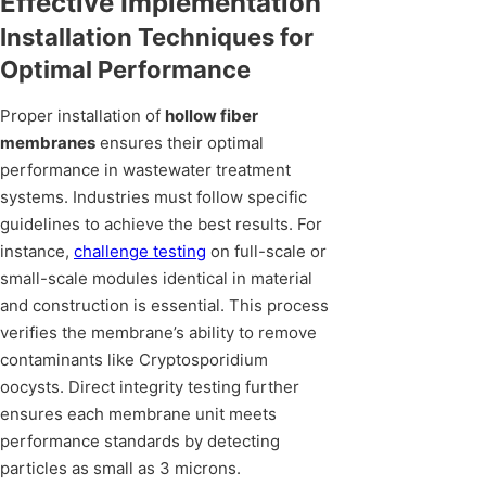
Effective Implementation
Installation Techniques for
Optimal Performance
Proper installation of
hollow fiber
membranes
ensures their optimal
performance in wastewater treatment
systems. Industries must follow specific
guidelines to achieve the best results. For
instance,
challenge testing
on full-scale or
small-scale modules identical in material
and construction is essential. This process
verifies the membrane’s ability to remove
contaminants like Cryptosporidium
oocysts. Direct integrity testing further
ensures each membrane unit meets
performance standards by detecting
particles as small as 3 microns.