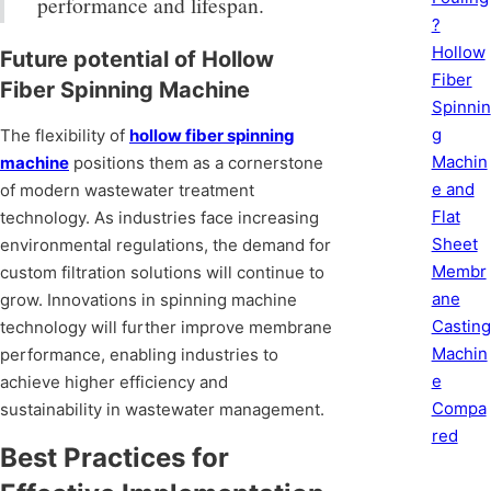
performance and lifespan.
?
Hollow
Future potential of Hollow
Fiber
Fiber Spinning Machine
Spinnin
g
The flexibility of
hollow fiber spinning
Machin
machine
positions them as a cornerstone
e and
of modern wastewater treatment
Flat
technology. As industries face increasing
Sheet
environmental regulations, the demand for
Membr
custom filtration solutions will continue to
ane
grow. Innovations in spinning machine
Casting
technology will further improve membrane
Machin
performance, enabling industries to
e
achieve higher efficiency and
Compa
sustainability in wastewater management.
red
Best Practices for