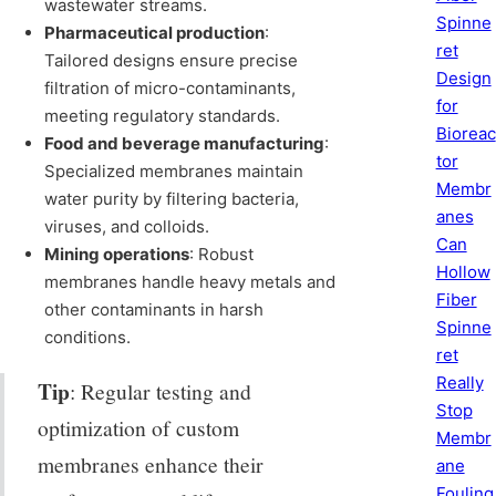
wastewater streams.
Spinne
Pharmaceutical production
:
ret
Tailored designs ensure precise
Design
filtration of micro-contaminants,
for
meeting regulatory standards.
Bioreac
Food and beverage manufacturing
:
tor
Specialized membranes maintain
Membr
water purity by filtering bacteria,
anes
viruses, and colloids.
Can
Mining operations
: Robust
Hollow
membranes handle heavy metals and
Fiber
other contaminants in harsh
Spinne
conditions.
ret
Really
Tip
: Regular testing and
Stop
optimization of custom
Membr
membranes enhance their
ane
Fouling