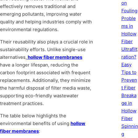
on
effectively removes traditional and
Fouling
emerging pollutants, improving water
Proble
quality and helping industries comply with
ms in
environmental regulations.
Hollow
Fiber
Their reusability also plays a crucial role in
Ultrafilt
sustainability efforts. Unlike single-use
ration?
alternatives,
hollow fiber membranes
Easy
have a longer lifespan, reducing the
Tips to
carbon footprint associated with frequent
Preven
replacements. Additionally, they minimize
t Fiber
the harmful disposal of filter media waste,
Breaka
supporting eco-friendly wastewater
ge in
treatment practices.
Hollow
The table below highlights the
Fiber
environmental benefits of using
hollow
Spinnin
fiber membranes
:
g