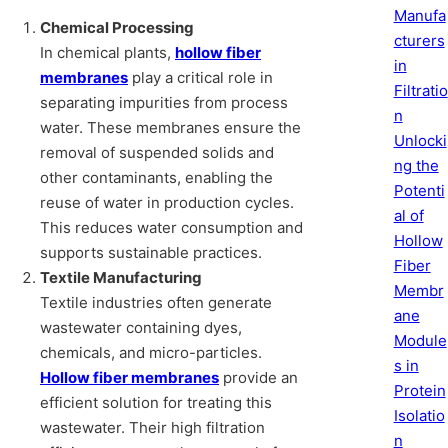
Manufa
Chemical Processing
cturers
In chemical plants,
hollow fiber
in
membranes
play a critical role in
Filtratio
separating impurities from process
n
water. These membranes ensure the
Unlocki
removal of suspended solids and
ng the
other contaminants, enabling the
Potenti
reuse of water in production cycles.
al of
This reduces water consumption and
Hollow
supports sustainable practices.
Fiber
Textile Manufacturing
Membr
Textile industries often generate
ane
wastewater containing dyes,
Module
chemicals, and micro-particles.
s in
Hollow fiber membranes
provide an
Protein
efficient solution for treating this
Isolatio
wastewater. Their high filtration
n