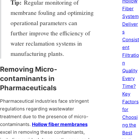
Hollow
Tip:
Regular monitoring of
Fiber
membrane fouling and optimizing
System
operational parameters can
Deliver
s
further improve the efficiency of
Consist
water reclamation systems in
ent
manufacturing plants.
Filtratio
n
Removing Micro-
Quality
contaminants in
Every
Time?
Pharmaceuticals
Key
Pharmaceutical industries face stringent
Factors
regulations regarding wastewater
for
treatment due to the presence of micro-
Choosi
contaminants.
Hollow fiber membranes
ng the
excel in removing these contaminants,
Best