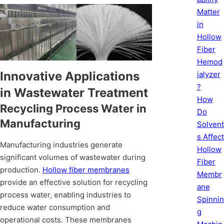
Matter
in
Hollow
Fiber
Hemod
Innovative Applications
ialyzer
?
in Wastewater Treatment
How
Recycling Process Water in
Do
Manufacturing
Solvent
s Affect
Manufacturing industries generate
Hollow
significant volumes of wastewater during
Fiber
production.
Hollow fiber membranes
Membr
provide an effective solution for recycling
ane
process water, enabling industries to
Spinnin
reduce water consumption and
g
operational costs. These membranes