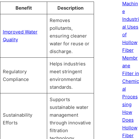
Machin
Benefit
Description
e
Industri
Removes
al Uses
pollutants,
Improved Water
of
ensuring cleaner
Quality
Hollow
water for reuse or
Fiber
discharge.
Membr
Helps industries
ane
Regulatory
meet stringent
Filter in
Compliance
environmental
Chemic
standards.
al
Proces
Supports
sing
sustainable water
How
Sustainability
management
Does
Efforts
through innovative
Hollow
filtration
Fiber
technology.