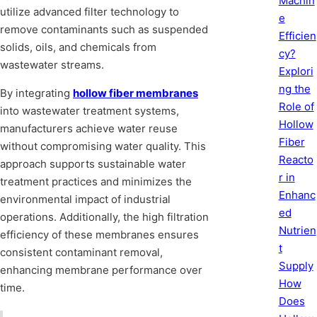
Machin
utilize advanced filter technology to
e
remove contaminants such as suspended
Efficien
solids, oils, and chemicals from
cy?
wastewater streams.
Explori
ng the
By integrating
hollow fiber membranes
Role of
into wastewater treatment systems,
Hollow
manufacturers achieve water reuse
Fiber
without compromising water quality. This
Reacto
approach supports sustainable water
r in
treatment practices and minimizes the
Enhanc
environmental impact of industrial
ed
operations. Additionally, the high filtration
Nutrien
efficiency of these membranes ensures
t
consistent contaminant removal,
Supply
enhancing membrane performance over
How
time.
Does