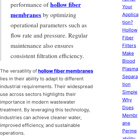
hollow fiber
performance of
Your
membranes
by optimizing
Applica
tion?
operational parameters such as
Hollow
flow rate and pressure. Regular
Fiber
maintenance also ensures
Filters
Make
consistent filtration efficiency.
Blood
Plasma
The versatility of
hollow fiber membranes
Separa
lies in their ability to adapt to different
tion
industrial requirements. Their widespread
Simple
use across sectors highlights their
Why
importance in modern wastewater
Does
treatment. By leveraging this technology,
Membr
industries can achieve cleaner water,
ane
improved efficiency, and sustainable
Perme
operations.
ability