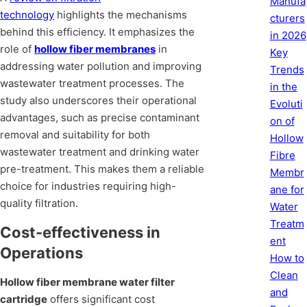
Manufa
technology
highlights the mechanisms
cturers
behind this efficiency. It emphasizes the
in 2026
role of
hollow fiber membranes
in
Key
addressing water pollution and improving
Trends
wastewater treatment processes. The
in the
study also underscores their operational
Evoluti
advantages, such as precise contaminant
on of
removal and suitability for both
Hollow
wastewater treatment and drinking water
Fibre
pre-treatment. This makes them a reliable
Membr
choice for industries requiring high-
ane for
quality filtration.
Water
Treatm
Cost-effectiveness in
ent
Operations
How to
Clean
Hollow fiber membrane water filter
and
cartridge
offers significant cost