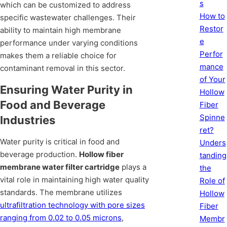
s
which can be customized to address
How to
specific wastewater challenges. Their
Restor
ability to maintain high membrane
e
performance under varying conditions
Perfor
makes them a reliable choice for
mance
contaminant removal in this sector.
of Your
Ensuring Water Purity in
Hollow
Food and Beverage
Fiber
Spinne
Industries
ret?
Water purity is critical in food and
Unders
beverage production.
Hollow fiber
tanding
membrane water filter cartridge
plays a
the
vital role in maintaining high water quality
Role of
standards. The membrane utilizes
Hollow
ultrafiltration technology with pore sizes
Fiber
ranging from 0.02 to 0.05 microns
,
Membr