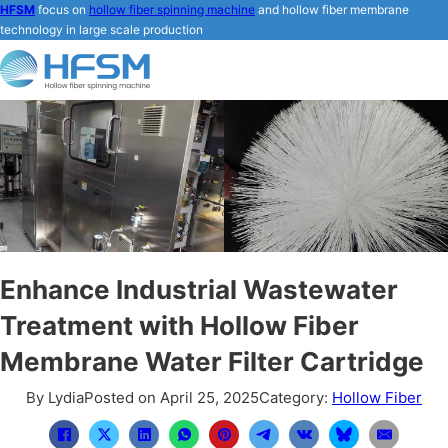
HFSM
focus on
hollow fiber spinning machine
and hollow fiber membrane
technology in large scale production
Enhance Industrial Wastewater
Treatment with Hollow Fiber
Membrane Water Filter Cartridge
By Lydia
Posted on April 25, 2025
Category:
Hollow Fiber