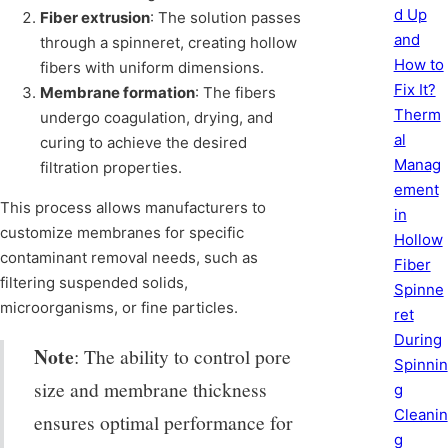
d Up
Fiber extrusion
: The solution passes
and
through a spinneret, creating hollow
How to
fibers with uniform dimensions.
Fix It?
Membrane formation
: The fibers
Therm
undergo coagulation, drying, and
al
curing to achieve the desired
Manag
filtration properties.
ement
This process allows manufacturers to
in
customize membranes for specific
Hollow
contaminant removal needs, such as
Fiber
filtering suspended solids,
Spinne
microorganisms, or fine particles.
ret
During
Note
: The ability to control pore
Spinnin
size and membrane thickness
g
Cleanin
ensures optimal performance for
g