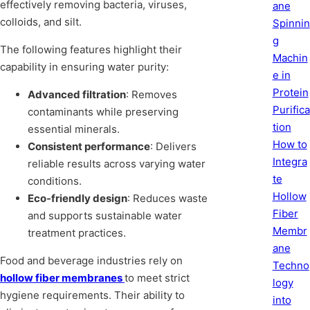
effectively removing bacteria, viruses,
ane
colloids, and silt.
Spinnin
g
The following features highlight their
Machin
capability in ensuring water purity:
e in
Protein
Advanced filtration
: Removes
Purifica
contaminants while preserving
tion
essential minerals.
How to
Consistent performance
: Delivers
Integra
reliable results across varying water
te
conditions.
Hollow
Eco-friendly design
: Reduces waste
Fiber
and supports sustainable water
Membr
treatment practices.
ane
Food and beverage industries rely on
Techno
hollow fiber membranes
to meet strict
logy
hygiene requirements. Their ability to
into