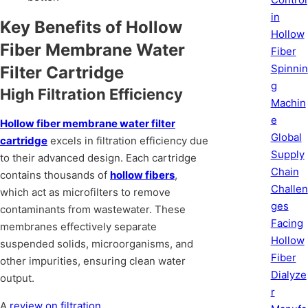
in
Key Benefits of Hollow
Hollow
Fiber Membrane Water
Fiber
Spinnin
Filter Cartridge
g
High Filtration Efficiency
Machin
e
Hollow fiber membrane water filter
Global
cartridge
excels in filtration efficiency due
Supply
to their advanced design. Each cartridge
Chain
contains thousands of
hollow fibers
,
Challen
which act as microfilters to remove
ges
contaminants from wastewater. These
Facing
membranes effectively separate
Hollow
suspended solids, microorganisms, and
Fiber
other impurities, ensuring clean water
Dialyze
output.
r
A
review on filtration