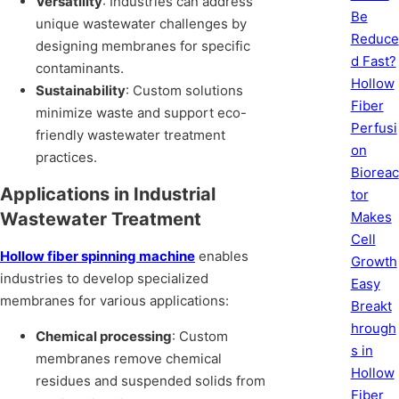
Versatility
: Industries can address
Be
unique wastewater challenges by
Reduce
designing membranes for specific
d Fast?
contaminants.
Hollow
Sustainability
: Custom solutions
Fiber
minimize waste and support eco-
Perfusi
friendly wastewater treatment
on
practices.
Bioreac
Applications in Industrial
tor
Makes
Wastewater Treatment
Cell
Hollow fiber spinning machine
enables
Growth
industries to develop specialized
Easy
membranes for various applications:
Breakt
hrough
Chemical processing
: Custom
s in
membranes remove chemical
Hollow
residues and suspended solids from
Fiber