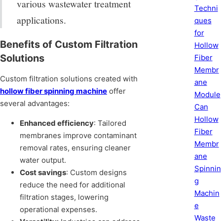
various wastewater treatment
Techni
applications.
ques
for
Benefits of Custom Filtration
Hollow
Solutions
Fiber
Membr
Custom filtration solutions created with
ane
hollow fiber spinning machine
offer
Module
several advantages:
Can
Hollow
Enhanced efficiency
: Tailored
Fiber
membranes improve contaminant
Membr
removal rates, ensuring cleaner
ane
water output.
Spinnin
Cost savings
: Custom designs
g
reduce the need for additional
Machin
filtration stages, lowering
e
operational expenses.
Waste