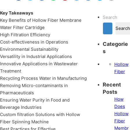
Key Takeaways
Search
Key Benefits of Hollow Fiber Membrane
Water Filter Cartridge
Search
High Filtration Efficiency
Cost-effectiveness in Operations
Categorie
Environmental Sustainability
s
Versatility in Industrial Applications
Innovative Applications in Wastewater
Hollow
Treatment
Fiber
Recycling Process Water in Manufacturing
Recent
Removing Micro-contaminants in
Posts
Pharmaceuticals
How
Ensuring Water Purity in Food and
Does
Beverage Industries
Hollow
Custom filtration Solutions with Hollow
Fiber
Fiber Spinning Machine
Membr
Best Practices for Effective