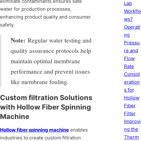
eliminate contaminants ensures safe
Lab
water for production processes,
Workflo
enhancing product quality and consumer
ws?
safety.
Operati
ng
Note:
Regular water testing and
Pressu
quality assurance protocols help
re and
Flow
maintain optimal membrane
Rate
performance and prevent issues
Consid
like membrane fouling.
eration
s for
Custom filtration Solutions
Hollow
Fiber
with Hollow Fiber Spinning
Filter
Machine
Improvi
ng the
Hollow fiber spinning machine
enables
Therm
industries to create custom filtration