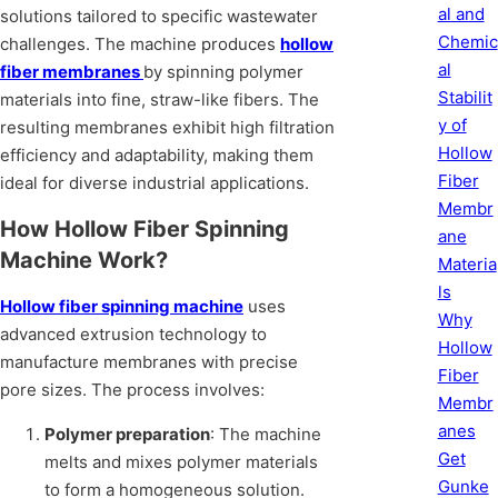
al and
solutions tailored to specific wastewater
Chemic
challenges. The machine produces
hollow
al
fiber membranes
by spinning polymer
Stabilit
materials into fine, straw-like fibers. The
y of
resulting membranes exhibit high filtration
Hollow
efficiency and adaptability, making them
Fiber
ideal for diverse industrial applications.
Membr
How Hollow Fiber Spinning
ane
Machine Work?
Materia
ls
Hollow fiber spinning machine
uses
Why
advanced extrusion technology to
Hollow
manufacture membranes with precise
Fiber
pore sizes. The process involves:
Membr
anes
Polymer preparation
: The machine
Get
melts and mixes polymer materials
Gunke
to form a homogeneous solution.