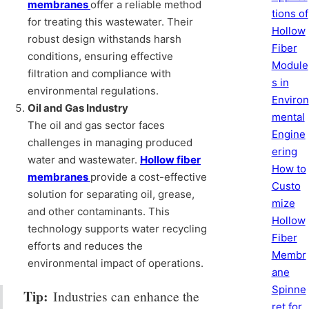
membranes
offer a reliable method
tions of
for treating this wastewater. Their
Hollow
robust design withstands harsh
Fiber
conditions, ensuring effective
Module
filtration and compliance with
s in
environmental regulations.
Environ
Oil and Gas Industry
mental
The oil and gas sector faces
Engine
challenges in managing produced
ering
water and wastewater.
Hollow fiber
How to
membranes
provide a cost-effective
Custo
solution for separating oil, grease,
mize
and other contaminants. This
Hollow
technology supports water recycling
Fiber
efforts and reduces the
Membr
environmental impact of operations.
ane
Spinne
Tip:
Industries can enhance the
ret for