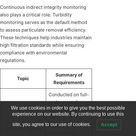
Continuous indirect integrity monitoring
also plays a critical role. Turbidity
monitoring serves as the default method
to assess particulate removal efficiency.
These techniques help industries maintain
high filtration standards while ensuring
compliance with environmental
regulations.
Summary of
Topic
Requirements
Conducted on full-
scale or small-
We use cookies in order to give you the best possible
scale modules
experience on our website. By continuing to use this
identical in
site, you agree to our use of cookies.
Accept
material and
Challenge Testing
construction.