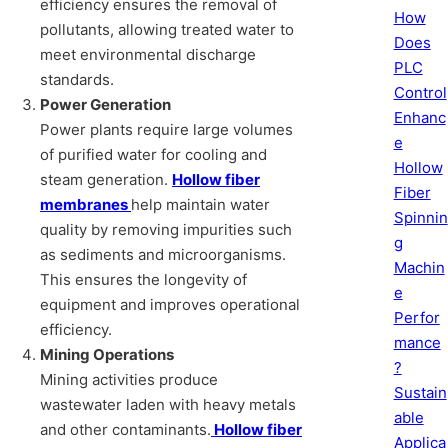
efficiency ensures the removal of
How
pollutants, allowing treated water to
Does
meet environmental discharge
PLC
standards.
Control
Power Generation
Enhanc
Power plants require large volumes
e
of purified water for cooling and
Hollow
steam generation.
Hollow fiber
Fiber
membranes
help maintain water
Spinnin
quality by removing impurities such
g
as sediments and microorganisms.
Machin
This ensures the longevity of
e
equipment and improves operational
Perfor
efficiency.
mance
Mining Operations
?
Mining activities produce
Sustain
wastewater laden with heavy metals
able
and other contaminants.
Hollow fiber
Applica