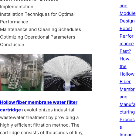
ane
Implementation
Module
Installation Techniques for Optimal
Design
Performance
Boost
Maintenance and Cleaning Schedules
Perfor
Optimizing Operational Parameters
mance
Conclusion
Fast?
How
the
Hollow
Fiber
Membr
ane
Hollow fiber membrane water filter
Manufa
cartridge
revolutionizes industrial
cturing
wastewater treatment by providing a
Proces
highly efficient filtration method. The
s
cartridge consists of thousands of tiny,
Impact