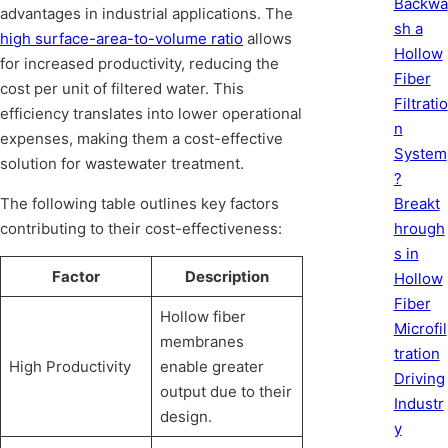
Backwa
advantages in industrial applications. The
sh a
high surface-area-to-volume ratio
allows
Hollow
for increased productivity, reducing the
Fiber
cost per unit of filtered water. This
Filtratio
efficiency translates into lower operational
n
expenses, making them a cost-effective
System
solution for wastewater treatment.
?
Breakt
The following table outlines key factors
hrough
contributing to their cost-effectiveness:
s in
Factor
Description
Hollow
Fiber
Hollow fiber
Microfil
membranes
tration
High Productivity
enable greater
Driving
output due to their
Industr
design.
y