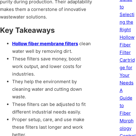
purity during production. Their adaptability
to
makes them a cornerstone of innovative
Selecti
wastewater solutions.
ng the
Key Takeaways
Right
Hollow
Hollow fiber membrane filters
clean
Fiber
water well by removing dirt.
Filter
These filters save money, boost
Cartrid
work output, and lower costs for
ge for
industries.
Your
They help the environment by
Needs
cleaning water and cutting down
A
waste.
Guide
These filters can be adjusted to fit
to
different industrial needs easily.
Fiber
Proper setup, care, and use make
Morph
these filters last longer and work
ology
better.
Control