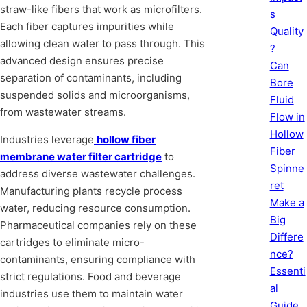
straw-like fibers that work as microfilters.
s
Each fiber captures impurities while
Quality
allowing clean water to pass through. This
?
advanced design ensures precise
Can
separation of contaminants, including
Bore
suspended solids and microorganisms,
Fluid
from wastewater streams.
Flow in
Hollow
Industries leverage
hollow fiber
Fiber
membrane water filter cartridge
to
Spinne
address diverse wastewater challenges.
ret
Manufacturing plants recycle process
Make a
water, reducing resource consumption.
Big
Pharmaceutical companies rely on these
Differe
cartridges to eliminate micro-
nce?
contaminants, ensuring compliance with
Essenti
strict regulations. Food and beverage
al
industries use them to maintain water
Guide