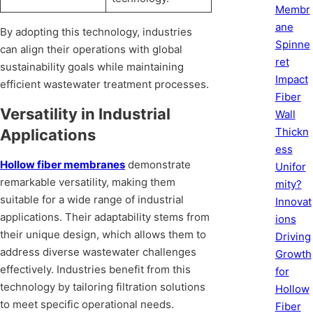
Membr
ane
By adopting this technology, industries
Spinne
can align their operations with global
ret
sustainability goals while maintaining
Impact
efficient wastewater treatment processes.
Fiber
Versatility in Industrial
Wall
Thickn
Applications
ess
Hollow fiber membranes
demonstrate
Unifor
remarkable versatility, making them
mity?
suitable for a wide range of industrial
Innovat
applications. Their adaptability stems from
ions
their unique design, which allows them to
Driving
address diverse wastewater challenges
Growth
effectively. Industries benefit from this
for
technology by tailoring filtration solutions
Hollow
to meet specific operational needs.
Fiber