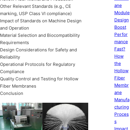
ane
Other Relevant Standards (e.g., CE
Module
marking, USP Class VI compliance)
Design
Impact of Standards on Machine Design
Boost
and Operation
Perfor
Material Selection and Biocompatibility
mance
Requirements
Fast?
Design Considerations for Safety and
How
Reliability
the
Operational Protocols for Regulatory
Hollow
Compliance
Fiber
Quality Control and Testing for Hollow
Membr
Fiber Membranes
ane
Conclusion
Manufa
cturing
Proces
s
Impact