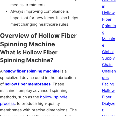
medical treatments.
in
Always improving compliance is
Hollow
important for new ideas. It also helps
Fiber
meet changing healthcare rules.
Spinnin
g
Overview of Hollow Fiber
Machin
Spinning Machine
e
What Is Hollow Fiber
Global
Supply
Spinning Machine?
Chain
Challen
A
hollow fiber spinning machine
is a
ges
specialized device used in the fabrication
Facing
of
hollow fiber membranes
. These
Hollow
machines employ advanced spinning
Fiber
methods, such as the
hollow-spindle
Dialyze
process
, to produce high-quality
r
membranes with precise dimensions. The