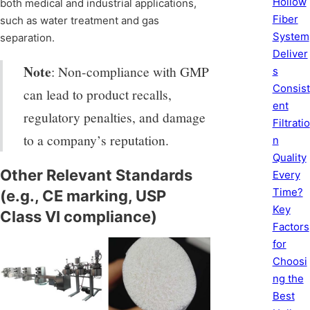
Hollow
both medical and industrial applications,
Fiber
such as water treatment and gas
System
separation.
Deliver
Note
: Non-compliance with GMP
s
Consist
can lead to product recalls,
ent
regulatory penalties, and damage
Filtratio
to a company’s reputation.
n
Quality
Other Relevant Standards
Every
Time?
(e.g., CE marking, USP
Key
Class VI compliance)
Factors
for
Choosi
ng the
Best