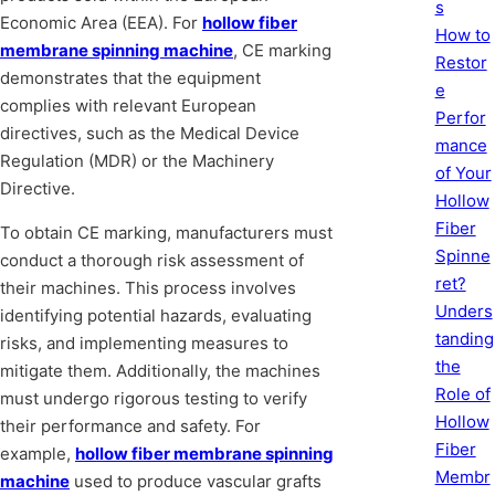
s
Economic Area (EEA). For
hollow fiber
How to
membrane spinning machine
, CE marking
Restor
demonstrates that the equipment
e
complies with relevant European
Perfor
directives, such as the Medical Device
mance
Regulation (MDR) or the Machinery
of Your
Directive.
Hollow
Fiber
To obtain CE marking, manufacturers must
Spinne
conduct a thorough risk assessment of
ret?
their machines. This process involves
Unders
identifying potential hazards, evaluating
tanding
risks, and implementing measures to
the
mitigate them. Additionally, the machines
Role of
must undergo rigorous testing to verify
Hollow
their performance and safety. For
Fiber
example,
hollow fiber membrane spinning
Membr
machine
used to produce vascular grafts