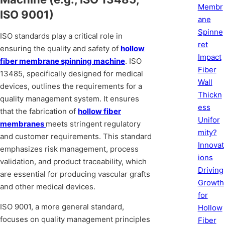
Membr
ISO 9001)
ane
Spinne
ISO standards play a critical role in
ret
ensuring the quality and safety of
hollow
Impact
fiber membrane spinning machine
. ISO
Fiber
13485, specifically designed for medical
Wall
devices, outlines the requirements for a
Thickn
quality management system. It ensures
ess
that the fabrication of
hollow fiber
Unifor
membranes
meets stringent regulatory
mity?
and customer requirements. This standard
Innovat
emphasizes risk management, process
ions
validation, and product traceability, which
Driving
are essential for producing vascular grafts
Growth
and other medical devices.
for
ISO 9001, a more general standard,
Hollow
focuses on quality management principles
Fiber