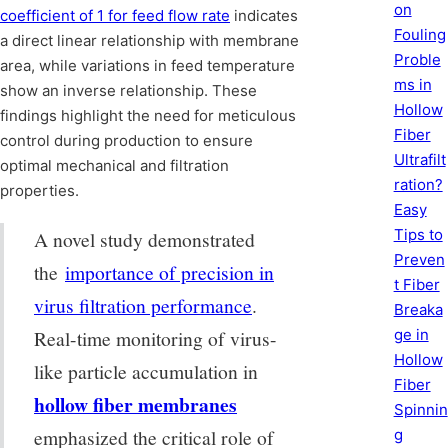
on
coefficient of 1 for feed flow rate
indicates
Fouling
a direct linear relationship with membrane
Proble
area, while variations in feed temperature
ms in
show an inverse relationship. These
Hollow
findings highlight the need for meticulous
Fiber
control during production to ensure
Ultrafilt
optimal mechanical and filtration
ration?
properties.
Easy
Tips to
A novel study demonstrated
Preven
the
importance of precision in
t Fiber
virus filtration performance
.
Breaka
ge in
Real-time monitoring of virus-
Hollow
like particle accumulation in
Fiber
hollow fiber membranes
Spinnin
emphasized the critical role of
g