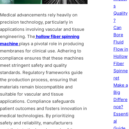
s
Quality
Medical advancements rely heavily on
?
precision technology, particularly in
Can
applications involving vascular and tissue
Bore
engineering. The
hollow fiber spinning
Fluid
machine
plays a pivotal role in producing
Flow in
membranes for clinical use. Adhering to
Hollow
compliance ensures that these machines
Fiber
meet stringent safety and quality
Spinne
standards. Regulatory frameworks guide
ret
the production process, ensuring that
Make a
materials remain biocompatible and
Big
suitable for vascular and tissue
Differe
applications. Compliance safeguards
nce?
patient outcomes and fosters innovation in
Essenti
medical technologies. By prioritizing
al
safety and reliability, manufacturers
Guide