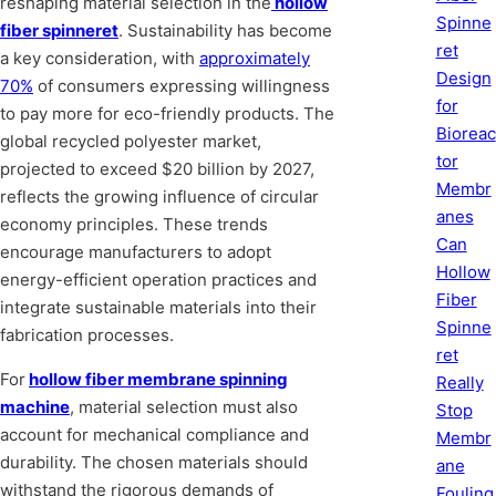
reshaping material selection in the
hollow
Spinne
fiber spinneret
. Sustainability has become
ret
a key consideration, with
approximately
Design
70%
of consumers expressing willingness
for
to pay more for eco-friendly products. The
Bioreac
global recycled polyester market,
tor
projected to exceed $20 billion by 2027,
Membr
reflects the growing influence of circular
anes
economy principles. These trends
Can
encourage manufacturers to adopt
Hollow
energy-efficient operation practices and
Fiber
integrate sustainable materials into their
Spinne
fabrication processes.
ret
For
hollow fiber membrane spinning
Really
machine
, material selection must also
Stop
account for mechanical compliance and
Membr
durability. The chosen materials should
ane
withstand the rigorous demands of
Fouling