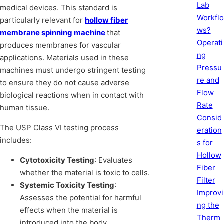
Lab
medical devices. This standard is
Workflo
particularly relevant for
hollow fiber
ws?
membrane spinning machine
that
Operati
produces membranes for vascular
ng
applications. Materials used in these
Pressu
machines must undergo stringent testing
re and
to ensure they do not cause adverse
Flow
biological reactions when in contact with
Rate
human tissue.
Consid
The USP Class VI testing process
eration
includes:
s for
Hollow
Cytotoxicity Testing
: Evaluates
Fiber
whether the material is toxic to cells.
Filter
Systemic Toxicity Testing
:
Improvi
Assesses the potential for harmful
ng the
effects when the material is
Therm
introduced into the body.