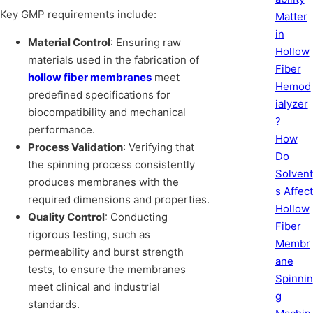
Key GMP requirements include:
Matter
in
Material Control
: Ensuring raw
Hollow
materials used in the fabrication of
Fiber
hollow fiber membranes
meet
Hemod
predefined specifications for
ialyzer
biocompatibility and mechanical
?
performance.
How
Process Validation
: Verifying that
Do
the spinning process consistently
Solvent
produces membranes with the
s Affect
required dimensions and properties.
Hollow
Quality Control
: Conducting
Fiber
rigorous testing, such as
Membr
permeability and burst strength
ane
tests, to ensure the membranes
Spinnin
meet clinical and industrial
g
standards.