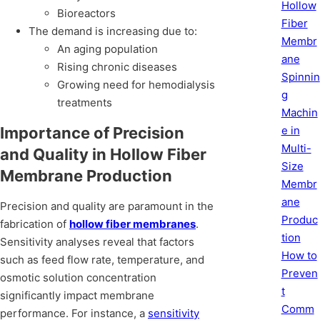
Hollow
Bioreactors
Fiber
The demand is increasing due to:
Membr
An aging population
ane
Rising chronic diseases
Spinnin
Growing need for hemodialysis
g
treatments
Machin
e in
Importance of Precision
Multi-
and Quality in Hollow Fiber
Size
Membrane Production
Membr
ane
Precision and quality are paramount in the
Produc
fabrication of
hollow fiber membranes
.
tion
Sensitivity analyses reveal that factors
How to
such as feed flow rate, temperature, and
Preven
osmotic solution concentration
t
significantly impact membrane
Comm
performance. For instance, a
sensitivity