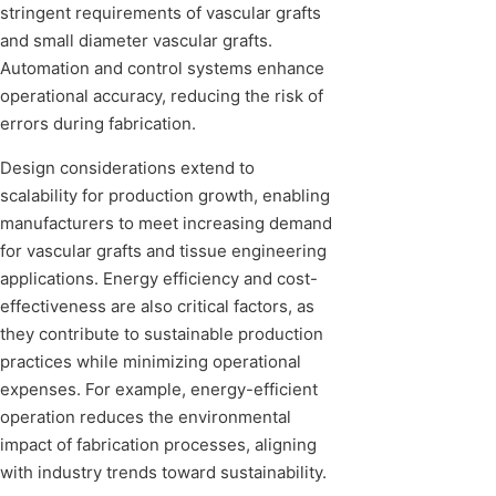
stringent requirements of vascular grafts
and small diameter vascular grafts.
Automation and control systems enhance
operational accuracy, reducing the risk of
errors during fabrication.
Design considerations extend to
scalability for production growth, enabling
manufacturers to meet increasing demand
for vascular grafts and tissue engineering
applications. Energy efficiency and cost-
effectiveness are also critical factors, as
they contribute to sustainable production
practices while minimizing operational
expenses. For example, energy-efficient
operation reduces the environmental
impact of fabrication processes, aligning
with industry trends toward sustainability.