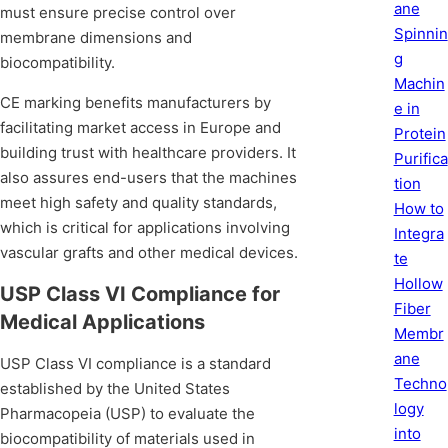
ane
must ensure precise control over
Spinnin
membrane dimensions and
g
biocompatibility.
Machin
CE marking benefits manufacturers by
e in
facilitating market access in Europe and
Protein
building trust with healthcare providers. It
Purifica
also assures end-users that the machines
tion
meet high safety and quality standards,
How to
which is critical for applications involving
Integra
vascular grafts and other medical devices.
te
Hollow
USP Class VI Compliance for
Fiber
Medical Applications
Membr
ane
USP Class VI compliance is a standard
Techno
established by the United States
logy
Pharmacopeia (USP) to evaluate the
into
biocompatibility of materials used in