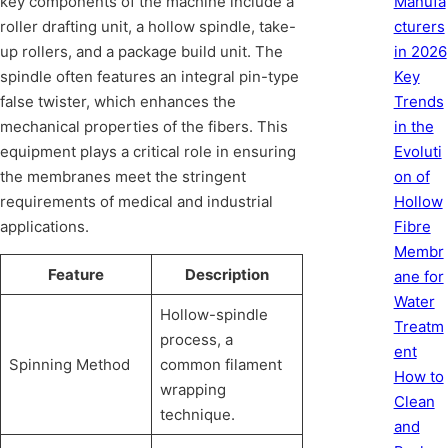
Manufa
key components of the machine include a
cturers
roller drafting unit, a hollow spindle, take-
in 2026
up rollers, and a package build unit. The
Key
spindle often features an integral pin-type
Trends
false twister, which enhances the
in the
mechanical properties of the fibers. This
Evoluti
equipment plays a critical role in ensuring
on of
the membranes meet the stringent
Hollow
requirements of medical and industrial
Fibre
applications.
Membr
Feature
Description
ane for
Water
Hollow-spindle
Treatm
process, a
ent
Spinning Method
common filament
How to
wrapping
Clean
technique.
and