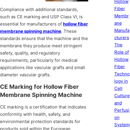
Hollow
Fiber
Compliance with additional standards,
Membr
such as CE marking and USP Class VI, is
ane
essential for manufacturers of
hollow fiber
Manufa
membrane spinning machine
. These
cturers
standards ensure that the machine and the
The
membrane they produce meet stringent
Role of
safety, quality, and regulatory
Hollow
requirements, particularly for medical
Fiber
applications like vascular grafts and small
Techno
diameter vascular grafts.
logy in
CE Marking for Hollow Fiber
Cell
Membrane Spinning Machine
Culture
and
CE marking is a certification that indicates
Perfusi
conformity with health, safety, and
on
environmental protection standards for
System
products sold within the European