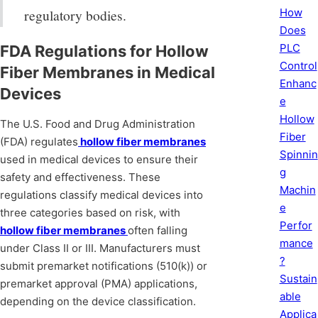
How
regulatory bodies.
Does
PLC
FDA Regulations for Hollow
Control
Fiber Membranes in Medical
Enhanc
Devices
e
Hollow
The U.S. Food and Drug Administration
Fiber
(FDA) regulates
hollow fiber membranes
Spinnin
used in medical devices to ensure their
g
safety and effectiveness. These
Machin
regulations classify medical devices into
e
three categories based on risk, with
Perfor
hollow fiber membranes
often falling
mance
under Class II or III. Manufacturers must
?
submit premarket notifications (510(k)) or
Sustain
premarket approval (PMA) applications,
able
depending on the device classification.
Applica