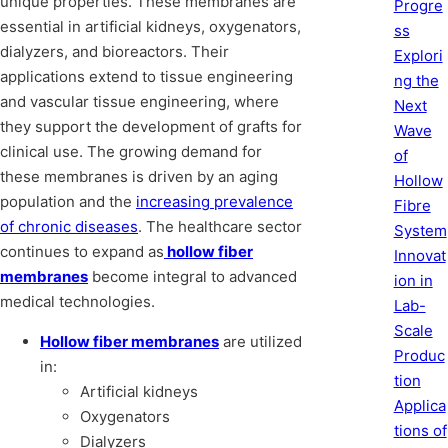
unique properties. These membranes are
Progre
essential in artificial kidneys, oxygenators,
ss
dialyzers, and bioreactors. Their
Explori
applications extend to tissue engineering
ng the
and vascular tissue engineering, where
Next
they support the development of grafts for
Wave
clinical use. The growing demand for
of
these membranes is driven by an aging
Hollow
population and the
increasing prevalence
Fibre
of chronic diseases
. The healthcare sector
System
continues to expand as
hollow fiber
Innovat
membranes
become integral to advanced
ion in
medical technologies.
Lab-
Scale
Hollow fiber membranes
are utilized
Produc
in:
tion
Artificial kidneys
Applica
Oxygenators
tions of
Dialyzers