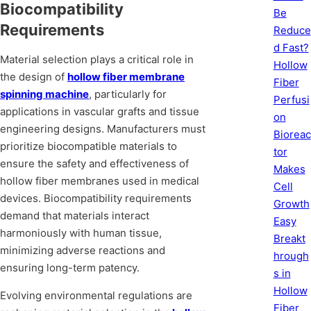
Biocompatibility
Be
Requirements
Reduce
d Fast?
Material selection plays a critical role in
Hollow
the design of
hollow fiber membrane
Fiber
spinning machine
, particularly for
Perfusi
applications in vascular grafts and tissue
on
engineering designs. Manufacturers must
Bioreac
prioritize biocompatible materials to
tor
ensure the safety and effectiveness of
Makes
hollow fiber membranes used in medical
Cell
devices. Biocompatibility requirements
Growth
demand that materials interact
Easy
harmoniously with human tissue,
Breakt
minimizing adverse reactions and
hrough
ensuring long-term patency.
s in
Hollow
Evolving environmental regulations are
Fiber