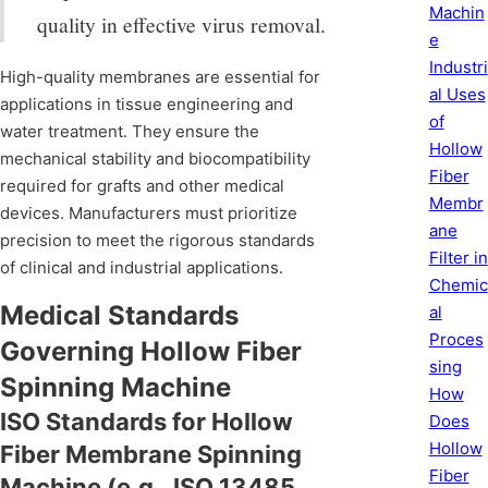
Machin
quality in effective virus removal.
e
Industri
High-quality membranes are essential for
al Uses
applications in tissue engineering and
of
water treatment. They ensure the
Hollow
mechanical stability and biocompatibility
Fiber
required for grafts and other medical
Membr
devices. Manufacturers must prioritize
ane
precision to meet the rigorous standards
Filter in
of clinical and industrial applications.
Chemic
Medical Standards
al
Proces
Governing Hollow Fiber
sing
Spinning Machine
How
ISO Standards for Hollow
Does
Hollow
Fiber Membrane Spinning
Fiber
Machine (e.g., ISO 13485,