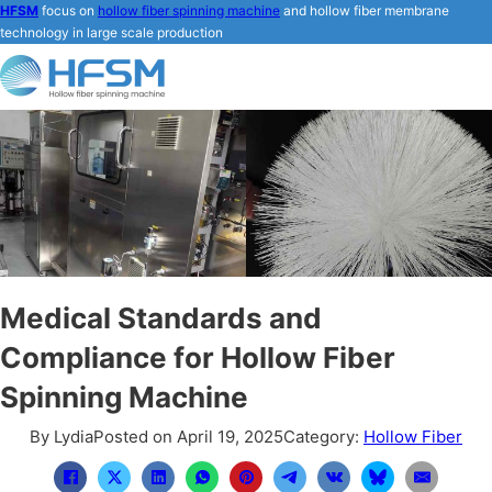
HFSM
focus on
hollow fiber spinning machine
and hollow fiber membrane
technology in large scale production
Medical Standards and
Compliance for Hollow Fiber
Spinning Machine
By Lydia
Posted on April 19, 2025
Category:
Hollow Fiber