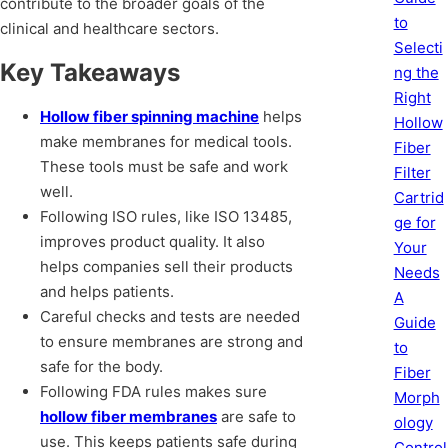
contribute to the broader goals of the
to
clinical and healthcare sectors.
Selecti
Key Takeaways
ng the
Right
Hollow fiber spinning machine
helps
Hollow
make membranes for medical tools.
Fiber
These tools must be safe and work
Filter
well.
Cartrid
Following ISO rules, like ISO 13485,
ge for
improves product quality. It also
Your
helps companies sell their products
Needs
and helps patients.
A
Careful checks and tests are needed
Guide
to ensure membranes are strong and
to
safe for the body.
Fiber
Following FDA rules makes sure
Morph
hollow fiber membranes
are safe to
ology
use. This keeps patients safe during
Control