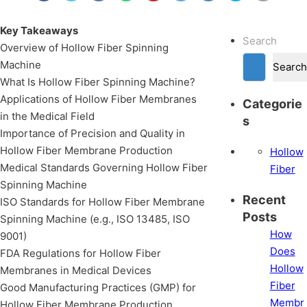
Key Takeaways
Search
Overview of Hollow Fiber Spinning
Machine
Search
What Is Hollow Fiber Spinning Machine?
Applications of Hollow Fiber Membranes
Categorie
in the Medical Field
s
Importance of Precision and Quality in
Hollow Fiber Membrane Production
Hollow
Medical Standards Governing Hollow Fiber
Fiber
Spinning Machine
Recent
ISO Standards for Hollow Fiber Membrane
Posts
Spinning Machine (e.g., ISO 13485, ISO
How
9001)
Does
FDA Regulations for Hollow Fiber
Hollow
Membranes in Medical Devices
Fiber
Good Manufacturing Practices (GMP) for
Membr
Hollow Fiber Membrane Production