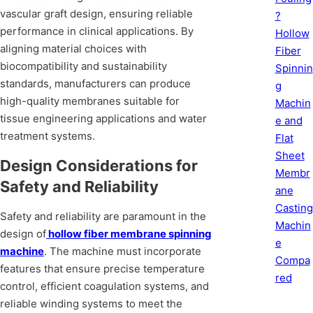
vascular graft design, ensuring reliable
?
performance in clinical applications. By
Hollow
aligning material choices with
Fiber
biocompatibility and sustainability
Spinnin
standards, manufacturers can produce
g
high-quality membranes suitable for
Machin
tissue engineering applications and water
e and
treatment systems.
Flat
Sheet
Design Considerations for
Membr
Safety and Reliability
ane
Casting
Safety and reliability are paramount in the
Machin
design of
hollow fiber membrane spinning
e
machine
. The machine must incorporate
Compa
features that ensure precise temperature
red
control, efficient coagulation systems, and
reliable winding systems to meet the