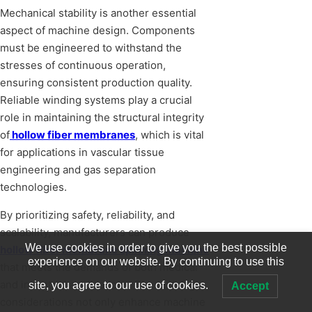
Mechanical stability is another essential
aspect of machine design. Components
must be engineered to withstand the
stresses of continuous operation,
ensuring consistent production quality.
Reliable winding systems play a crucial
role in maintaining the structural integrity
of
hollow fiber membranes
, which is vital
for applications in vascular tissue
engineering and gas separation
technologies.
By prioritizing safety, reliability, and
scalability, manufacturers can produce
We use cookies in order to give you the best possible
hollow fiber membrane spinning machine
experience on our website. By continuing to use this
that meets the demands of both medical
and industrial applications. These design
site, you agree to our use of cookies.
Accept
considerations not only enhance machine