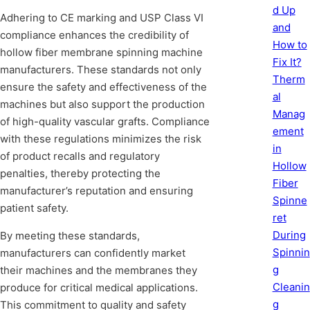
d Up
Adhering to CE marking and USP Class VI
and
compliance enhances the credibility of
How to
hollow fiber membrane spinning machine
Fix It?
manufacturers. These standards not only
Therm
ensure the safety and effectiveness of the
al
machines but also support the production
Manag
of high-quality vascular grafts. Compliance
ement
with these regulations minimizes the risk
in
of product recalls and regulatory
Hollow
penalties, thereby protecting the
Fiber
manufacturer’s reputation and ensuring
Spinne
patient safety.
ret
During
By meeting these standards,
Spinnin
manufacturers can confidently market
g
their machines and the membranes they
Cleanin
produce for critical medical applications.
g
This commitment to quality and safety