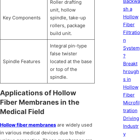
Backwa
Roller drafting
sh a
unit, hollow
Hollow
Key Components
spindle, take-up
Fiber
rollers, package
Filtratio
build unit.
n
Integral pin-type
System
false twister
?
Spindle Features
located at the base
Breakt
or top of the
hrough
spindle.
s in
Hollow
Applications of Hollow
Fiber
Fiber Membranes in the
Microfil
tration
Medical Field
Driving
Hollow fiber membranes
are widely used
Industr
in various medical devices due to their
y