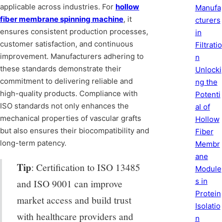
applicable across industries. For
hollow
Manufa
fiber membrane spinning machine
, it
cturers
ensures consistent production processes,
in
customer satisfaction, and continuous
Filtratio
improvement. Manufacturers adhering to
n
these standards demonstrate their
Unlocki
commitment to delivering reliable and
ng the
high-quality products. Compliance with
Potenti
ISO standards not only enhances the
al of
mechanical properties of vascular grafts
Hollow
but also ensures their biocompatibility and
Fiber
long-term patency.
Membr
ane
Tip
: Certification to ISO 13485
Module
s in
and ISO 9001 can improve
Protein
market access and build trust
Isolatio
with healthcare providers and
n