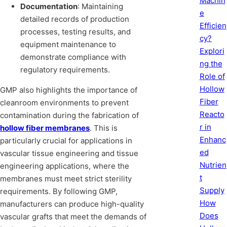
Machin
Documentation
: Maintaining
e
detailed records of production
Efficien
processes, testing results, and
cy?
equipment maintenance to
Explori
demonstrate compliance with
ng the
regulatory requirements.
Role of
Hollow
GMP also highlights the importance of
Fiber
cleanroom environments to prevent
Reacto
contamination during the fabrication of
r in
hollow fiber membranes
. This is
Enhanc
particularly crucial for applications in
ed
vascular tissue engineering and tissue
Nutrien
engineering applications, where the
t
membranes must meet strict sterility
Supply
requirements. By following GMP,
How
manufacturers can produce high-quality
Does
vascular grafts that meet the demands of