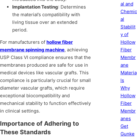
al and
Implantation Testing
: Determines
Chemic
the material’s compatibility with
al
living tissue over an extended
Stabilit
period.
y of
Hollow
For manufacturers of
hollow fiber
Fiber
membrane spinning machine
, achieving
Membr
USP Class VI compliance ensures that the
ane
membranes produced are safe for use in
Materia
medical devices like vascular grafts. This
ls
compliance is particularly crucial for small
Why
diameter vascular grafts, which require
Hollow
exceptional biocompatibility and
Fiber
mechanical stability to function effectively
Membr
in clinical settings.
anes
Importance of Adhering to
Get
These Standards
Gunke