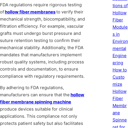
FDA regulations require rigorous testing
tions of
of
hollow fiber membranes
to verify their
Hollow
mechanical strength, biocompatibility, and
Fiber
filtration efficiency. For example, vascular
Module
grafts must undergo burst pressure and
s in
suture retention testing to confirm their
Environ
mechanical stability. Additionally, the FDA
mental
mandates that manufacturers implement
Engine
robust quality systems, including process
ering
controls and documentation, to ensure
How to
compliance with regulatory requirements.
Custo
mize
By adhering to FDA regulations,
Hollow
manufacturers can ensure that the
hollow
Fiber
fiber membrane spinning machine
Membr
produce devices suitable for clinical
ane
applications. This compliance not only
Spinne
protects patient safety but also facilitates
ret for