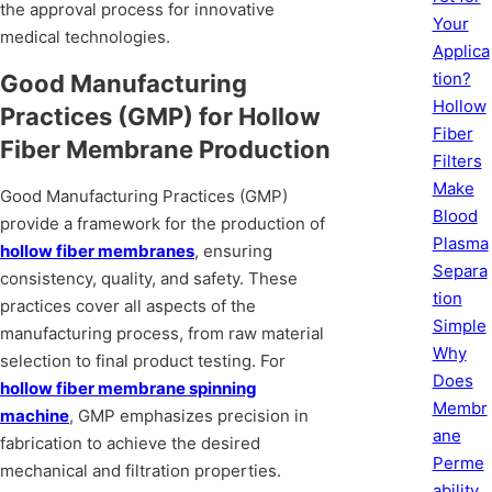
the approval process for innovative
Your
medical technologies.
Applica
tion?
Good Manufacturing
Hollow
Practices (GMP) for Hollow
Fiber
Fiber Membrane Production
Filters
Make
Good Manufacturing Practices (GMP)
Blood
provide a framework for the production of
Plasma
hollow fiber membranes
, ensuring
Separa
consistency, quality, and safety. These
tion
practices cover all aspects of the
Simple
manufacturing process, from raw material
Why
selection to final product testing. For
Does
hollow fiber membrane spinning
Membr
machine
, GMP emphasizes precision in
ane
fabrication to achieve the desired
Perme
mechanical and filtration properties.
ability