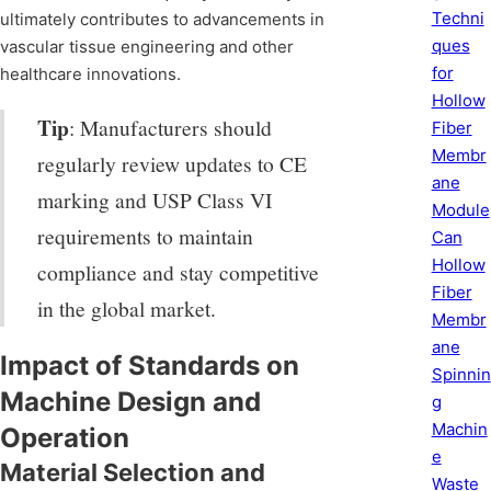
Techni
ultimately contributes to advancements in
ques
vascular tissue engineering and other
for
healthcare innovations.
Hollow
Tip
: Manufacturers should
Fiber
Membr
regularly review updates to CE
ane
marking and USP Class VI
Module
requirements to maintain
Can
Hollow
compliance and stay competitive
Fiber
in the global market.
Membr
ane
Impact of Standards on
Spinnin
Machine Design and
g
Machin
Operation
e
Material Selection and
Waste