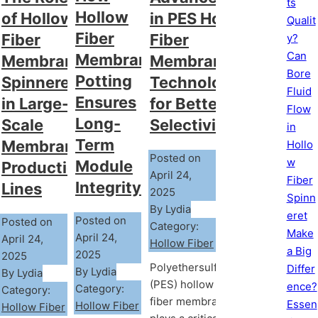
ts
Hollow
of Hollow
in PES Hollow
Qualit
Fiber
Fiber
Fiber
y?
Can
Membrane
Membrane
Membrane
Bore
Potting
Spinneret
Technology
Fluid
Ensures
in Large-
for Better
Flow
Long-
Scale
Selectivity
in
Term
Membrane
Hollo
Posted on
w
Module
Production
April 24,
Fiber
Integrity?
Lines
2025
Spinn
By Lydia
eret
Posted on
Posted on
Category:
Make
April 24,
April 24,
Hollow Fiber
a Big
2025
2025
Polyethersulfone
Differ
By Lydia
By Lydia
(PES) hollow
ence?
Category:
Category:
fiber membrane
Essen
Hollow Fiber
Hollow Fiber