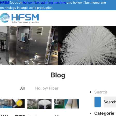
HFSM
focus on
hollow fiber spinning machine
and hollow fiber membrane
technology in large scale production
Blog
All
Hollow Fiber
Search
Searc
Categorie