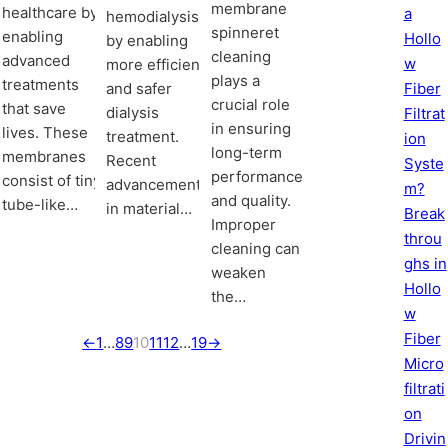
membrane
healthcare by
a
hemodialysis
spinneret
enabling
Hollo
by enabling
cleaning
advanced
w
more efficient
plays a
treatments
and safer
Fiber
crucial role
that save
dialysis
Filtrat
in ensuring
lives. These
treatment.
ion
long-term
membranes
Recent
Syste
performance
consist of tiny,
advancements
m?
and quality.
tube-like…
in material…
Break
Improper
throu
cleaning can
ghs in
weaken
Hollo
the…
w
Fiber
←
1
…
8
9
10
11
12
…
19
→
Micro
filtrati
on
Drivin