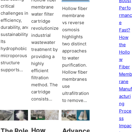
Boost
critical
membrane
Perfo
Hollow fiber
challenges in
water filter
rmanc
membrane
efficiency,
cartridge
e
vs reverse
durability, and
revolutionizes
osmosis
Fast?
sustainability.
industrial
highlights
How
Its
wastewater
two distinct
the
hydrophobic
treatment by
approaches
Hollo
microporous
providing a
to water
w
structure
highly
purification.
Fiber
supports…
efficient
Hollow fiber
Memb
filtration
membranes
rane
method. The
use
Manuf
cartridge
ultrafiltration
acturi
consists…
to remove…
ng
Proce
ss
Impac
How
The Role
Advancements