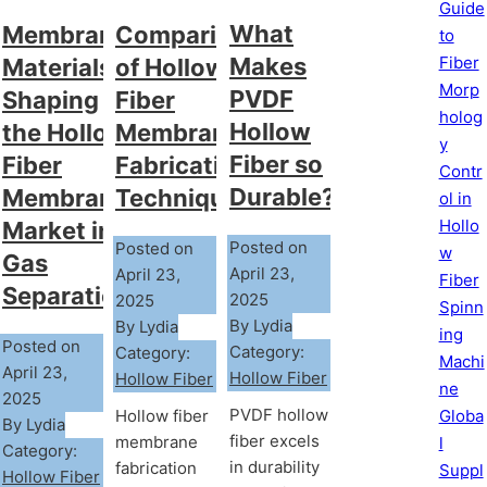
Guide
What
Comparison
Membrane
to
Fiber
Makes
of Hollow
Materials
Morp
PVDF
Fiber
Shaping
holog
Hollow
Membrane
the Hollow
y
Fiber so
Fabrication
Fiber
Contr
Durable?
Techniques
Membrane
ol in
Hollo
Market in
Posted on
Posted on
w
Gas
April 23,
April 23,
Fiber
Separation
2025
2025
Spinn
By Lydia
By Lydia
ing
Posted on
Category:
Category:
Machi
April 23,
Hollow Fiber
Hollow Fiber
ne
2025
PVDF hollow
Hollow fiber
Globa
By Lydia
fiber excels
membrane
l
Category:
in durability
fabrication
Suppl
Hollow Fiber