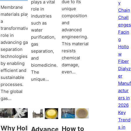
due to its
plays a vital
y
Membrane
unique
role in
Chain
materials play
composition
industries
Chall
a
and
such as
enges
transformative
advanced
water
Facin
role in
engineering.
purification,
g
advancing gas
This material
gas
Hollo
separation
resists
separation,
w
technologies
chemical
and
Fiber
by enabling
damage,
biomedicine.
Dialyz
efficient and
even…
The
er
sustainable
unique…
Manuf
processes.
actur
The global
ers in
gas…
2026
Key
Trend
s in
Why Hollow
How to
Advancements