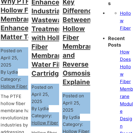
Why PTFE
Key
Enhance
s
Hollow Fiber
Differences
Industrial
Hollo
Membrane
Between
Wastewater
w
Enhancements
Hollow
Treatment
Fiber
Matter Today?
Fiber
with Hollow
Recent
Posts
Membrane
Fiber
Posted on
How
and
Membrane
April 25,
Does
Reverse
Water Filter
2025
Hollo
By Lydia
Osmosis
Cartridge
w
Category:
Explained
Fiber
Hollow Fiber
Posted on
Memb
April 25,
Posted on
rane
The PTFE
2025
April 25,
hollow fiber
Modul
By Lydia
2025
membrane has
e
Category:
By Lydia
revolutionized
Desig
Hollow Fiber
Category:
industries by
n
Hollow Fiber
addressing
Hollow fiber