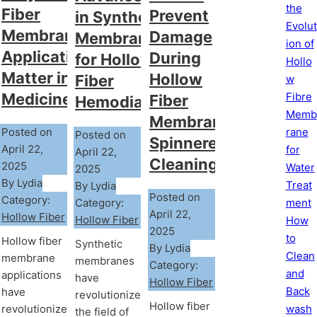
the
Fiber
Prevent
in Synthetic
Evolut
Membrane
Damage
Membranes
ion of
Applications
During
for Hollow
Hollo
Matter in
Hollow
Fiber
w
Fibre
Medicine?
Fiber
Hemodialyzer
Memb
Membrane
rane
Posted on
Posted on
Spinneret
April 22,
for
April 22,
Cleaning?
2025
Water
2025
By Lydia
Treat
By Lydia
Posted on
Category:
Category:
ment
April 22,
Hollow Fiber
Hollow Fiber
How
2025
to
Hollow fiber
Synthetic
By Lydia
Clean
membrane
membranes
Category:
and
applications
have
Hollow Fiber
Back
have
revolutionized
Hollow fiber
wash
revolutionized
the field of