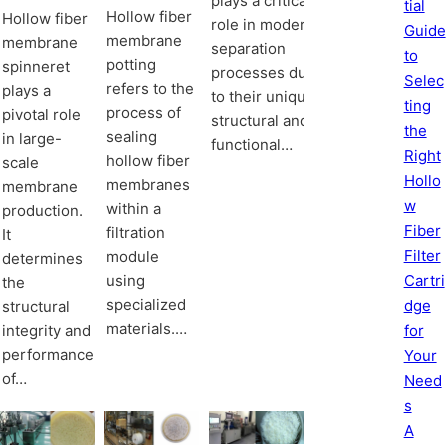
plays a critical
tial
Hollow fiber
Hollow fiber
role in modern
Guide
membrane
membrane
separation
to
potting
spinneret
processes due
Selec
refers to the
plays a
to their unique
ting
process of
pivotal role
structural and
the
sealing
in large-
functional…
Right
hollow fiber
scale
Hollo
membranes
membrane
w
within a
production.
Fiber
filtration
It
Filter
module
determines
Cartri
using
the
specialized
dge
structural
materials.…
integrity and
for
performance
Your
of…
Need
s
A